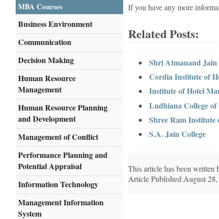
MBA Courses
If you have any more informa
Business Environment
Related Posts:
Communication
Decision Making
Shri Atmanand Jain 
Cordia Institute of
Human Resource
Management
Institute of Hotel 
Ludhiana College of
Human Resource Planning
and Development
Shree Ram Institute
S.A. Jain College
Management of Conflict
Performance Planning and
Potential Appraisal
This article has been writte
Article Published:August 28,
Information Technology
Management Information
System