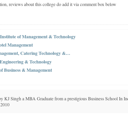
tion, reviews about this college do add it via comment box below
Institute of Management & Technology
 Hotel Management
Management, Catering Technology &…
 Engineering & Technology
 of Business & Management
n by KJ Singh a MBA Graduate from a prestigious Business School In In
 2010