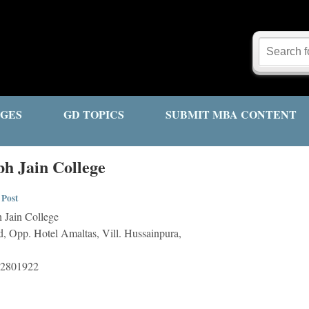
GES
GD TOPICS
SUBMIT MBA CONTENT
h Jain College
 Post
 Jain College
, Opp. Hotel Amaltas, Vill. Hussainpura,
-2801922