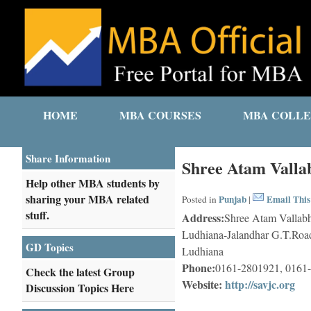
HOME
MBA COURSES
MBA COLLE
Share Information
Shree Atam Vallab
Help other MBA students by
sharing your MBA related
Punjab
Email This
Posted in
|
stuff.
Address:
Shree Atam Vallabh
Ludhiana-Jalandhar G.T.Road
GD Topics
Ludhiana
Phone:
0161-2801921, 0161
Check the latest Group
Website:
http://savjc.org
Discussion Topics Here