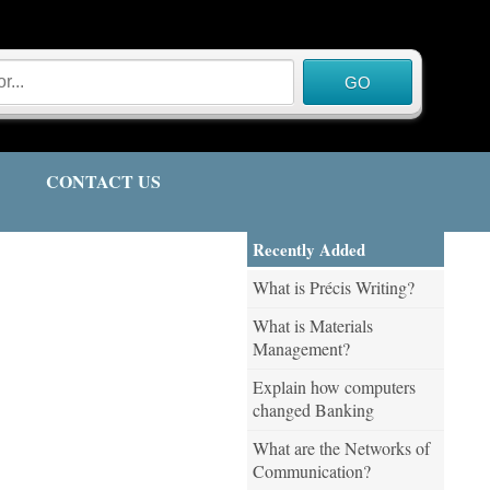
CONTACT US
Recently Added
What is Précis Writing?
What is Materials
Management?
Explain how computers
changed Banking
What are the Networks of
Communication?