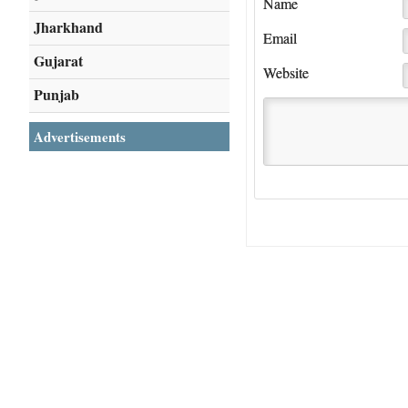
Name
Jharkhand
Email
Gujarat
Website
Punjab
Advertisements