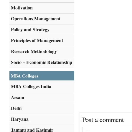
Motivation
Operations Management
Policy and Strategy
Principles of Management
Research Methodology
Socio – Economic Relationship
MBA Colleges
MBA Colleges India
Assam
Delhi
Post a comment
Haryana
Jammu and Kashmir