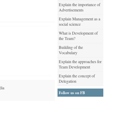
Explain the importance of
Advertisements
Explain Management as a
social science
What is Development of
the Team?
Building of the
Vocabulary
Explain the approaches for
Team Development
Explain the concept of
Delegation
dia
Follow us on FB