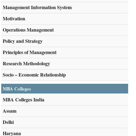
Management Information System
Motivation
Operations Management
Policy and Strategy
Principles of Management
Research Methodology
Socio – Economic Relationship
MBA Colleges
MBA Colleges India
Assam
Delhi
Haryana