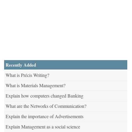
Recently Added
What is Précis Writing?
What is Materials Management?
Explain how computers changed Banking
What are the Networks of Communication?
Explain the importance of Advertisements
Explain Management as a social science