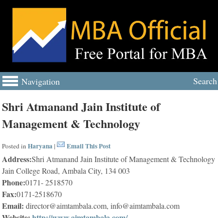
Search
Navigation
Shri Atmanand Jain Institute of
Management & Technology
Haryana
Email This Post
Posted in
|
Address:
Shri Atmanand Jain Institute of Management & Technology
Jain College Road, Ambala City, 134 003
Phone:
0171- 2518570
Fax:
0171-2518670
Email:
director@aimtambala.com, info@aimtambala.com
Website:
http://www.aimtambala.com/