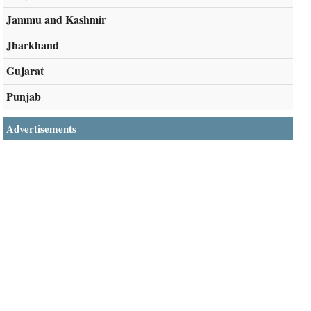
Jammu and Kashmir
Jharkhand
Gujarat
Punjab
Advertisements