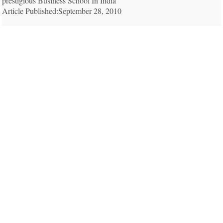
prestigious Business School In India
Article Published:September 28, 2010