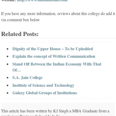
If you have any more information, reviews about this college do add it
via comment box below
Related Posts:
Dignity of the Upper House – To be Upholded
Explain the concept of Written Communication
Stand Off Between the Indian Economy With That
Of…
S.A. Jain College
Institute of Science and Technology
Galaxy Global Groups of Institutions
This article has been written by KJ Singh a MBA Graduate from a