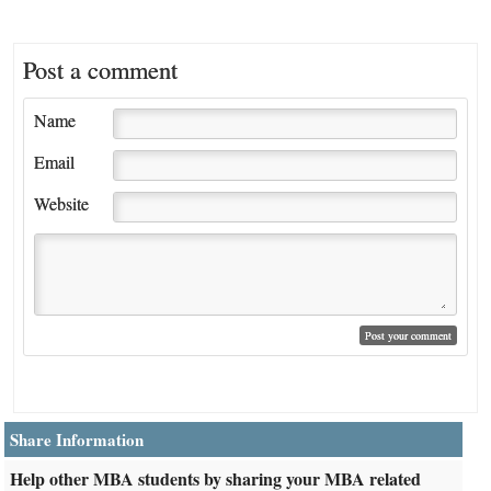
Post a comment
Name
Email
Website
Share Information
Help other MBA students by sharing your MBA related