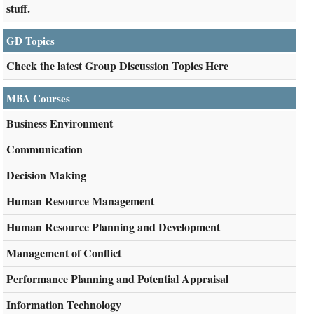
stuff.
GD Topics
Check the latest Group Discussion Topics Here
MBA Courses
Business Environment
Communication
Decision Making
Human Resource Management
Human Resource Planning and Development
Management of Conflict
Performance Planning and Potential Appraisal
Information Technology