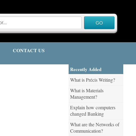
CONTACT US
Recently Added
What is Précis Writing?
What is Materials
Management?
Explain how computers
changed Banking
What are the Networks of
Communication?