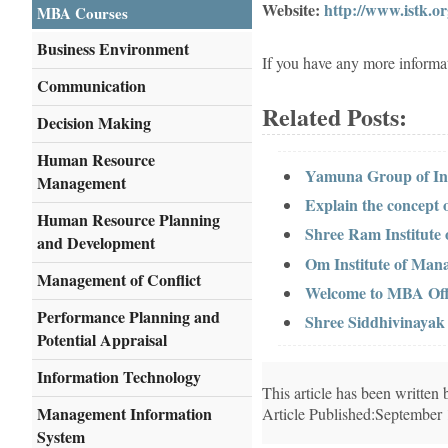
Website:
http://www.istk.or
MBA Courses
Business Environment
If you have any more informa
Communication
Related Posts:
Decision Making
Human Resource
Yamuna Group of Ins
Management
Explain the concept
Human Resource Planning
Shree Ram Institute
and Development
Om Institute of Man
Management of Conflict
Welcome to MBA Offi
Performance Planning and
Shree Siddhivinayak 
Potential Appraisal
Information Technology
This article has been writte
Management Information
Article Published:September
System