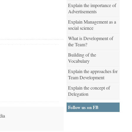
Explain the importance of
Advertisements
Explain Management as a
social science
What is Development of
the Team?
Building of the
Vocabulary
Explain the approaches for
Team Development
Explain the concept of
Delegation
Follow us on FB
dia