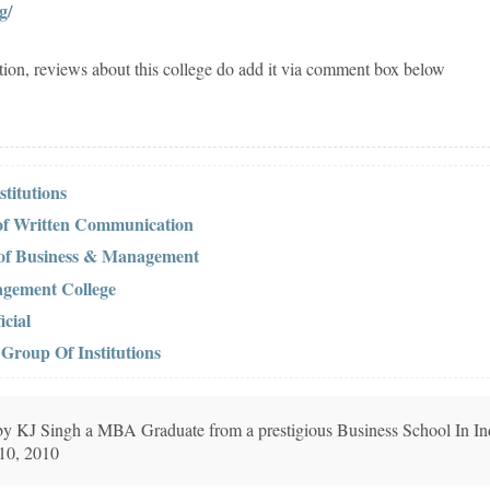
g/
tion, reviews about this college do add it via comment box below
titutions
 of Written Communication
 of Business & Management
agement College
cial
Group Of Institutions
n by KJ Singh a MBA Graduate from a prestigious Business School In In
 10, 2010