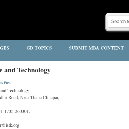
GES
GD TOPICS
SUBMIT MBA CONTENT
nce and Technology
is Post
e and Technology
dhri Road, Near Thana Chhapar,
1-1735-260301,
or@istk.org