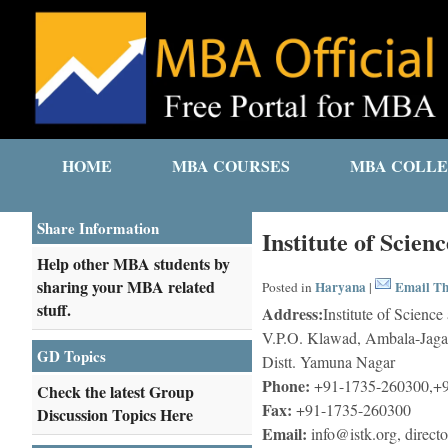
HOME
MBA COURSES
MBA COLLE
Share Information
Institute of Scie
Help other MBA students by
sharing your MBA related
Haryana
Email Th
Posted in
|
stuff.
Address:
Institute of Scienc
V.P.O. Klawad, Ambala-Jaga
GD Topics
Distt. Yamuna Nagar
Phone:
+91-1735-260300,+9
Check the latest Group
Fax:
+91-1735-260300
Discussion Topics Here
Email:
info@istk.org, direct