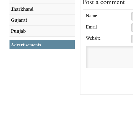
Post a comment
Jharkhand
Name
Gujarat
Email
Punjab
Website
Advertisements