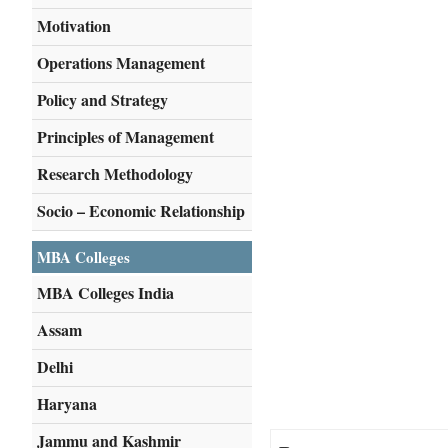
Motivation
Operations Management
Policy and Strategy
Principles of Management
Research Methodology
Socio – Economic Relationship
MBA Colleges
MBA Colleges India
Assam
Delhi
Haryana
Jammu and Kashmir