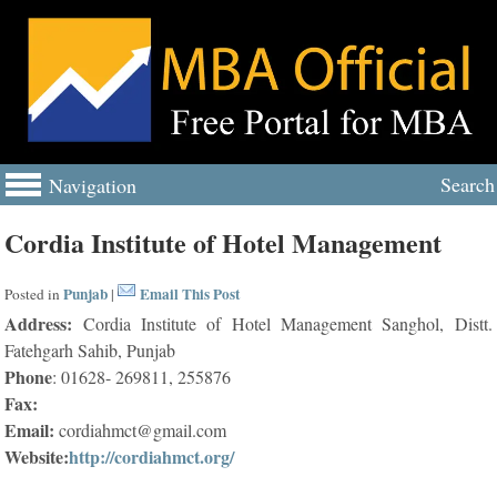
Search
Navigation
Cordia Institute of Hotel Management
Punjab
Email This Post
Posted in
|
Address:
Cordia Institute of Hotel Management Sanghol, Distt.
Fatehgarh Sahib, Punjab
Phone
: 01628- 269811, 255876
Fax:
Email:
cordiahmct@gmail.com
Website:
http://cordiahmct.org/