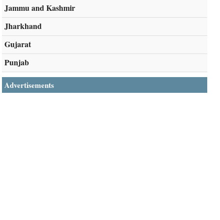
Jammu and Kashmir
Jharkhand
Gujarat
Punjab
Advertisements