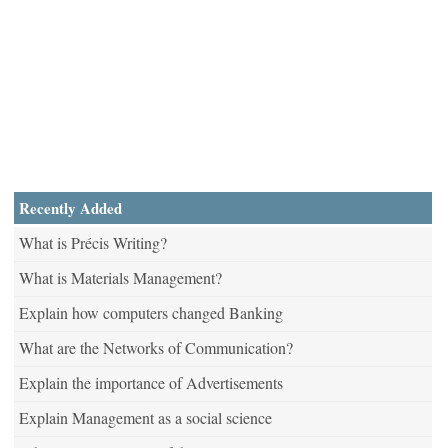
Recently Added
What is Précis Writing?
What is Materials Management?
Explain how computers changed Banking
What are the Networks of Communication?
Explain the importance of Advertisements
Explain Management as a social science