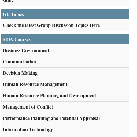
GD Topics
Check the latest Group Discussion Topics Here
MBA Courses
Business Environment
Communication
Decision Making
Human Resource Management
Human Resource Planning and Development
Management of Conflict
Performance Planning and Potential Appraisal
Information Technology