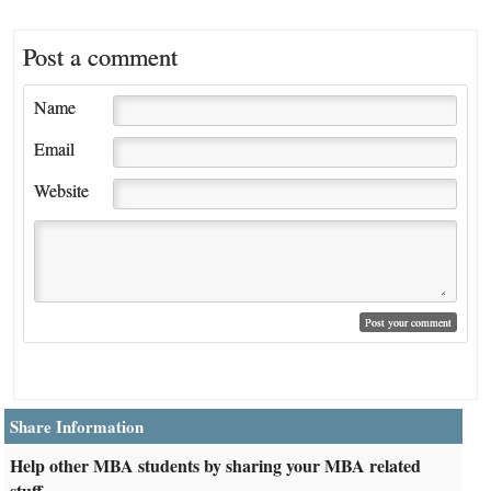
Post a comment
Name
Email
Website
Share Information
Help other MBA students by sharing your MBA related
stuff.