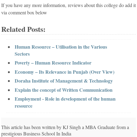
If you have any more information, reviews about this college do add it
via comment box below
Related Posts:
Human Resource – Utilisation in the Various
Sectors
Poverty – Human Resource Indicator
Economy – Its Relevance in Punjab (Over View)
Doraha Institute of Management & Technology
Explain the concept of Written Communication
Employment - Role in development of the human
resource
This article has been written by KJ Singh a MBA Graduate from a
prestigious Business School In India