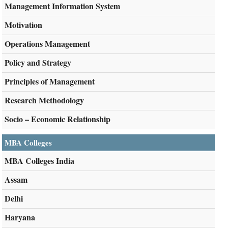
Management Information System
Motivation
Operations Management
Policy and Strategy
Principles of Management
Research Methodology
Socio – Economic Relationship
MBA Colleges
MBA Colleges India
Assam
Delhi
Haryana