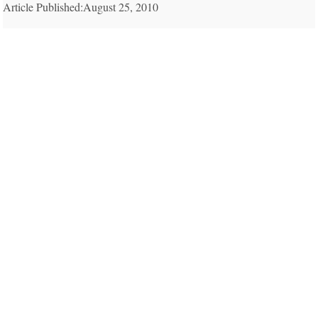
Article Published:August 25, 2010