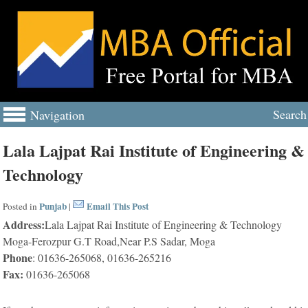
Search
Navigation
Lala Lajpat Rai Institute of Engineering &
Technology
Punjab
Email This Post
Posted in
|
Address:
Lala Lajpat Rai Institute of Engineering & Technology
Moga-Ferozpur G.T Road,Near P.S Sadar, Moga
Phone
: 01636-265068, 01636-265216
Fax:
01636-265068