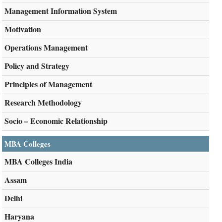
Management Information System
Motivation
Operations Management
Policy and Strategy
Principles of Management
Research Methodology
Socio – Economic Relationship
MBA Colleges
MBA Colleges India
Assam
Delhi
Haryana