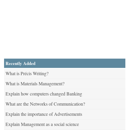
Recently Added
What is Précis Writing?
What is Materials Management?
Explain how computers changed Banking
What are the Networks of Communication?
Explain the importance of Advertisements
Explain Management as a social science