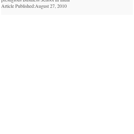
Article Published:August 27, 2010