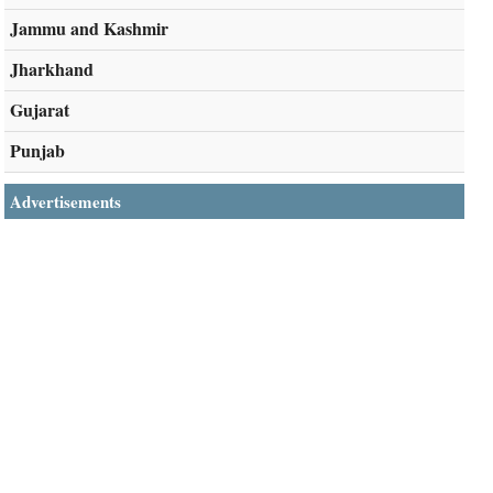
Jammu and Kashmir
Jharkhand
Gujarat
Punjab
Advertisements