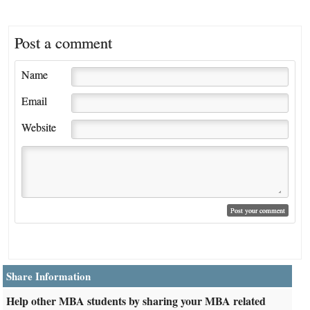
Post a comment
Name
Email
Website
Share Information
Help other MBA students by sharing your MBA related