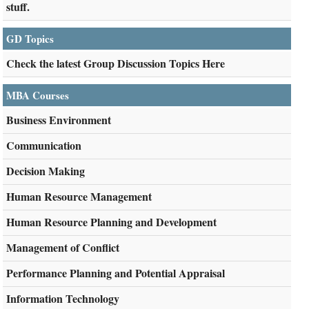
stuff.
GD Topics
Check the latest Group Discussion Topics Here
MBA Courses
Business Environment
Communication
Decision Making
Human Resource Management
Human Resource Planning and Development
Management of Conflict
Performance Planning and Potential Appraisal
Information Technology