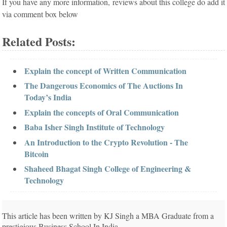
If you have any more information, reviews about this college do add it
via comment box below
Related Posts:
Explain the concept of Written Communication
The Dangerous Economics of The Auctions In
Today’s India
Explain the concepts of Oral Communication
Baba Isher Singh Institute of Technology
An Introduction to the Crypto Revolution - The
Bitcoin
Shaheed Bhagat Singh College of Engineering &
Technology
This article has been written by KJ Singh a MBA Graduate from a
prestigious Business School In India