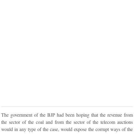
The government of the BJP had been hoping that the revenue from
the sector of the coal and from the sector of the telecom auctions
would in any type of the case, would expose the corrupt ways of the