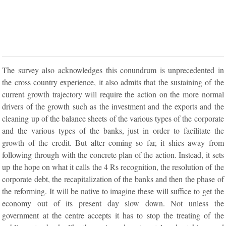
The survey also acknowledges this conundrum is unprecedented in
the cross country experience, it also admits that the sustaining of the
current growth trajectory will require the action on the more normal
drivers of the growth such as the investment and the exports and the
cleaning up of the balance sheets of the various types of the corporate
and the various types of the banks, just in order to facilitate the
growth of the credit. But after coming so far, it shies away from
following through with the concrete plan of the action. Instead, it sets
up the hope on what it calls the 4 Rs recognition, the resolution of the
corporate debt, the recapitalization of the banks and then the phase of
the reforming. It will be native to imagine these will suffice to get the
economy out of its present day slow down. Not unless the
government at the centre accepts it has to stop the treating of the