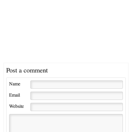
Post a comment
Name
Email
Website