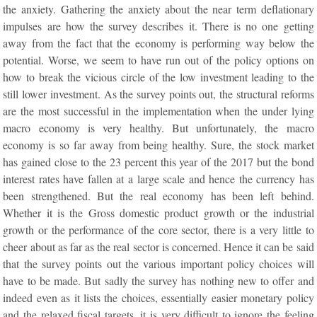
the anxiety. Gathering the anxiety about the near term deflationary
impulses are how the survey describes it. There is no one getting
away from the fact that the economy is performing way below the
potential. Worse, we seem to have run out of the policy options on
how to break the vicious circle of the low investment leading to the
still lower investment. As the survey points out, the structural reforms
are the most successful in the implementation when the under lying
macro economy is very healthy. But unfortunately, the macro
economy is so far away from being healthy. Sure, the stock market
has gained close to the 23 percent this year of the 2017 but the bond
interest rates have fallen at a large scale and hence the currency has
been strengthened. But the real economy has been left behind.
Whether it is the Gross domestic product growth or the industrial
growth or the performance of the core sector, there is a very little to
cheer about as far as the real sector is concerned. Hence it can be said
that the survey points out the various important policy choices will
have to be made. But sadly the survey has nothing new to offer and
indeed even as it lists the choices, essentially easier monetary policy
and the relaxed fiscal targets, it is very difficult to ignore the feeling