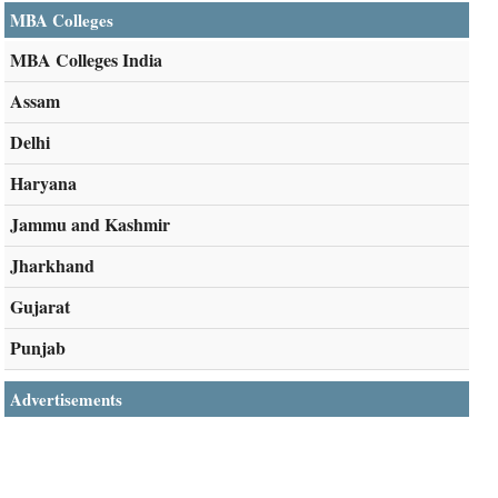
MBA Colleges
MBA Colleges India
Assam
Delhi
Haryana
Jammu and Kashmir
Jharkhand
Gujarat
Punjab
Advertisements