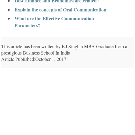
How Finance and Economics are related?
Explain the concepts of Oral Communication
What are the Effective Communication
Parameters?
This article has been written by KJ Singh a MBA Graduate from a
prestigious Business School In India
Article Published:October 1, 2017