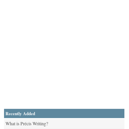
Recently Added
What is Précis Writing?