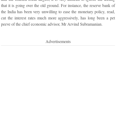
that it is going over the old ground. For instance, the reserve bank of
the India has been very unwilling to ease the monetary policy, read,
cut the interest rates much more aggressively, has long been a pet
peeve of the chief economic advisor, Mr Arvind Subramanian.
Advertisements