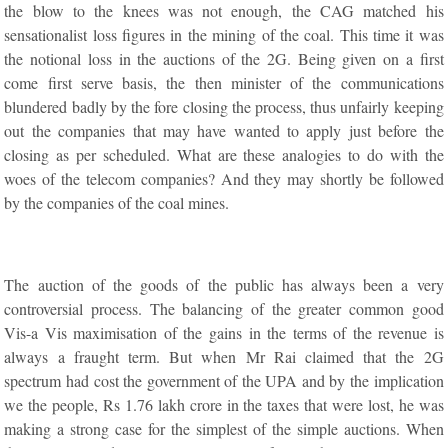
the blow to the knees was not enough, the CAG matched his
sensationalist loss figures in the mining of the coal. This time it was
the notional loss in the auctions of the 2G. Being given on a first
come first serve basis, the then minister of the communications
blundered badly by the fore closing the process, thus unfairly keeping
out the companies that may have wanted to apply just before the
closing as per scheduled. What are these analogies to do with the
woes of the telecom companies? And they may shortly be followed
by the companies of the coal mines.
The auction of the goods of the public has always been a very
controversial process. The balancing of the greater common good
Vis-a Vis maximisation of the gains in the terms of the revenue is
always a fraught term. But when Mr Rai claimed that the 2G
spectrum had cost the government of the UPA and by the implication
we the people, Rs 1.76 lakh crore in the taxes that were lost, he was
making a strong case for the simplest of the simple auctions. When