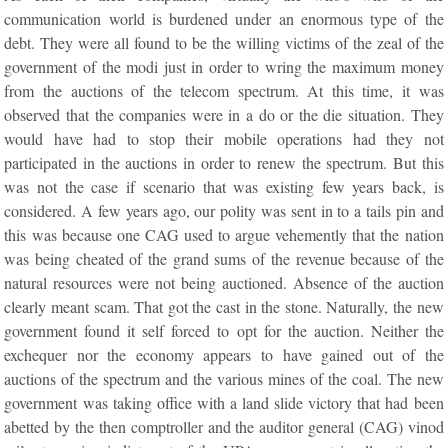
communication world is burdened under an enormous type of the
debt. They were all found to be the willing victims of the zeal of the
government of the modi just in order to wring the maximum money
from the auctions of the telecom spectrum. At this time, it was
observed that the companies were in a do or the die situation. They
would have had to stop their mobile operations had they not
participated in the auctions in order to renew the spectrum. But this
was not the case if scenario that was existing few years back, is
considered. A few years ago, our polity was sent in to a tails pin and
this was because one CAG used to argue vehemently that the nation
was being cheated of the grand sums of the revenue because of the
natural resources were not being auctioned. Absence of the auction
clearly meant scam. That got the cast in the stone. Naturally, the new
government found it self forced to opt for the auction. Neither the
exchequer nor the economy appears to have gained out of the
auctions of the spectrum and the various mines of the coal. The new
government was taking office with a land slide victory that had been
abetted by the then comptroller and the auditor general (CAG) vinod