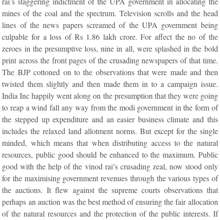
rai’s staggering indictment of the UPA government in allocating the
mines of the coal and the spectrum. Television scrolls and the head
lines of the news papers screamed of the UPA government being
culpable for a loss of Rs 1.86 lakh crore. For affect the no of the
zeroes in the presumptive loss, nine in all, were splashed in the bold
print across the front pages of the crusading newspapers of that time.
The BJP cottoned on to the observations that were made and then
twisted them slightly and then made them in to a campaign issue.
India Inc happily went along on the presumption that they were going
to reap a wind fall any way from the modi government in the form of
the stepped up expenditure and an easier business climate and this
includes the relaxed land allotment norms. But except for the single
minded, which means that when distributing access to the natural
resources, public good should be enhanced to the maximum. Public
good with the help of the vinod rai’s crusading zeal, now stood only
for the maximising government revenues through the various types of
the auctions. It flew against the supreme courts observations that
perhaps an auction was the best method of ensuring the fair allocation
of the natural resources and the protection of the public interests. If