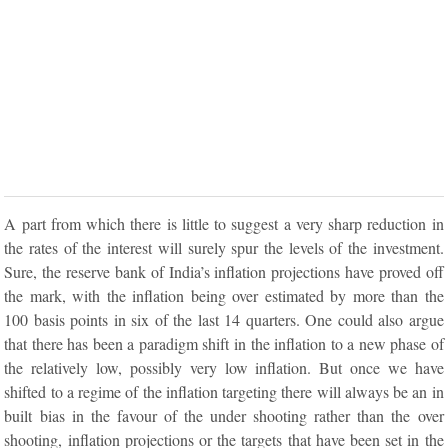
A part from which there is little to suggest a very sharp reduction in
the rates of the interest will surely spur the levels of the investment.
Sure, the reserve bank of India’s inflation projections have proved off
the mark, with the inflation being over estimated by more than the
100 basis points in six of the last 14 quarters. One could also argue
that there has been a paradigm shift in the inflation to a new phase of
the relatively low, possibly very low inflation. But once we have
shifted to a regime of the inflation targeting there will always be an in
built bias in the favour of the under shooting rather than the over
shooting, inflation projections or the targets that have been set in the