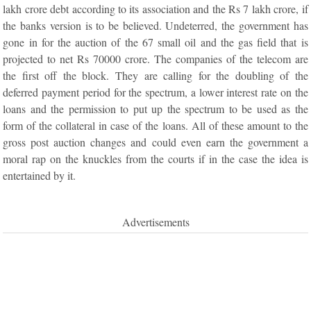
lakh crore debt according to its association and the Rs 7 lakh crore, if
the banks version is to be believed. Undeterred, the government has
gone in for the auction of the 67 small oil and the gas field that is
projected to net Rs 70000 crore. The companies of the telecom are
the first off the block. They are calling for the doubling of the
deferred payment period for the spectrum, a lower interest rate on the
loans and the permission to put up the spectrum to be used as the
form of the collateral in case of the loans. All of these amount to the
gross post auction changes and could even earn the government a
moral rap on the knuckles from the courts if in the case the idea is
entertained by it.
Advertisements