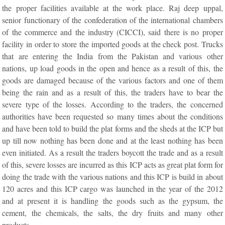
the proper facilities available at the work place. Raj deep uppal,
senior functionary of the confederation of the international chambers
of the commerce and the industry (CICCI), said there is no proper
facility in order to store the imported goods at the check post. Trucks
that are entering the India from the Pakistan and various other
nations, up load goods in the open and hence as a result of this, the
goods are damaged because of the various factors and one of them
being the rain and as a result of this, the traders have to bear the
severe type of the losses. According to the traders, the concerned
authorities have been requested so many times about the conditions
and have been told to build the plat forms and the sheds at the ICP but
up till now nothing has been done and at the least nothing has been
even initiated. As a result the traders boycott the trade and as a result
of this, severe losses are incurred as this ICP acts as great plat form for
doing the trade with the various nations and this ICP is build in about
120 acres and this ICP cargo was launched in the year of the 2012
and at present it is handling the goods such as the gypsum, the
cement, the chemicals, the salts, the dry fruits and many other
products.