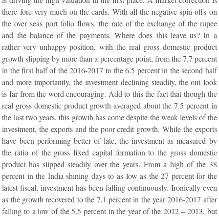
there fore very much on the cards. With all the negative spin offs on
the over seas port folio flows, the rate of the exchange of the rupee
and the balance of the payments. Where does this leave us? In a
rather very unhappy position, with the real gross domestic product
growth slipping by more than a percentage point, from the 7.7 percent
in the first half of the 2016-2017 to the 6.5 percent in the second half
and more importantly, the investment declining steadily, the out look
is far from the word encouraging. Add to this the fact that though the
real gross domestic product growth averaged about the 7.5 percent in
the last two years, this growth has come despite the weak levels of the
investment, the exports and the poor credit growth. While the exports
have been performing better of late, the investment as measured by
the ratio of the gross fixed capital formation to the gross domestic
product has slipped steadily over the years. From a high of the 38
percent in the India shining days to as low as the 27 percent for the
latest fiscal, investment has been falling continuously. Ironically even
as the growth recovered to the 7.1 percent in the year 2016-2017 after
falling to a low of the 5.5 percent in the year of the 2012 – 2013, but