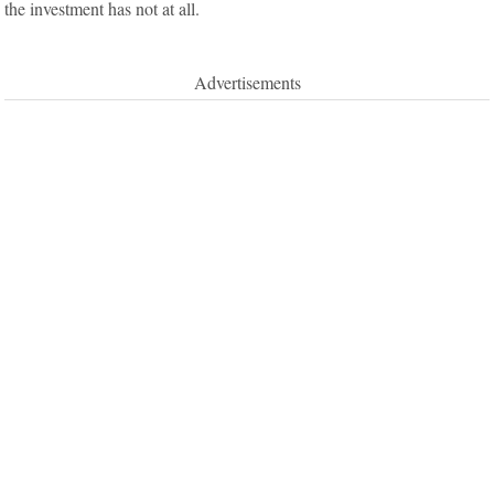
the investment has not at all.
Advertisements