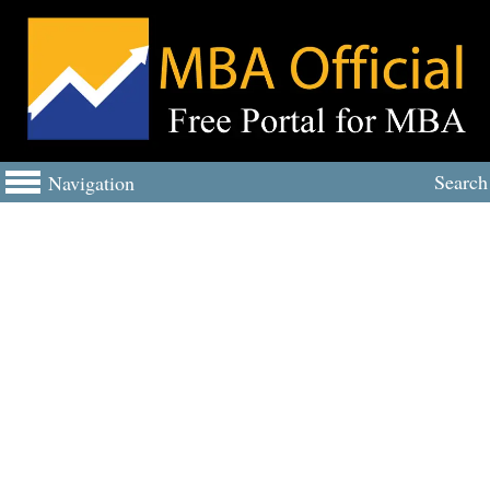
Search
Navigation