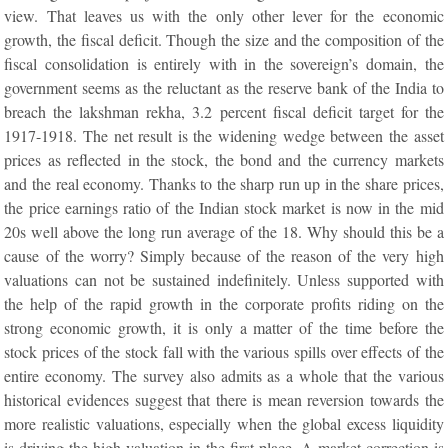
view. That leaves us with the only other lever for the economic
growth, the fiscal deficit. Though the size and the composition of the
fiscal consolidation is entirely with in the sovereign’s domain, the
government seems as the reluctant as the reserve bank of the India to
breach the lakshman rekha, 3.2 percent fiscal deficit target for the
1917-1918. The net result is the widening wedge between the asset
prices as reflected in the stock, the bond and the currency markets
and the real economy. Thanks to the sharp run up in the share prices,
the price earnings ratio of the Indian stock market is now in the mid
20s well above the long run average of the 18. Why should this be a
cause of the worry? Simply because of the reason of the very high
valuations can not be sustained indefinitely. Unless supported with
the help of the rapid growth in the corporate profits riding on the
strong economic growth, it is only a matter of the time before the
stock prices of the stock fall with the various spills over effects of the
entire economy. The survey also admits as a whole that the various
historical evidences suggest that there is mean reversion towards the
more realistic valuations, especially when the global excess liquidity
is driving the high valuation in the first place. A market correction is