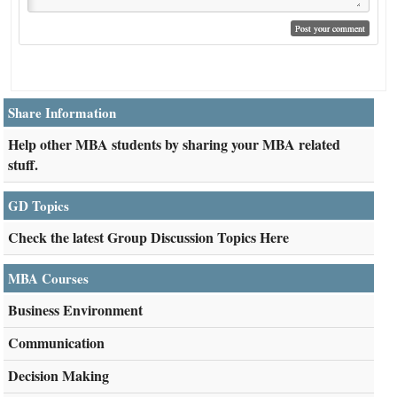
Share Information
Help other MBA students by sharing your MBA related
stuff.
GD Topics
Check the latest Group Discussion Topics Here
MBA Courses
Business Environment
Communication
Decision Making