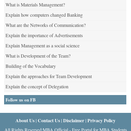
What is Materials Management?
Explain how computers changed Banking
What are the Networks of Communication?
Explain the importance of Advertisements
Explain Management as a social science
What is Development of the Team?
Building of the Vocabulary
Explain the approaches for Team Development
Explain the concept of Delegation
Follow us on FB
About Us
Contact Us
Disclaimer
Privacy Policy
|
|
|
All Rights Reserved:MBA Official - Free Portal for MBA Students