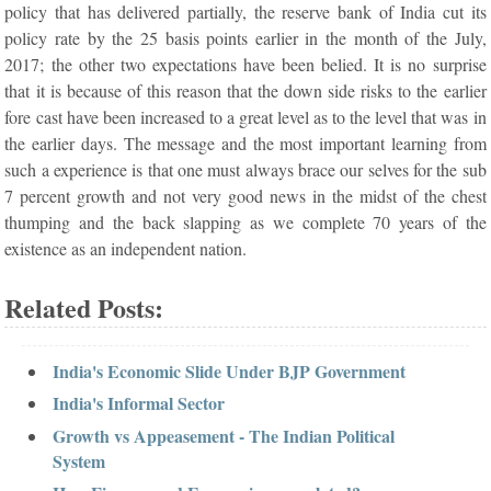
policy that has delivered partially, the reserve bank of India cut its
policy rate by the 25 basis points earlier in the month of the July,
2017; the other two expectations have been belied. It is no surprise
that it is because of this reason that the down side risks to the earlier
fore cast have been increased to a great level as to the level that was in
the earlier days. The message and the most important learning from
such a experience is that one must always brace our selves for the sub
7 percent growth and not very good news in the midst of the chest
thumping and the back slapping as we complete 70 years of the
existence as an independent nation.
Related Posts:
India's Economic Slide Under BJP Government
India's Informal Sector
Growth vs Appeasement - The Indian Political
System