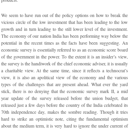
We seem to have run out of the policy options on how to break the
vicious circle of the low investment that has been leading to the low
growth and in turn leading to the still lower level of the investment.
The economy of our nation India has been performing way below the
potential in the recent times as the facts have been suggesting. An
economic survey is essentially referred to as an economic score board
of the government in the power. To the extent it is an insider’s view,
the survey is the handiwork of the chief economic adviser, it is usually
a charitable view. At the same time, since it reflects a technocrat’s
view, it is also an apolitical view of the economy and the various
types of the challenges that are present ahead. What ever the yard
stick, there is no denying that the economic survey mark II, a mid
year update of the survey released before the union budget, that
released just a few days before the country of the India celebrated its
70th independence day, makes the sombre reading. Though it tries
hard to strike an optimistic note, citing the fundamental optimism
about the medium term, it is very hard to ignore the under current of