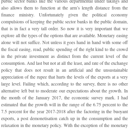
public sector banks like the various departmental under takings and
also allows them to function at the arm’s length distance from the
finance ministry. Unfortunately given the political economy
compulsions of keeping the public sector banks in the public domain,
that is in fact a very tall order. So now it is very important that we
explore all the types of the options that are available. Monetary easing
alone will not suffice. Not unless it goes hand in hand with some off
the fiscal easing, read, public spending of the right kind to the crowd
in the private investment as distinct from the current level of the
consumption. And last but not at all the least, and rate of the exchange
policy that does not result in an artificial and the unsustainable
appreciation of the rupee that hurts the levels of the exports at a very
large level. Failing which, according to the survey, there is no other
alternative left but to moderate our expectations about the growth. In
the month of the January 2017, the economic survey mark. I had
estimated that the growth will in the range of the 6.75 percent to the
7.5 percent for the year 2017-2018 after the factoring in the buoyant
exports, a post demonetisation catch up in the consumption and the
relaxation in the monetary policy. With the exception of the monetary