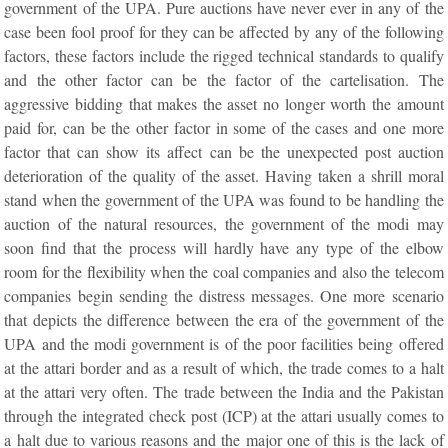
government of the UPA. Pure auctions have never ever in any of the
case been fool proof for they can be affected by any of the following
factors, these factors include the rigged technical standards to qualify
and the other factor can be the factor of the cartelisation. The
aggressive bidding that makes the asset no longer worth the amount
paid for, can be the other factor in some of the cases and one more
factor that can show its affect can be the unexpected post auction
deterioration of the quality of the asset. Having taken a shrill moral
stand when the government of the UPA was found to be handling the
auction of the natural resources, the government of the modi may
soon find that the process will hardly have any type of the elbow
room for the flexibility when the coal companies and also the telecom
companies begin sending the distress messages. One more scenario
that depicts the difference between the era of the government of the
UPA and the modi government is of the poor facilities being offered
at the attari border and as a result of which, the trade comes to a halt
at the attari very often. The trade between the India and the Pakistan
through the integrated check post (ICP) at the attari usually comes to
a halt due to various reasons and the major one of this is the lack of