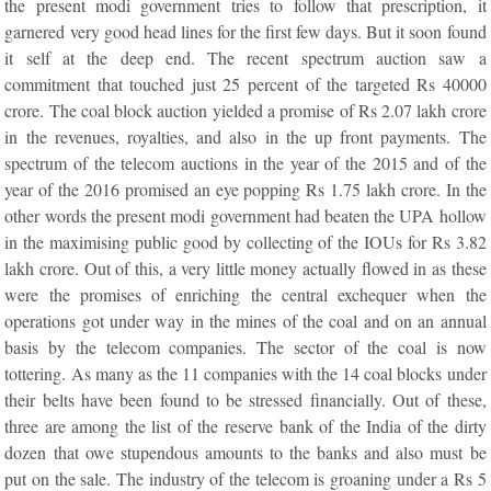
the present modi government tries to follow that prescription, it
garnered very good head lines for the first few days. But it soon found
it self at the deep end. The recent spectrum auction saw a
commitment that touched just 25 percent of the targeted Rs 40000
crore. The coal block auction yielded a promise of Rs 2.07 lakh crore
in the revenues, royalties, and also in the up front payments. The
spectrum of the telecom auctions in the year of the 2015 and of the
year of the 2016 promised an eye popping Rs 1.75 lakh crore. In the
other words the present modi government had beaten the UPA hollow
in the maximising public good by collecting of the IOUs for Rs 3.82
lakh crore. Out of this, a very little money actually flowed in as these
were the promises of enriching the central exchequer when the
operations got under way in the mines of the coal and on an annual
basis by the telecom companies. The sector of the coal is now
tottering. As many as the 11 companies with the 14 coal blocks under
their belts have been found to be stressed financially. Out of these,
three are among the list of the reserve bank of the India of the dirty
dozen that owe stupendous amounts to the banks and also must be
put on the sale. The industry of the telecom is groaning under a Rs 5