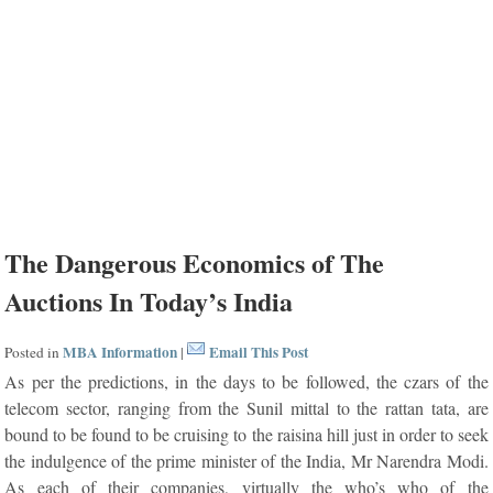
The Dangerous Economics of The
Auctions In Today’s India
MBA Information
Email This Post
Posted in
|
As per the predictions, in the days to be followed, the czars of the
telecom sector, ranging from the Sunil mittal to the rattan tata, are
bound to be found to be cruising to the raisina hill just in order to seek
the indulgence of the prime minister of the India, Mr Narendra Modi.
As each of their companies, virtually the who’s who of the