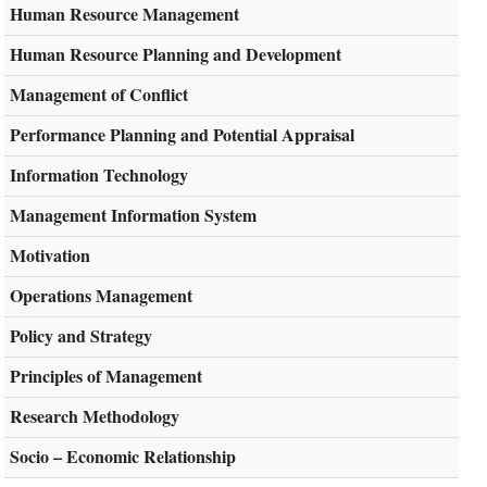
Human Resource Management
Human Resource Planning and Development
Management of Conflict
Performance Planning and Potential Appraisal
Information Technology
Management Information System
Motivation
Operations Management
Policy and Strategy
Principles of Management
Research Methodology
Socio – Economic Relationship