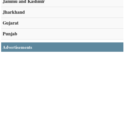
Jammu and Kashmir
Jharkhand
Gujarat
Punjab
Advertisements