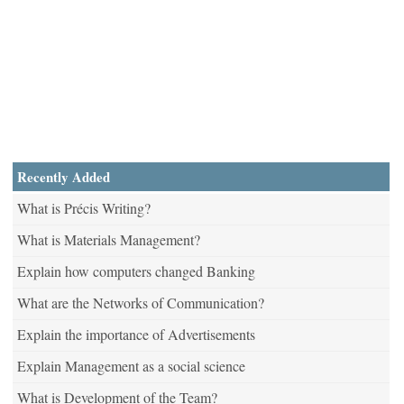
Recently Added
What is Précis Writing?
What is Materials Management?
Explain how computers changed Banking
What are the Networks of Communication?
Explain the importance of Advertisements
Explain Management as a social science
What is Development of the Team?