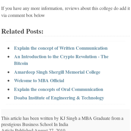
If you have any more information, reviews about this college do add it
via comment box below
Related Posts:
Explain the concept of Written Communication
An Introduction to the Crypto Revolution - The
Bitcoin
Amardeep Singh Shergill Memorial College
Welcome to MBA Official
Explain the concepts of Oral Communication
Doaba Institute of Engineering & Technology
This article has been written by KJ Singh a MBA Graduate from a
prestigious Business School In India
Article Published:August 27, 2010