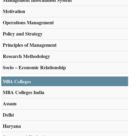
Motivation
Operations Management
Policy and Strategy
Principles of Management
Research Methodology
Socio – Economic Relationship
MBA Colleges
MBA Colleges India
Assam
Delhi
Haryana