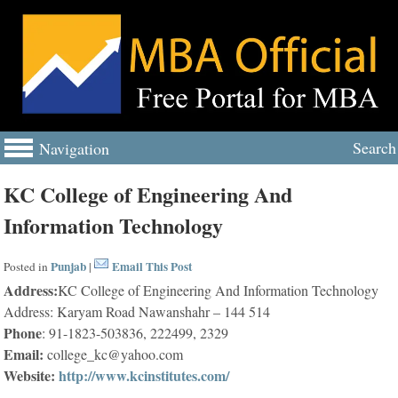
Search
Navigation
KC College of Engineering And
Information Technology
Punjab
Email This Post
Posted in
|
Address:
KC College of Engineering And Information Technology
Address: Karyam Road Nawanshahr – 144 514
Phone
: 91-1823-503836, 222499, 2329
Email:
college_kc@yahoo.com
Website:
http://www.kcinstitutes.com/