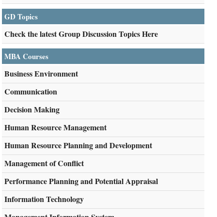
GD Topics
Check the latest Group Discussion Topics Here
MBA Courses
Business Environment
Communication
Decision Making
Human Resource Management
Human Resource Planning and Development
Management of Conflict
Performance Planning and Potential Appraisal
Information Technology
Management Information System