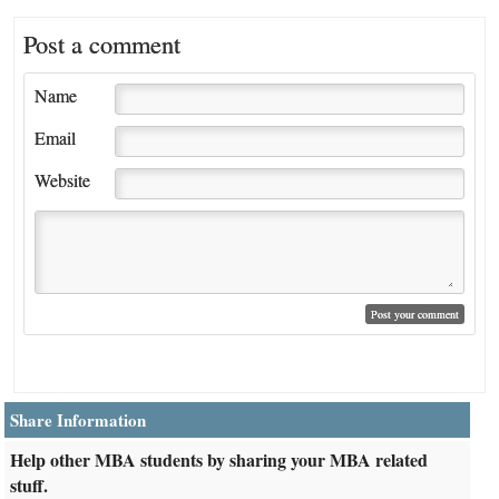
Post a comment
Name
Email
Website
Share Information
Help other MBA students by sharing your MBA related
stuff.