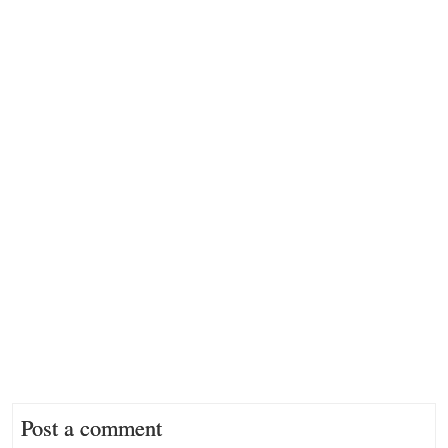
Post a comment