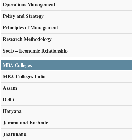
Operations Management
Policy and Strategy
Principles of Management
Research Methodology
Socio – Economic Relationship
MBA Colleges
MBA Colleges India
Assam
Delhi
Haryana
Jammu and Kashmir
Jharkhand