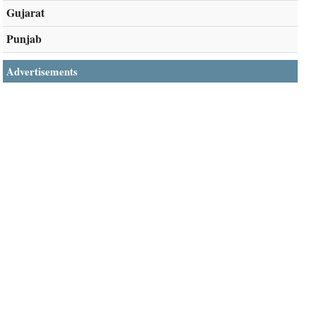
Gujarat
Punjab
Advertisements