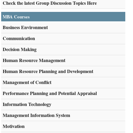
Check the latest Group Discussion Topics Here
MBA Courses
Business Environment
Communication
Decision Making
Human Resource Management
Human Resource Planning and Development
Management of Conflict
Performance Planning and Potential Appraisal
Information Technology
Management Information System
Motivation