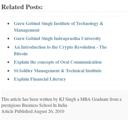
Related Posts:
Guru Gobind Singh Institute of Technology &
Management
Guru Gobind Singh Indraprastha University
An Introduction to the Crypto Revolution - The
Bitcoin
Explain the concepts of Oral Communication
St.Soldier Management & Technical Institute
Explain Financial Literacy
This article has been written by KJ Singh a MBA Graduate from a
prestigious Business School In India
Article Published:August 26, 2010