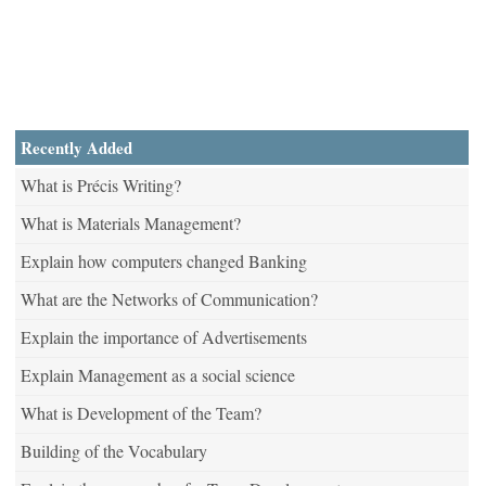
Recently Added
What is Précis Writing?
What is Materials Management?
Explain how computers changed Banking
What are the Networks of Communication?
Explain the importance of Advertisements
Explain Management as a social science
What is Development of the Team?
Building of the Vocabulary