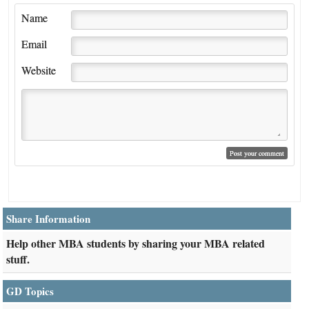
Name
Email
Website
Share Information
Help other MBA students by sharing your MBA related
stuff.
GD Topics