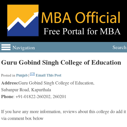
Search
Navigation
Guru Gobind Singh College of Education
Punjab
Email This Post
Posted in
|
Address:
Guru Gobind Singh College of Education,
Subanpur Road, Kapurthala
Phone
: +91-01822-260202, 260201
If you have any more information, reviews about this college do add it
via comment box below