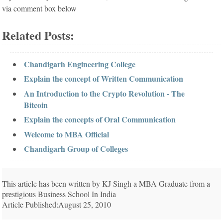
via comment box below
Related Posts:
Chandigarh Engineering College
Explain the concept of Written Communication
An Introduction to the Crypto Revolution - The
Bitcoin
Explain the concepts of Oral Communication
Welcome to MBA Official
Chandigarh Group of Colleges
This article has been written by KJ Singh a MBA Graduate from a
prestigious Business School In India
Article Published:August 25, 2010