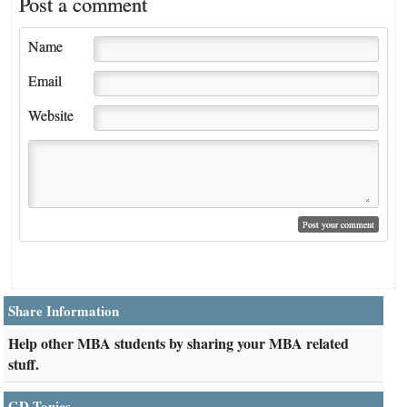
Post a comment
Name
Email
Website
Share Information
Help other MBA students by sharing your MBA related
stuff.
GD Topics