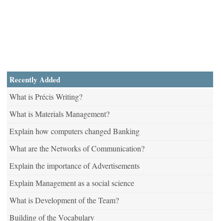
Recently Added
What is Précis Writing?
What is Materials Management?
Explain how computers changed Banking
What are the Networks of Communication?
Explain the importance of Advertisements
Explain Management as a social science
What is Development of the Team?
Building of the Vocabulary