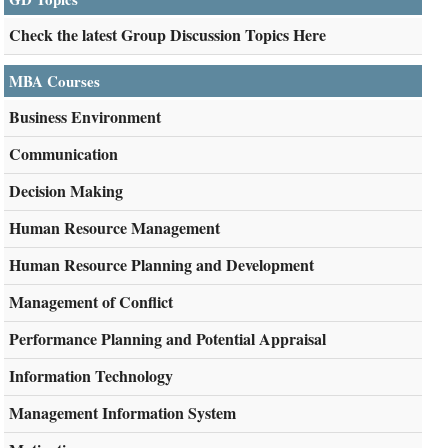
Check the latest Group Discussion Topics Here
MBA Courses
Business Environment
Communication
Decision Making
Human Resource Management
Human Resource Planning and Development
Management of Conflict
Performance Planning and Potential Appraisal
Information Technology
Management Information System