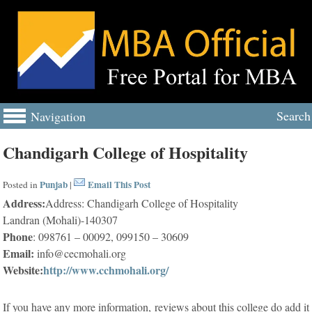
Search
Navigation
Chandigarh College of Hospitality
Punjab
Email This Post
Posted in
|
Address:
Address: Chandigarh College of Hospitality
Landran (Mohali)-140307
Phone
: 098761 – 00092, 099150 – 30609
Email:
info@cecmohali.org
Website:
http://www.cchmohali.org/
If you have any more information, reviews about this college do add it