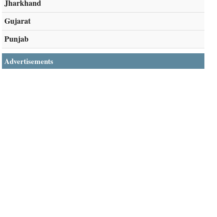
Jharkhand
Gujarat
Punjab
Advertisements