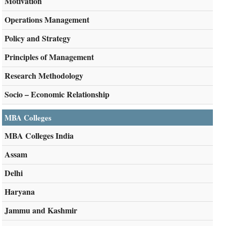
Motivation
Operations Management
Policy and Strategy
Principles of Management
Research Methodology
Socio – Economic Relationship
MBA Colleges
MBA Colleges India
Assam
Delhi
Haryana
Jammu and Kashmir