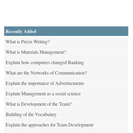
Recently Added
What is Précis Writing?
What is Materials Management?
Explain how computers changed Banking
What are the Networks of Communication?
Explain the importance of Advertisements
Explain Management as a social science
What is Development of the Team?
Building of the Vocabulary
Explain the approaches for Team Development