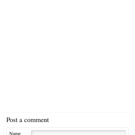
Post a comment
Name