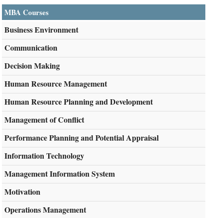
MBA Courses
Business Environment
Communication
Decision Making
Human Resource Management
Human Resource Planning and Development
Management of Conflict
Performance Planning and Potential Appraisal
Information Technology
Management Information System
Motivation
Operations Management