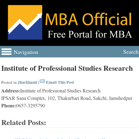
Search
Navigation
Institute of Professional Studies Research
Jharkhand
Email This Post
Posted in
|
Address:
Institute of Professional Studies Research
IPSAR Sana Complex, 102, Thakurbari Road, Sakchi, Jamshedpur
Phone:
0657-3295790
Related Posts: