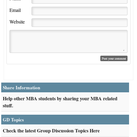
Email
Website
Share Information
Help other MBA students by sharing your MBA related
stuff.
GD Topics
Check the latest Group Discussion Topics Here