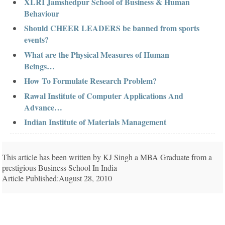
XLRI Jamshedpur School of Business & Human
Behaviour
Should CHEER LEADERS be banned from sports
events?
What are the Physical Measures of Human
Beings…
How To Formulate Research Problem?
Rawal Institute of Computer Applications And
Advance…
Indian Institute of Materials Management
This article has been written by KJ Singh a MBA Graduate from a
prestigious Business School In India
Article Published:August 28, 2010