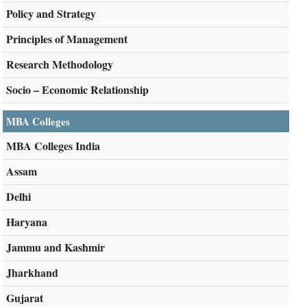
Policy and Strategy
Principles of Management
Research Methodology
Socio – Economic Relationship
MBA Colleges
MBA Colleges India
Assam
Delhi
Haryana
Jammu and Kashmir
Jharkhand
Gujarat