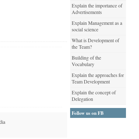
Explain the importance of
Advertisements
Explain Management as a
social science
What is Development of
the Team?
Building of the
Vocabulary
Explain the approaches for
Team Development
Explain the concept of
Delegation
Follow us on FB
dia