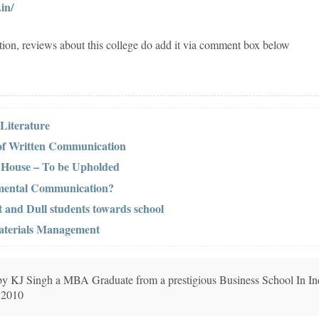
in/
tion, reviews about this college do add it via comment box below
 Literature
 of Written Communication
r House – To be Upholded
tmental Communication?
t and Dull students towards school
Materials Management
n by KJ Singh a MBA Graduate from a prestigious Business School In In
 2010