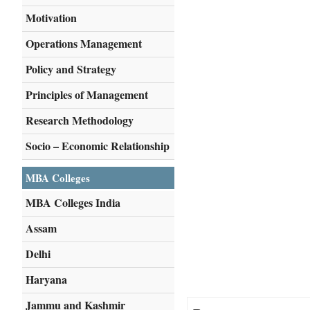
Motivation
Operations Management
Policy and Strategy
Principles of Management
Research Methodology
Socio – Economic Relationship
MBA Colleges
MBA Colleges India
Assam
Delhi
Haryana
Jammu and Kashmir