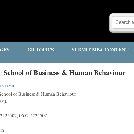
GES
GD TOPICS
SUBMIT MBA CONTENT
 School of Business & Human Behaviour
his Post
chool of Business & Human Behaviour
st),
-2225507, 0657-2225507
in