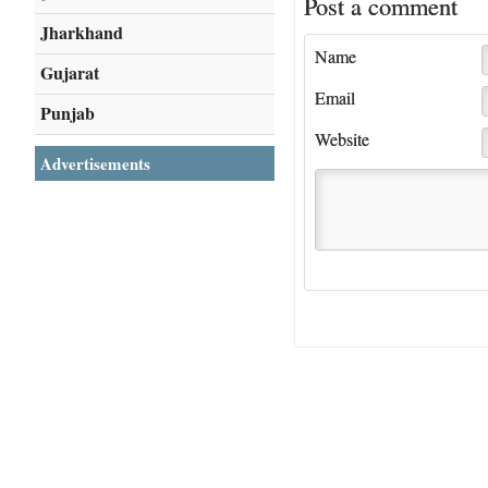
Post a comment
Jharkhand
Name
Gujarat
Email
Punjab
Website
Advertisements