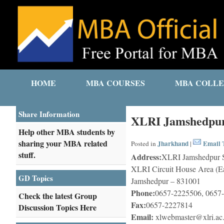
HOME
MBA COURSES
MBA COLLE
Share Information
XLRI Jamshedpur
Help other MBA students by
sharing your MBA related
Jharkhand
Email T
Posted in
|
stuff.
Address:
XLRI Jamshedpur S
XLRI Circuit House Area (Ea
GD Topics
Jamshedpur – 831001
Phone:
0657-2225506, 0657
Check the latest Group
Fax:
0657-2227814
Discussion Topics Here
Email:
xlwebmaster@xlri.ac.