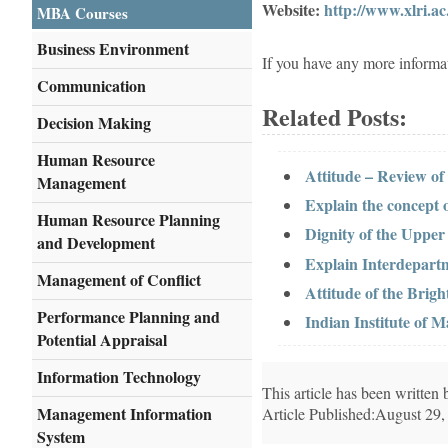
Website:
http://www.xlri.ac.
MBA Courses
Business Environment
If you have any more informa
Communication
Related Posts:
Decision Making
Human Resource
Attitude – Review of
Management
Explain the concept
Human Resource Planning
Dignity of the Uppe
and Development
Explain Interdepar
Management of Conflict
Attitude of the Brigh
Performance Planning and
Indian Institute of 
Potential Appraisal
Information Technology
This article has been writte
Management Information
Article Published:August 29,
System