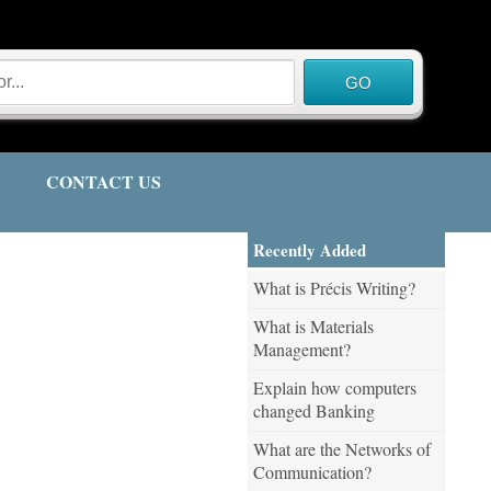
CONTACT US
Recently Added
What is Précis Writing?
What is Materials
Management?
Explain how computers
changed Banking
What are the Networks of
Communication?