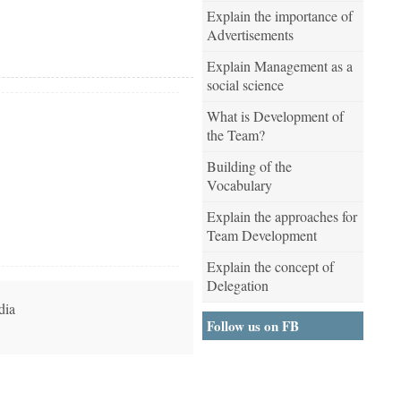
Explain the importance of
Advertisements
Explain Management as a
social science
What is Development of
the Team?
Building of the
Vocabulary
Explain the approaches for
Team Development
Explain the concept of
Delegation
dia
Follow us on FB