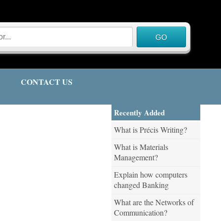
CONTACT US
Recently Added
What is Précis Writing?
What is Materials
Management?
Explain how computers
changed Banking
What are the Networks of
Communication?