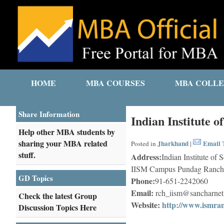
HOME
MBA COURSES
MBA COLLE
Share Information
Indian Institute 
Help other MBA students by
sharing your MBA related
Jharkhand
Email T
Posted in
|
stuff.
Address:
Indian Institute o
IISM Campus Pundag Ranchi
GD Topics
Phone:
91-651-2242060
Email:
rch_iism@sancharnet
Check the latest Group
Website:
http://www.ismran
Discussion Topics Here