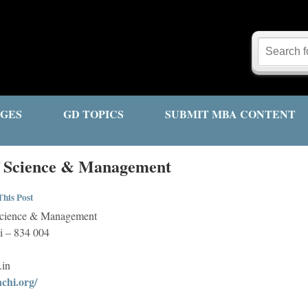
GES
GD TOPICS
SUBMIT MBA CONTENT
of Science & Management
his Post
f Science & Management
 – 834 004
.in
chi.org/