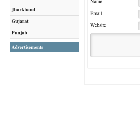
Name
Jharkhand
Email
Gujarat
Website
Punjab
Advertisements