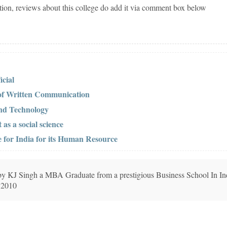
tion, reviews about this college do add it via comment box below
cial
 of Written Communication
 and Technology
s a social science
 for India for its Human Resource
n by KJ Singh a MBA Graduate from a prestigious Business School In In
 2010