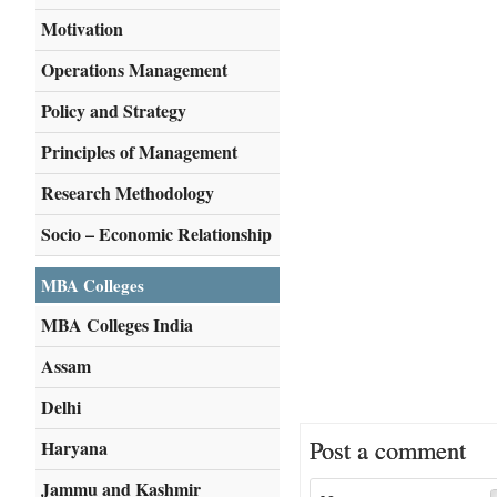
Motivation
Operations Management
Policy and Strategy
Principles of Management
Research Methodology
Socio – Economic Relationship
MBA Colleges
MBA Colleges India
Assam
Delhi
Post a comment
Haryana
Jammu and Kashmir