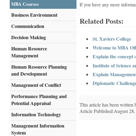
MBA Courses
If you have any more informa
Business Environment
Related Posts:
Communication
Decision Making
St. Xaviers College
Welcome to MBA Offi
Human Resource
Management
Explain the concept
Institute of Science
Human Resource Planning
and Development
Explain Management a
Diplomatic Challenge
Management of Conflict
Performance Planning and
Potential Appraisal
This article has been writte
Article Published:August 28,
Information Technology
Management Information
System