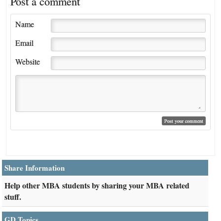
Post a comment
Name
Email
Website
Share Information
Help other MBA students by sharing your MBA related
stuff.
GD Topics