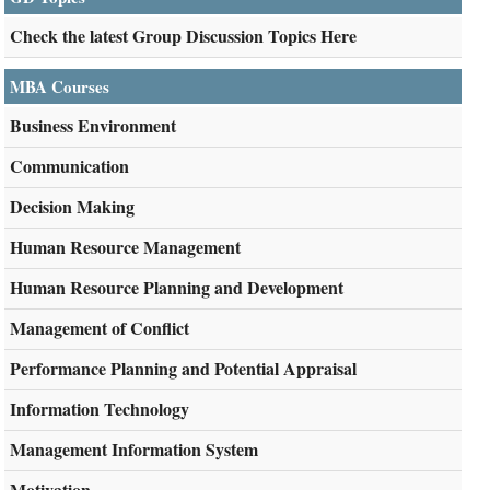
Check the latest Group Discussion Topics Here
MBA Courses
Business Environment
Communication
Decision Making
Human Resource Management
Human Resource Planning and Development
Management of Conflict
Performance Planning and Potential Appraisal
Information Technology
Management Information System
Motivation