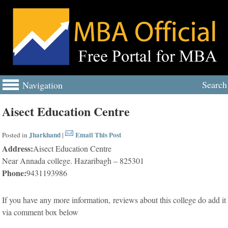
Search
Navigation
Aisect Education Centre
Jharkhand
Email This Post
Posted in
|
Address:
Aisect Education Centre
Near Annada college. Hazaribagh – 825301
Phone:
9431193986
If you have any more information, reviews about this college do add it
via comment box below