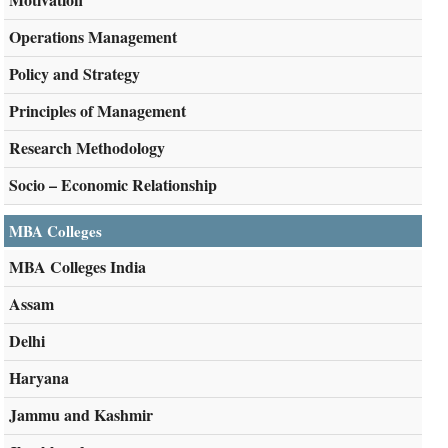
Operations Management
Policy and Strategy
Principles of Management
Research Methodology
Socio – Economic Relationship
MBA Colleges
MBA Colleges India
Assam
Delhi
Haryana
Jammu and Kashmir