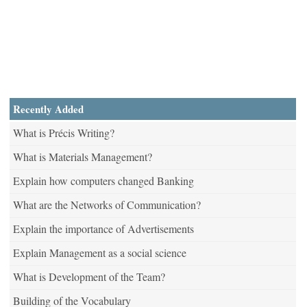
Recently Added
What is Précis Writing?
What is Materials Management?
Explain how computers changed Banking
What are the Networks of Communication?
Explain the importance of Advertisements
Explain Management as a social science
What is Development of the Team?
Building of the Vocabulary