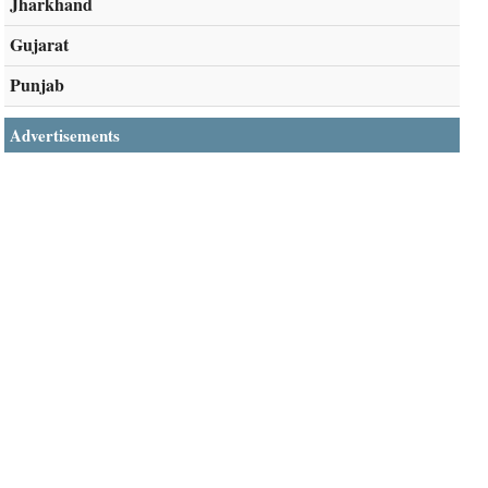
Jharkhand
Gujarat
Punjab
Advertisements