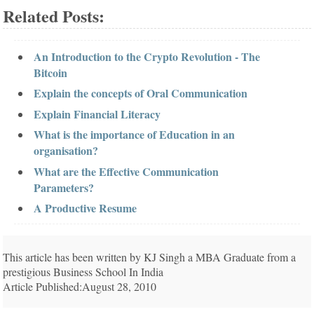
Related Posts:
An Introduction to the Crypto Revolution - The
Bitcoin
Explain the concepts of Oral Communication
Explain Financial Literacy
What is the importance of Education in an
organisation?
What are the Effective Communication
Parameters?
A Productive Resume
This article has been written by KJ Singh a MBA Graduate from a
prestigious Business School In India
Article Published:August 28, 2010