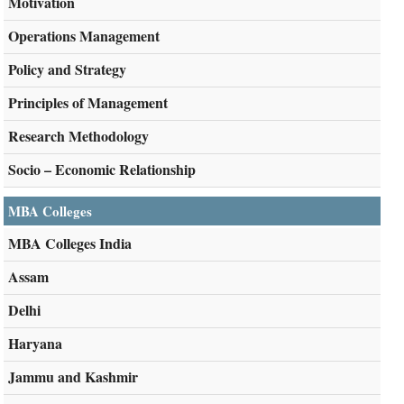
Motivation
Operations Management
Policy and Strategy
Principles of Management
Research Methodology
Socio – Economic Relationship
MBA Colleges
MBA Colleges India
Assam
Delhi
Haryana
Jammu and Kashmir