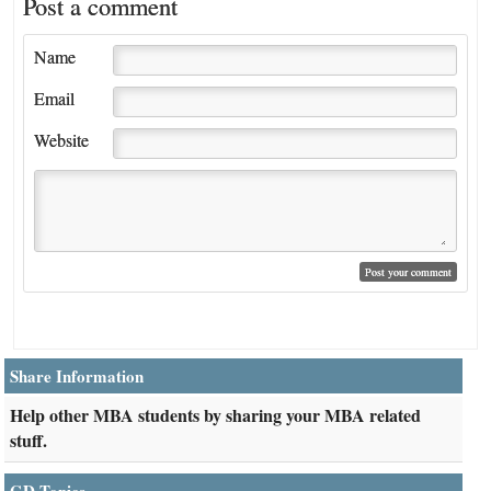
Post a comment
Name
Email
Website
Share Information
Help other MBA students by sharing your MBA related
stuff.