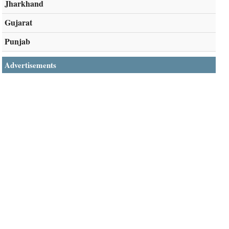
Jharkhand
Gujarat
Punjab
Advertisements