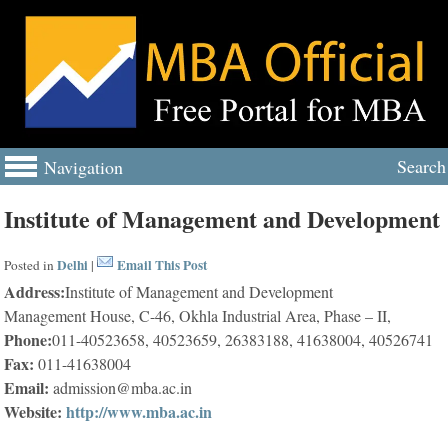
Search
Navigation
Institute of Management and Development
Delhi
Email This Post
Posted in
|
Address:
Institute of Management and Development
Management House, C-46, Okhla Industrial Area, Phase – II,
Phone:
011-40523658, 40523659, 26383188, 41638004, 40526741
Fax:
011-41638004
Email:
admission@mba.ac.in
Website:
http://www.mba.ac.in