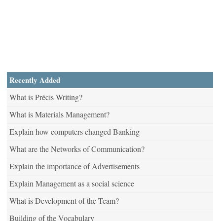
Recently Added
What is Précis Writing?
What is Materials Management?
Explain how computers changed Banking
What are the Networks of Communication?
Explain the importance of Advertisements
Explain Management as a social science
What is Development of the Team?
Building of the Vocabulary