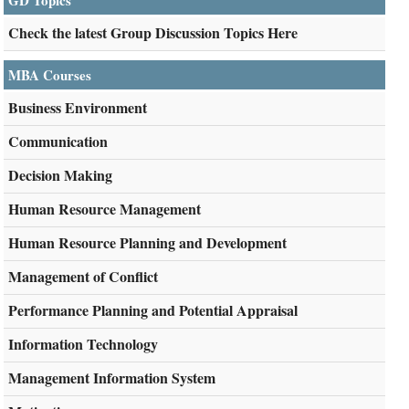
GD Topics
Check the latest Group Discussion Topics Here
MBA Courses
Business Environment
Communication
Decision Making
Human Resource Management
Human Resource Planning and Development
Management of Conflict
Performance Planning and Potential Appraisal
Information Technology
Management Information System