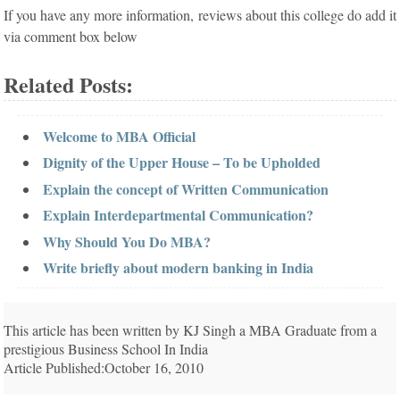
If you have any more information, reviews about this college do add it
via comment box below
Related Posts:
Welcome to MBA Official
Dignity of the Upper House – To be Upholded
Explain the concept of Written Communication
Explain Interdepartmental Communication?
Why Should You Do MBA?
Write briefly about modern banking in India
This article has been written by KJ Singh a MBA Graduate from a
prestigious Business School In India
Article Published:October 16, 2010