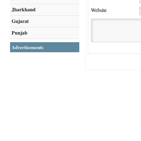
Jharkhand
Website
Gujarat
Punjab
Advertisements