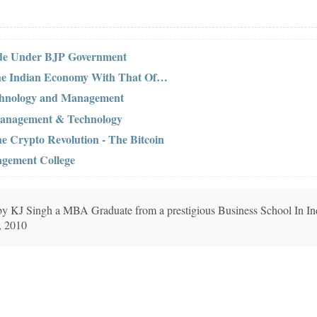
ide Under BJP Government
the Indian Economy With That Of…
Technology and Management
f Management & Technology
he Crypto Revolution - The Bitcoin
agement College
n by KJ Singh a MBA Graduate from a prestigious Business School In In
, 2010