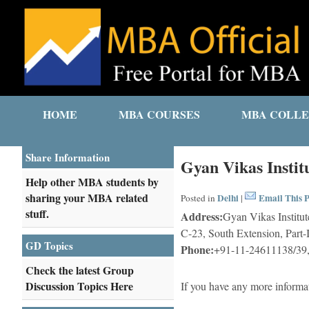
HOME
MBA COURSES
MBA COLLE
Share Information
Gyan Vikas Insti
Help other MBA students by
sharing your MBA related
Delhi
Email This P
Posted in
|
stuff.
Address:
Gyan Vikas Institu
C-23, South Extension, Part-
GD Topics
Phone:
+91-11-24611138/39
Check the latest Group
Discussion Topics Here
If you have any more informa