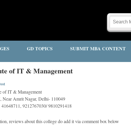
GES
GD TOPICS
SUBMIT MBA CONTENT
tute of IT & Management
ost
te of IT & Management
I, Near Amrit Nagar, Delhi- 110049
, 41648711, 9212767030/ 9810291418
tion, reviews about this college do add it via comment box below