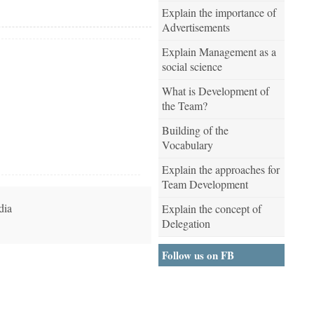
Explain the importance of
Advertisements
Explain Management as a
social science
What is Development of
the Team?
Building of the
Vocabulary
Explain the approaches for
Team Development
dia
Explain the concept of
Delegation
Follow us on FB