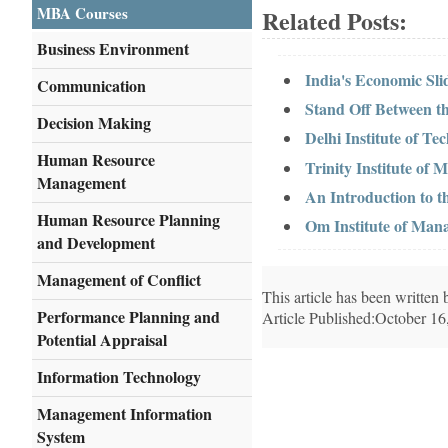
MBA Courses
Related Posts:
Business Environment
India's Economic Sl
Communication
Stand Off Between 
Decision Making
Delhi Institute of 
Human Resource
Trinity Institute o
Management
An Introduction to t
Human Resource Planning
Om Institute of Man
and Development
Management of Conflict
This article has been writte
Performance Planning and
Article Published:October 16
Potential Appraisal
Information Technology
Management Information
System