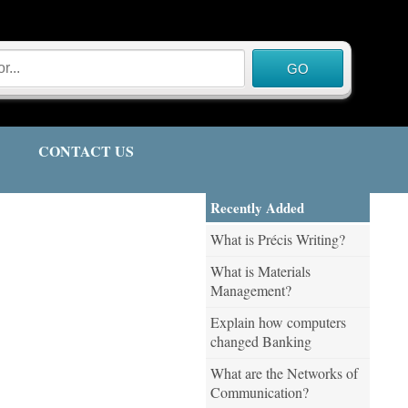
CONTACT US
Recently Added
What is Précis Writing?
What is Materials
Management?
Explain how computers
changed Banking
What are the Networks of
Communication?