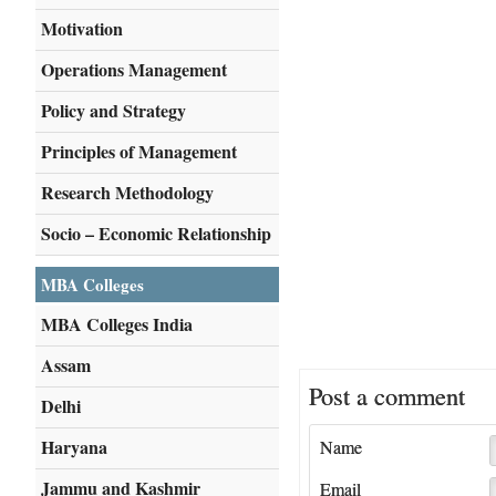
Motivation
Operations Management
Policy and Strategy
Principles of Management
Research Methodology
Socio – Economic Relationship
MBA Colleges
MBA Colleges India
Assam
Post a comment
Delhi
Haryana
Name
Jammu and Kashmir
Email