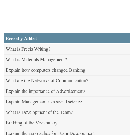
Recently Added
What is Précis Writing?
What is Materials Management?
Explain how computers changed Banking
What are the Networks of Communication?
Explain the importance of Advertisements
Explain Management as a social science
What is Development of the Team?
Building of the Vocabulary
Explain the approaches for Team Development