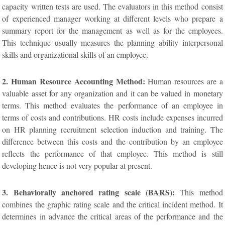
capacity written tests are used. The evaluators in this method consist
of experienced manager working at different levels who prepare a
summary report for the management as well as for the employees.
This technique usually measures the planning ability interpersonal
skills and organizational skills of an employee.
2. Human Resource Accounting Method:
Human resources are a
valuable asset for any organization and it can be valued in monetary
terms. This method evaluates the performance of an employee in
terms of costs and contributions. HR costs include expenses incurred
on HR planning recruitment selection induction and training. The
difference between this costs and the contribution by an employee
reflects the performance of that employee. This method is still
developing hence is not very popular at present.
3. Behaviorally anchored rating scale (BARS):
This method
combines the graphic rating scale and the critical incident method. It
determines in advance the critical areas of the performance and the