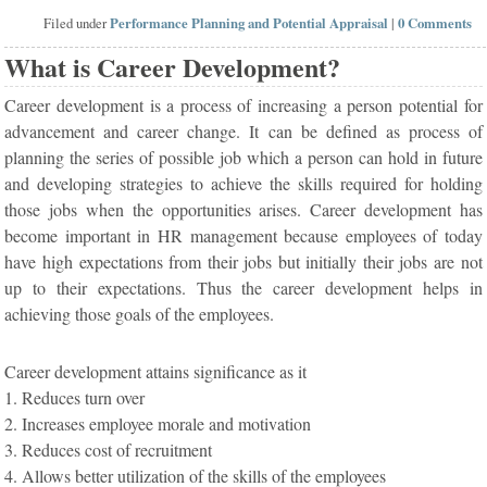
Filed under
Performance Planning and Potential Appraisal
|
0 Comments
What is Career Development?
Career development is a process of increasing a person potential for
advancement and career change. It can be defined as process of
planning the series of possible job which a person can hold in future
and developing strategies to achieve the skills required for holding
those jobs when the opportunities arises. Career development has
become important in HR management because employees of today
have high expectations from their jobs but initially their jobs are not
up to their expectations. Thus the career development helps in
achieving those goals of the employees.
Career development attains significance as it
1. Reduces turn over
2. Increases employee morale and motivation
3. Reduces cost of recruitment
4. Allows better utilization of the skills of the employees