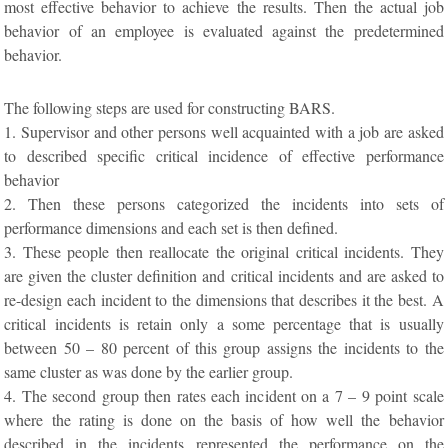
most effective behavior to achieve the results. Then the actual job
behavior of an employee is evaluated against the predetermined
behavior.
The following steps are used for constructing BARS.
1. Supervisor and other persons well acquainted with a job are asked
to described specific critical incidence of effective performance
behavior
2. Then these persons categorized the incidents into sets of
performance dimensions and each set is then defined.
3. These people then reallocate the original critical incidents. They
are given the cluster definition and critical incidents and are asked to
re-design each incident to the dimensions that describes it the best. A
critical incidents is retain only a some percentage that is usually
between 50 – 80 percent of this group assigns the incidents to the
same cluster as was done by the earlier group.
4. The second group then rates each incident on a 7 – 9 point scale
where the rating is done on the basis of how well the behavior
described in the incidents represented the performance on the