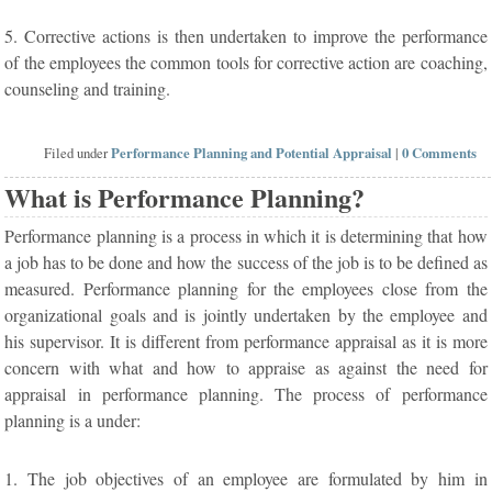
5. Corrective actions is then undertaken to improve the performance
of the employees the common tools for corrective action are coaching,
counseling and training.
Filed under
Performance Planning and Potential Appraisal
|
0 Comments
What is Performance Planning?
Performance planning is a process in which it is determining that how
a job has to be done and how the success of the job is to be defined as
measured. Performance planning for the employees close from the
organizational goals and is jointly undertaken by the employee and
his supervisor. It is different from performance appraisal as it is more
concern with what and how to appraise as against the need for
appraisal in performance planning. The process of performance
planning is a under:
1. The job objectives of an employee are formulated by him in