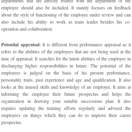
departments that are directly related with the department of the
employee should also be included. It mainly focuses on feedback
about the style of functioning of the employee under review and can
also include his ability to work as team leader besides his co-
operation and collaboration.
Potential appraisal:
It is different from performance appraisal as it
refers to the abilities of the employees that are not being used at the
time of appraisal. It searches for the latent abilities of the employee in
discharging higher responsibilities in future. The potential of the
employees is judged on the basis of his present performance,
personality traits, past experience and age and qualification. It also
looks at the unused skills and knowledge of an employee. It aims at
informing the employee their future prospectus and helps the
organization in drawing your suitable successions plan. It also
requires updating the training efforts regularly and advised the
employees on things which they can do to improve their career
prospectus.