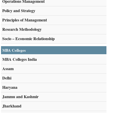
Operations Management
Policy and Strategy
Principles of Management
Research Methodology
Socio – Economic Relationship
MBA Colleges
MBA Colleges India
Assam
Delhi
Haryana
Jammu and Kashmir
Jharkhand