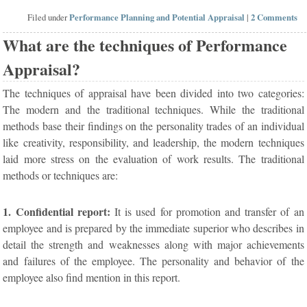
Filed under
Performance Planning and Potential Appraisal
|
2 Comments
What are the techniques of Performance
Appraisal?
The techniques of appraisal have been divided into two categories:
The modern and the traditional techniques. While the traditional
methods base their findings on the personality trades of an individual
like creativity, responsibility, and leadership, the modern techniques
laid more stress on the evaluation of work results. The traditional
methods or techniques are:
1. Confidential report:
It is used for promotion and transfer of an
employee and is prepared by the immediate superior who describes in
detail the strength and weaknesses along with major achievements
and failures of the employee. The personality and behavior of the
employee also find mention in this report.