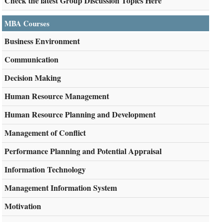
Check the latest Group Discussion Topics Here
MBA Courses
Business Environment
Communication
Decision Making
Human Resource Management
Human Resource Planning and Development
Management of Conflict
Performance Planning and Potential Appraisal
Information Technology
Management Information System
Motivation