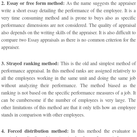
2. Essay or free form method:
As the name suggests the appraiser
write a short essay detailing the performance of the employee. It is a
very time consuming method and is prone to buys also as specific
performance dimensions are not considered. The quality of appraisal
also depends on the writing skills of the appraiser. It is also difficult to
compare two Essay appraisals as there is no common criterion for the
appraiser.
3. Strayed ranking method:
This is the old and simplest method of
performance appraisal. In this method ranks are assigned relatively to
all the employees working in the same unit and doing the same job
without analyzing their performance. The method biased as the
ranking is not based on the specific performance measures of a job. It
can be cumbersome if the number of employees is very large. The
other limitations of this method are that it only tells how an employee
stands in comparison with other employees.
4. Forced distribution method:
In this method the evaluator is