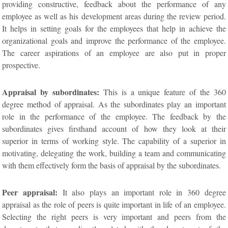
providing constructive, feedback about the performance of any
employee as well as his development areas during the review period.
It helps in setting goals for the employees that help in achieve the
organizational goals and improve the performance of the employee.
The career aspirations of an employee are also put in proper
prospective.
Appraisal by subordinates:
This is a unique feature of the 360
degree method of appraisal. As the subordinates play an important
role in the performance of the employee. The feedback by the
subordinates gives firsthand account of how they look at their
superior in terms of working style. The capability of a superior in
motivating, delegating the work, building a team and communicating
with them effectively form the basis of appraisal by the subordinates.
Peer appraisal:
It also plays an important role in 360 degree
appraisal as the role of peers is quite important in life of an employee.
Selecting the right peers is very important and peers from the