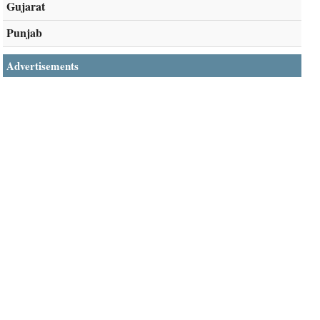
Gujarat
Punjab
Advertisements