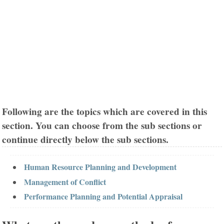
Following are the topics which are covered in this
section. You can choose from the sub sections or
continue directly below the sub sections.
Human Resource Planning and Development
Management of Conflict
Performance Planning and Potential Appraisal