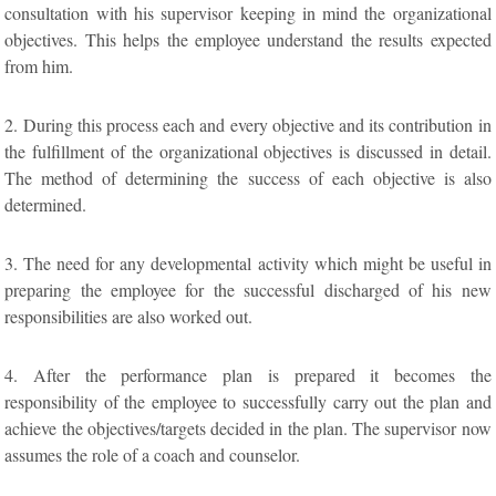
consultation with his supervisor keeping in mind the organizational
objectives. This helps the employee understand the results expected
from him.
2. During this process each and every objective and its contribution in
the fulfillment of the organizational objectives is discussed in detail.
The method of determining the success of each objective is also
determined.
3. The need for any developmental activity which might be useful in
preparing the employee for the successful discharged of his new
responsibilities are also worked out.
4. After the performance plan is prepared it becomes the
responsibility of the employee to successfully carry out the plan and
achieve the objectives/targets decided in the plan. The supervisor now
assumes the role of a coach and counselor.