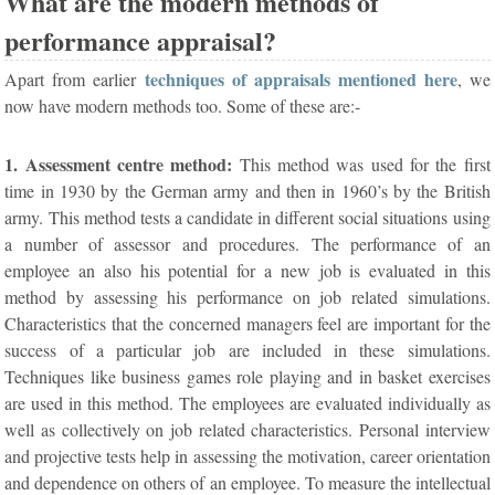
What are the modern methods of
performance appraisal?
techniques of appraisals mentioned here
Apart from earlier
, we
now have modern methods too. Some of these are:-
1. Assessment centre method:
This method was used for the first
time in 1930 by the German army and then in 1960’s by the British
army. This method tests a candidate in different social situations using
a number of assessor and procedures. The performance of an
employee an also his potential for a new job is evaluated in this
method by assessing his performance on job related simulations.
Characteristics that the concerned managers feel are important for the
success of a particular job are included in these simulations.
Techniques like business games role playing and in basket exercises
are used in this method. The employees are evaluated individually as
well as collectively on job related characteristics. Personal interview
and projective tests help in assessing the motivation, career orientation
and dependence on others of an employee. To measure the intellectual