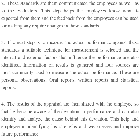
2. These standards are them communicated the employees as well as
to the evaluators. This step helps the employees know what is
expected from them and the feedback from the employees can be used
for making any require changes in these standards.
3. The next step is to measure the actual performance against these
standards a suitable technique for measurement is selected and the
internal and external factors that influence the performance are also
identified. Information on results is gathered and four sources are
most commonly used to measure the actual performance. These are
personal observations, Oral reports, written reports and statistical
reports.
4. The results of the appraisal are then shared with the employee so
that he become aware of the deviation in performance and can also
identify and analyze the cause behind this deviation. This help and
employee in identifying his strengths and weaknesses and improve
future performance.