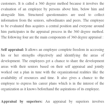
customers. It is called a 360 degree method because it involves the
evaluation of an employee by persons above him, below him and
alongside him. Structured questionnaires are used to collect
information from the seniors, subordinates and peers. The employee
to be evaluated thus acquires a central position and everyone around
him participates in the appraisal process in the 360 degree method.
The following four are the main components of 360 degree appraisal :
Self appraisal:
It allows an employee complete freedom in accessing
his or her strengths objectively and identifying the areas of
development. The employees get a chance to share the development
areas with their seniors based on their self appraisal and jointly
worked out a plan in tune with the organizational realities like the
availability of resources and time. It also gives a chance to the
employee to express his career plans which is in the interest of the
organization as it knows beforehand the aspirations of its employee.
Appraisal by superiors:
An appraisal by superiors involves