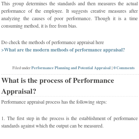
This group determines the standards and then measures the actual
performance of the employee. It suggests creative measures after
analyzing the causes of poor performance. Though it is a time
consuming method, it is free from bias.
Do check the methods of performance appraisal here
>What are the modern methods of performance appraisal?
Filed under
Performance Planning and Potential Appraisal
|
0 Comments
What is the process of Performance
Appraisal?
Performance appraisal process has the following steps:
1. The first step in the process is the establishment of performance
standards against which the output can be measured.