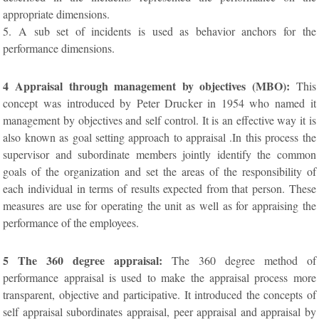
appropriate dimensions.
5. A sub set of incidents is used as behavior anchors for the
performance dimensions.
4 Appraisal through management by objectives (MBO):
This
concept was introduced by Peter Drucker in 1954 who named it
management by objectives and self control. It is an effective way it is
also known as goal setting approach to appraisal .In this process the
supervisor and subordinate members jointly identify the common
goals of the organization and set the areas of the responsibility of
each individual in terms of results expected from that person. These
measures are use for operating the unit as well as for appraising the
performance of the employees.
5 The 360 degree appraisal:
The 360 degree method of
performance appraisal is used to make the appraisal process more
transparent, objective and participative. It introduced the concepts of
self appraisal subordinates appraisal, peer appraisal and appraisal by