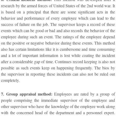
research by the armed forces of United States of the 2nd world war. It
is based on a principal that there are some significant acts in the
behavior and performance of every employee which can lead to the
success of failure on the job. The supervisor keeps a record of these
events which can be good or bad and also records the behavior of the
employee during such an event. The ratings of the employee depend
on the positive or negative behavior during these events. This method
also has certain limitations like it is cumbersome and time consuming
and a lot of important information is lost while coating the incident
after a considerable gap of time. Continues record keeping is also not
possible as such events keep on happening frequently. The bios by
the supervisor in reporting these incidents can also not be ruled out
completely.
7. Group appraisal method:
Employees are rated by a group of
people comprising the immediate supervisor of the employee and
other supervisor who have the knowledge of the employee work along
with the concerned head of the department and a personnel expert.