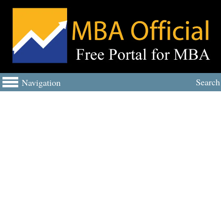
Search
Navigation