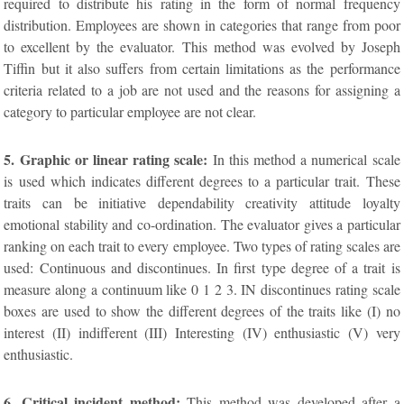
required to distribute his rating in the form of normal frequency
distribution. Employees are shown in categories that range from poor
to excellent by the evaluator. This method was evolved by Joseph
Tiffin but it also suffers from certain limitations as the performance
criteria related to a job are not used and the reasons for assigning a
category to particular employee are not clear.
5. Graphic or linear rating scale:
In this method a numerical scale
is used which indicates different degrees to a particular trait. These
traits can be initiative dependability creativity attitude loyalty
emotional stability and co-ordination. The evaluator gives a particular
ranking on each trait to every employee. Two types of rating scales are
used: Continuous and discontinues. In first type degree of a trait is
measure along a continuum like 0 1 2 3. IN discontinues rating scale
boxes are used to show the different degrees of the traits like (I) no
interest (II) indifferent (III) Interesting (IV) enthusiastic (V) very
enthusiastic.
6. Critical incident method:
This method was developed after a