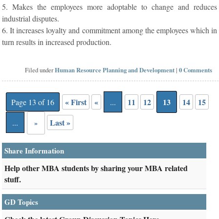
5. Makes the employees more adoptable to change and reduces
industrial disputes.
6. It increases loyalty and commitment among the employees which in
turn results in increased production.
Filed under
Human Resource Planning and Development
|
0 Comments
« First
«
11
12
13
14
15
Page 13 of 16
...
Last »
...
»
Share Information
Help other MBA students by sharing your MBA related
stuff.
GD Topics