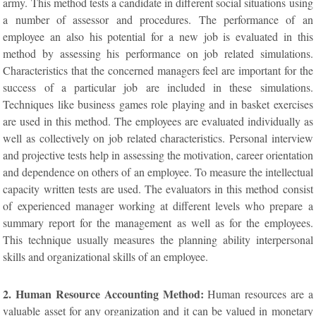
army. This method tests a candidate in different social situations using
a number of assessor and procedures. The performance of an
employee an also his potential for a new job is evaluated in this
method by assessing his performance on job related simulations.
Characteristics that the concerned managers feel are important for the
success of a particular job are included in these simulations.
Techniques like business games role playing and in basket exercises
are used in this method. The employees are evaluated individually as
well as collectively on job related characteristics. Personal interview
and projective tests help in assessing the motivation, career orientation
and dependence on others of an employee. To measure the intellectual
capacity written tests are used. The evaluators in this method consist
of experienced manager working at different levels who prepare a
summary report for the management as well as for the employees.
This technique usually measures the planning ability interpersonal
skills and organizational skills of an employee.
2. Human Resource Accounting Method:
Human resources are a
valuable asset for any organization and it can be valued in monetary