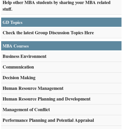
Help other MBA students by sharing your MBA related
stuff.
GD Topics
Check the latest Group Discussion Topics Here
MBA Courses
Business Environment
Communication
Decision Making
Human Resource Management
Human Resource Planning and Development
Management of Conflict
Performance Planning and Potential Appraisal