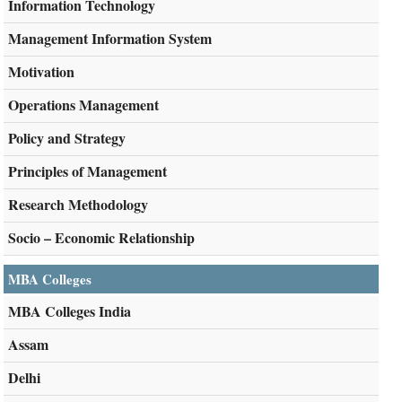
Information Technology
Management Information System
Motivation
Operations Management
Policy and Strategy
Principles of Management
Research Methodology
Socio – Economic Relationship
MBA Colleges
MBA Colleges India
Assam
Delhi