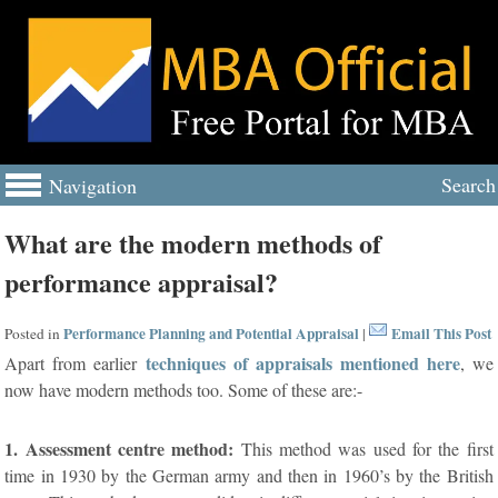
Search
Navigation
What are the modern methods of
performance appraisal?
Performance Planning and Potential Appraisal
Email This Post
Posted in
|
techniques of appraisals mentioned here
Apart from earlier
, we
now have modern methods too. Some of these are:-
1. Assessment centre method:
This method was used for the first
time in 1930 by the German army and then in 1960’s by the British