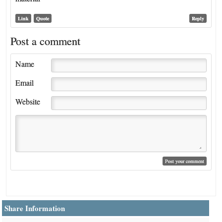
Link
Quote
Reply
Post a comment
Name
Email
Website
Share Information