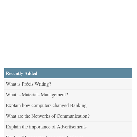
Recently Added
What is Précis Writing?
What is Materials Management?
Explain how computers changed Banking
What are the Networks of Communication?
Explain the importance of Advertisements