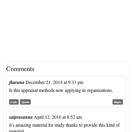
Comments
jharana
December 21, 2014 at 9:33 pm
Is this appraisal methods now applying in organizations.
Link
Quote
Reply
saiprasanna
April 12, 2016 at 8:52 am
it’s amazing material for study thanks to provide this kind of
material