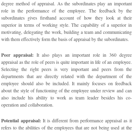
degree method of appraisal. As the subordinates play an important
role in the performance of the employee. The feedback by the
subordinates gives firsthand account of how they look at their
superior in terms of working style. The capability of a superior in
motivating, delegating the work, building a team and communicating
with them effectively form the basis of appraisal by the subordinates.
Peer appraisal:
It also plays an important role in 360 degree
appraisal as the role of peers is quite important in life of an employee.
Selecting the right peers is very important and peers from the
departments that are directly related with the department of the
employee should also be included. It mainly focuses on feedback
about the style of functioning of the employee under review and can
also include his ability to work as team leader besides his co-
operation and collaboration.
Potential appraisal:
It is different from performance appraisal as it
refers to the abilities of the employees that are not being used at the