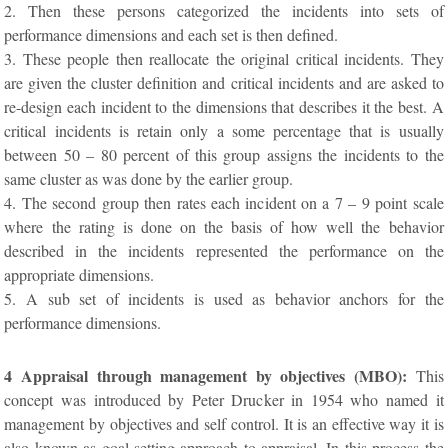
2. Then these persons categorized the incidents into sets of
performance dimensions and each set is then defined.
3. These people then reallocate the original critical incidents. They
are given the cluster definition and critical incidents and are asked to
re-design each incident to the dimensions that describes it the best. A
critical incidents is retain only a some percentage that is usually
between 50 – 80 percent of this group assigns the incidents to the
same cluster as was done by the earlier group.
4. The second group then rates each incident on a 7 – 9 point scale
where the rating is done on the basis of how well the behavior
described in the incidents represented the performance on the
appropriate dimensions.
5. A sub set of incidents is used as behavior anchors for the
performance dimensions.
4 Appraisal through management by objectives (MBO):
This
concept was introduced by Peter Drucker in 1954 who named it
management by objectives and self control. It is an effective way it is
also known as goal setting approach to appraisal .In this process the