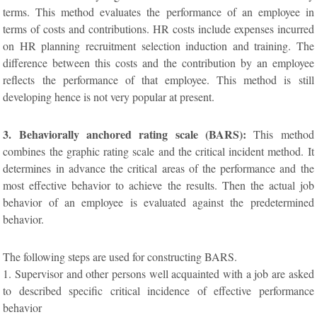
terms. This method evaluates the performance of an employee in
terms of costs and contributions. HR costs include expenses incurred
on HR planning recruitment selection induction and training. The
difference between this costs and the contribution by an employee
reflects the performance of that employee. This method is still
developing hence is not very popular at present.
3. Behaviorally anchored rating scale (BARS):
This method
combines the graphic rating scale and the critical incident method. It
determines in advance the critical areas of the performance and the
most effective behavior to achieve the results. Then the actual job
behavior of an employee is evaluated against the predetermined
behavior.
The following steps are used for constructing BARS.
1. Supervisor and other persons well acquainted with a job are asked
to described specific critical incidence of effective performance
behavior