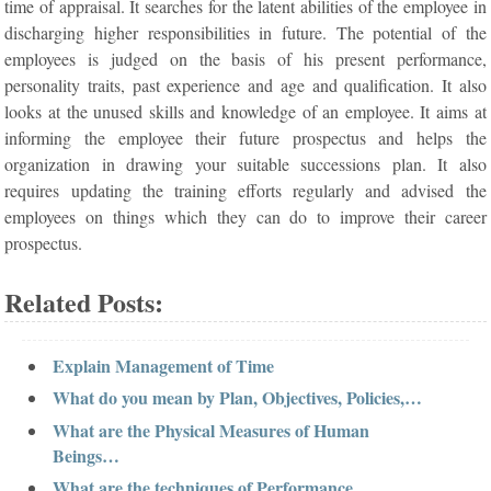
time of appraisal. It searches for the latent abilities of the employee in
discharging higher responsibilities in future. The potential of the
employees is judged on the basis of his present performance,
personality traits, past experience and age and qualification. It also
looks at the unused skills and knowledge of an employee. It aims at
informing the employee their future prospectus and helps the
organization in drawing your suitable successions plan. It also
requires updating the training efforts regularly and advised the
employees on things which they can do to improve their career
prospectus.
Related Posts:
Explain Management of Time
What do you mean by Plan, Objectives, Policies,…
What are the Physical Measures of Human
Beings…
What are the techniques of Performance