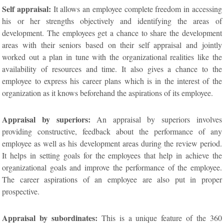
Self appraisal:
It allows an employee complete freedom in accessing
his or her strengths objectively and identifying the areas of
development. The employees get a chance to share the development
areas with their seniors based on their self appraisal and jointly
worked out a plan in tune with the organizational realities like the
availability of resources and time. It also gives a chance to the
employee to express his career plans which is in the interest of the
organization as it knows beforehand the aspirations of its employee.
Appraisal by superiors:
An appraisal by superiors involves
providing constructive, feedback about the performance of any
employee as well as his development areas during the review period.
It helps in setting goals for the employees that help in achieve the
organizational goals and improve the performance of the employee.
The career aspirations of an employee are also put in proper
prospective.
Appraisal by subordinates:
This is a unique feature of the 360