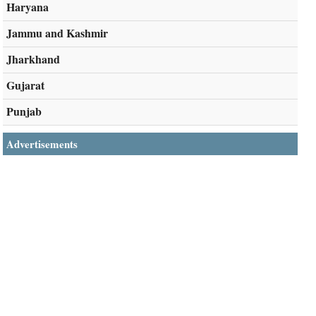
Haryana
Jammu and Kashmir
Jharkhand
Gujarat
Punjab
Advertisements