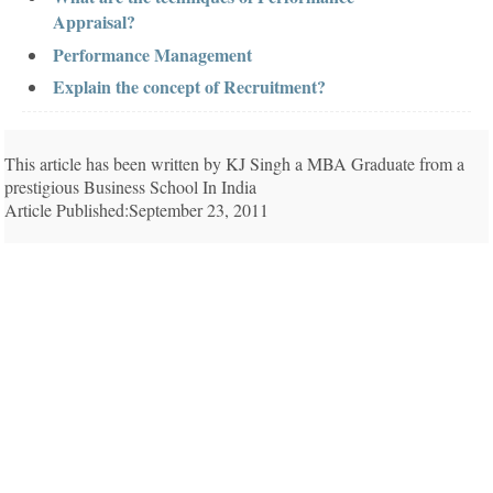
Appraisal?
Performance Management
Explain the concept of Recruitment?
This article has been written by KJ Singh a MBA Graduate from a
prestigious Business School In India
Article Published:September 23, 2011