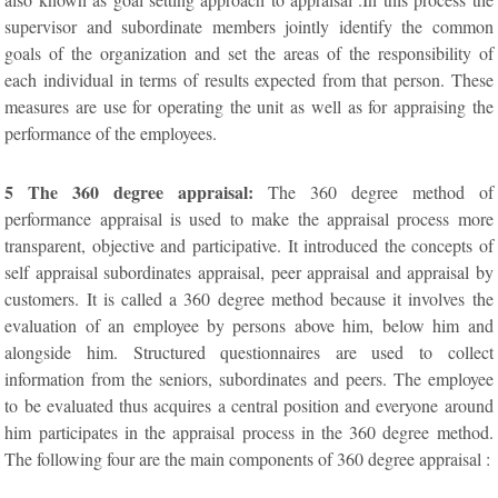
supervisor and subordinate members jointly identify the common
goals of the organization and set the areas of the responsibility of
each individual in terms of results expected from that person. These
measures are use for operating the unit as well as for appraising the
performance of the employees.
5 The 360 degree appraisal:
The 360 degree method of
performance appraisal is used to make the appraisal process more
transparent, objective and participative. It introduced the concepts of
self appraisal subordinates appraisal, peer appraisal and appraisal by
customers. It is called a 360 degree method because it involves the
evaluation of an employee by persons above him, below him and
alongside him. Structured questionnaires are used to collect
information from the seniors, subordinates and peers. The employee
to be evaluated thus acquires a central position and everyone around
him participates in the appraisal process in the 360 degree method.
The following four are the main components of 360 degree appraisal :