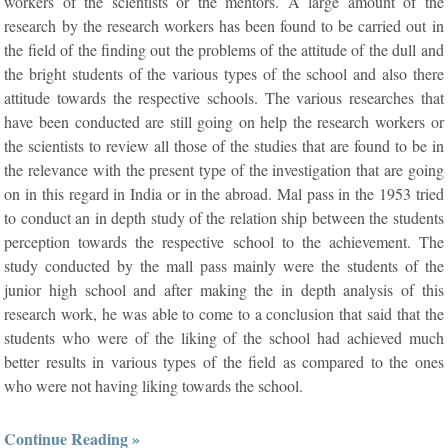
workers of the scientists or the mentors. A large amount of the
research by the research workers has been found to be carried out in
the field of the finding out the problems of the attitude of the dull and
the bright students of the various types of the school and also there
attitude towards the respective schools. The various researches that
have been conducted are still going on help the research workers or
the scientists to review all those of the studies that are found to be in
the relevance with the present type of the investigation that are going
on in this regard in India or in the abroad. Mal pass in the 1953 tried
to conduct an in depth study of the relation ship between the students
perception towards the respective school to the achievement. The
study conducted by the mall pass mainly were the students of the
junior high school and after making the in depth analysis of this
research work, he was able to come to a conclusion that said that the
students who were of the liking of the school had achieved much
better results in various types of the field as compared to the ones
who were not having liking towards the school.
Continue Reading »