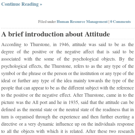
Continue Reading »
Filed under
Human Resource Management
|
0 Comments
A brief introduction about Attitude
According to Thurstone, in 1946, attitude was said to be as the
degree of the positive or the negative affect that is said to be
associated with the some of the psychological objects. By the
psychological effects, the Thurstone, refers to as the any type of the
symbol or the phrase or the person or the institution or any type of the
ideal or further any type of the idea mainly towards the type of the
people that can appear to be as the different subject with the reference
to the positive or the negative effect. After Thurstone, came in to the
picture was the All port and he in 1935, said that the attitude can be
defined as the mental state or the neutral state of the readiness that in
turn is organised through the experience and then further exerting a
directive or a very dynamic influence up on the individuals response
to all the objects with which it is related. After these two research