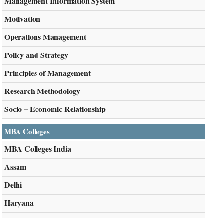
Management Information System
Motivation
Operations Management
Policy and Strategy
Principles of Management
Research Methodology
Socio – Economic Relationship
MBA Colleges
MBA Colleges India
Assam
Delhi
Haryana