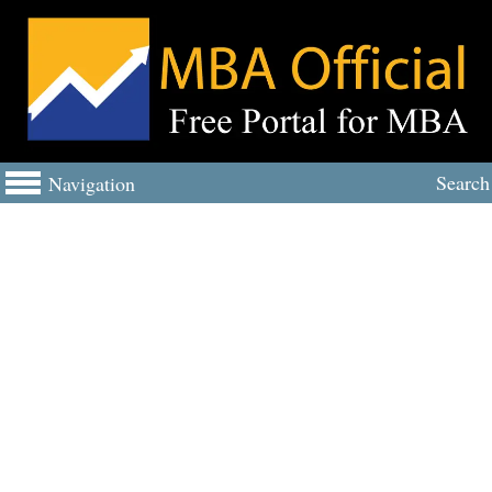
Search
Navigation