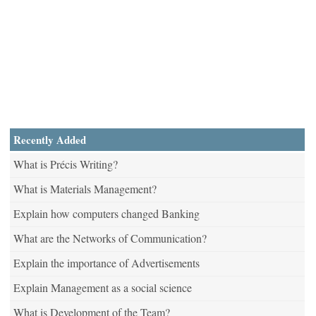
Recently Added
What is Précis Writing?
What is Materials Management?
Explain how computers changed Banking
What are the Networks of Communication?
Explain the importance of Advertisements
Explain Management as a social science
What is Development of the Team?