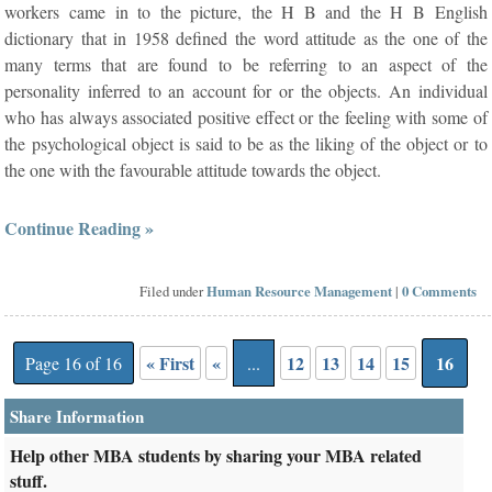
workers came in to the picture, the H B and the H B English
dictionary that in 1958 defined the word attitude as the one of the
many terms that are found to be referring to an aspect of the
personality inferred to an account for or the objects. An individual
who has always associated positive effect or the feeling with some of
the psychological object is said to be as the liking of the object or to
the one with the favourable attitude towards the object.
Continue Reading »
Filed under
Human Resource Management
|
0 Comments
« First
«
12
13
14
15
16
Page 16 of 16
...
Share Information
Help other MBA students by sharing your MBA related
stuff.