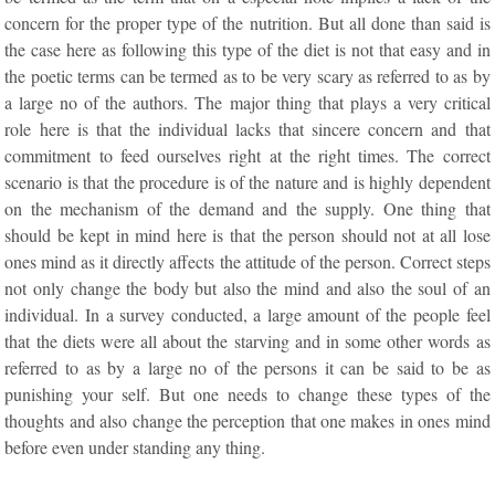
concern for the proper type of the nutrition. But all done than said is
the case here as following this type of the diet is not that easy and in
the poetic terms can be termed as to be very scary as referred to as by
a large no of the authors. The major thing that plays a very critical
role here is that the individual lacks that sincere concern and that
commitment to feed ourselves right at the right times. The correct
scenario is that the procedure is of the nature and is highly dependent
on the mechanism of the demand and the supply. One thing that
should be kept in mind here is that the person should not at all lose
ones mind as it directly affects the attitude of the person. Correct steps
not only change the body but also the mind and also the soul of an
individual. In a survey conducted, a large amount of the people feel
that the diets were all about the starving and in some other words as
referred to as by a large no of the persons it can be said to be as
punishing your self. But one needs to change these types of the
thoughts and also change the perception that one makes in ones mind
before even under standing any thing.