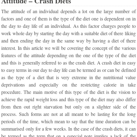
Attitude – Crash Diets
The attitude of an individual depends a lot on the large number of
factors and one of them is the type of the diet one is dependent on in
the day to day life of an individual. As this factor charges people to
work whole day by starting the day with a suitable diet of there liking
and then ending the day in the same way by having a diet of there
interest. In this article we will be covering the concept of the various
features of the attitude depending on the one of the type of the diet
and this is generally referred to as the crash diet. A crash diet in easy
to easy terms in our day to day life can be termed as or can be defined
as the type of a diet that is very extreme in the nutritional value
deprivations and especially on the restricting calorie in take
procedure. The main motive of this type of the diet is the vision to
achieve the rapid weight loss and this type of the diet may also differ
from then out right starvation but only on a slighter side of the
process. Such forms are not at all meant to be lasting for the long
periods of the time, which mean to say that the time duration can be
summarised only for a few weeks. In the case of the crash diets, it can
be termed as the term that on a especial note implies a lack of the