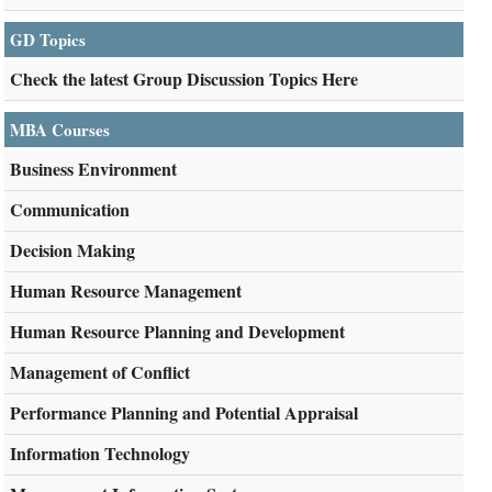
GD Topics
Check the latest Group Discussion Topics Here
MBA Courses
Business Environment
Communication
Decision Making
Human Resource Management
Human Resource Planning and Development
Management of Conflict
Performance Planning and Potential Appraisal
Information Technology