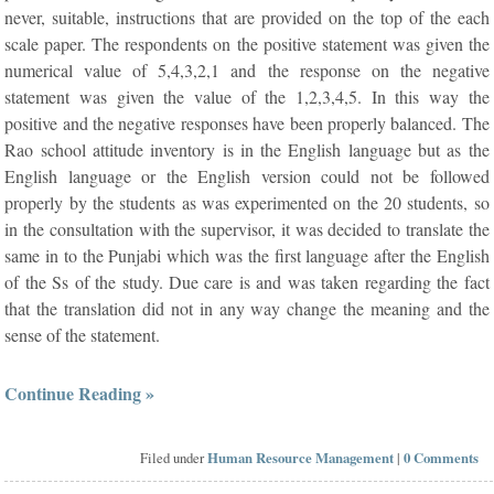
never, suitable, instructions that are provided on the top of the each
scale paper. The respondents on the positive statement was given the
numerical value of 5,4,3,2,1 and the response on the negative
statement was given the value of the 1,2,3,4,5. In this way the
positive and the negative responses have been properly balanced. The
Rao school attitude inventory is in the English language but as the
English language or the English version could not be followed
properly by the students as was experimented on the 20 students, so
in the consultation with the supervisor, it was decided to translate the
same in to the Punjabi which was the first language after the English
of the Ss of the study. Due care is and was taken regarding the fact
that the translation did not in any way change the meaning and the
sense of the statement.
Continue Reading »
Filed under
Human Resource Management
|
0 Comments