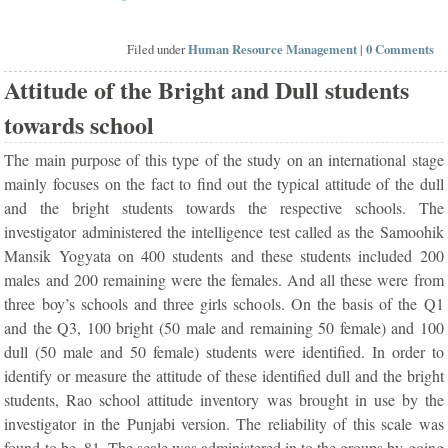
Filed under
Human Resource Management
|
0 Comments
Attitude of the Bright and Dull students
towards school
The main purpose of this type of the study on an international stage
mainly focuses on the fact to find out the typical attitude of the dull
and the bright students towards the respective schools. The
investigator administered the intelligence test called as the Samoohik
Mansik Yogyata on 400 students and these students included 200
males and 200 remaining were the females. And all these were from
three boy’s schools and three girls schools. On the basis of the Q1
and the Q3, 100 bright (50 male and remaining 50 female) and 100
dull (50 male and 50 female) students were identified. In order to
identify or measure the attitude of these identified dull and the bright
students, Rao school attitude inventory was brought in use by the
investigator in the Punjabi version. The reliability of this scale was
found to be .81. The scale was administered in to the groups by going