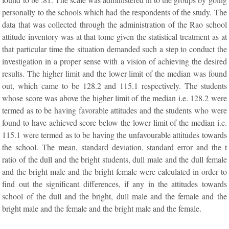
personally to the schools which had the respondents of the study. The
data that was collected through the administration of the Rao school
attitude inventory was at that tome given the statistical treatment as at
that particular time the situation demanded such a step to conduct the
investigation in a proper sense with a vision of achieving the desired
results. The higher limit and the lower limit of the median was found
out, which came to be 128.2 and 115.1 respectively. The students
whose score was above the higher limit of the median i.e. 128.2 were
termed as to be having favorable attitudes and the students who were
found to have achieved score below the lower limit of the median i.e.
115.1 were termed as to be having the unfavourable attitudes towards
the school. The mean, standard deviation, standard error and the t
ratio of the dull and the bright students, dull male and the dull female
and the bright male and the bright female were calculated in order to
find out the significant differences, if any in the attitudes towards
school of the dull and the bright, dull male and the female and the
bright male and the female and the bright male and the female.