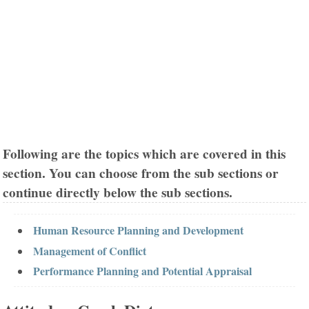
Following are the topics which are covered in this
section. You can choose from the sub sections or
continue directly below the sub sections.
Human Resource Planning and Development
Management of Conflict
Performance Planning and Potential Appraisal