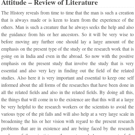
Attitude – Review of Literature
The History reveals from time to time that the man is such a creation
that is always made or is keen to learn from the experience of the
others. Man is such a creature that he always seeks the help and also
the guidance from his or her ancestors. So it will be very wise to
before moving any further one should lay a large amount of the
emphasis on the present type of the study or the research work that is
going on in India and even in the abroad. So now with the positive
emphasis on the present study that involve the study that is very
essential and also very key in finding out the field of the related
studies. Also here it is very important and essential to keep one self
informed about the all forms of the researches that have been done in
all the related fields and also in the related fields. By doing all this,
the things that will come in to the existence are that this will at a large
be very helpful to the research workers or the scientists to avoid the
various type of the pit falls and will also help at a very large scale in
broadening the his or her vision with regard to the present research
problems that are in existence and are being faced by the research