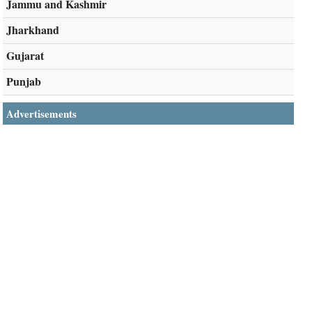
Jammu and Kashmir
Jharkhand
Gujarat
Punjab
Advertisements