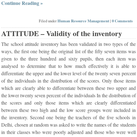
Continue Reading »
Filed under
Human Resource Management
|
0 Comments
ATTITUDE – Validity of the inventory
The school attitude inventory has been validated in two types of the
ways, the first one being the original list of the fifty seven items was
given to the three hundred and sixty pupils, then each item was
analysed to determine that to how much effectively it is able to
differentiate the upper and the lower level of the twenty seven percent
of the individuals in the distribution of the scores. Only those items
which are clearly able to differentiate between these two upper and
the lower twenty seven percent of the individuals In the distribution of
the scores and only those items which are clearly differentiated
between these two high and the low score groups were included in
the inventory. Second one being the teachers of the five schools in
Delhi, chosen at random was asked to write the names of the students
in their classes who were poorly adjusted and those who were well