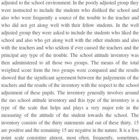
adjusted to the school environment. In the poorly adjusted group they
were instructed to include the students who disliked the school and
also who were frequently a source of the trouble to the teacher and
who did not get along well with their fellow students. In the well
adjusted group they were asked to include the students who liked the
school and also who get along well with the other students and also
with the teachers and who seldom if ever caused the teachers and the
principal any type of the trouble. The school attitude inventory was
then administered to all those two groups. The means of the total
weighted score form the two groups were compared and the results
showed that the significant agreement between the judgements of the
teachers and the results of the inventory with the respect to the school
adjustment of these pupils. The inventory generally involves around
the rao school attitude inventory and this type of the inventory is a
type of the scale that helps and plays a very major role in the
measuring of the attitude of the student towards the school. The
inventory consists of the thirty statements and out of these thirty, 15
are positive and the remaining 15 are negative in the nature. It is a five
point scale consisting almost, most often, frequently, sometimes,