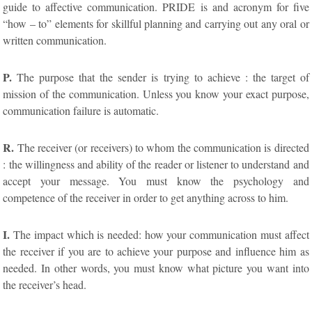
guide to affective communication. PRIDE is and acronym for five
“how – to” elements for skillful planning and carrying out any oral or
written communication.
P.
The purpose that the sender is trying to achieve : the target of
mission of the communication. Unless you know your exact purpose,
communication failure is automatic.
R.
The receiver (or receivers) to whom the communication is directed
: the willingness and ability of the reader or listener to understand and
accept your message. You must know the psychology and
competence of the receiver in order to get anything across to him.
I.
The impact which is needed: how your communication must affect
the receiver if you are to achieve your purpose and influence him as
needed. In other words, you must know what picture you want into
the receiver’s head.