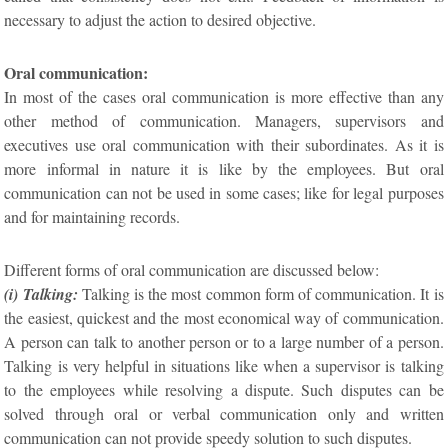
necessary to adjust the action to desired objective.
Oral communication:
In most of the cases oral communication is more effective than any
other method of communication. Managers, supervisors and
executives use oral communication with their subordinates. As it is
more informal in nature it is like by the employees. But oral
communication can not be used in some cases; like for legal purposes
and for maintaining records.
Different forms of oral communication are discussed below:
(i) Talking:
Talking is the most common form of communication. It is
the easiest, quickest and the most economical way of communication.
A person can talk to another person or to a large number of a person.
Talking is very helpful in situations like when a supervisor is talking
to the employees while resolving a dispute. Such disputes can be
solved through oral or verbal communication only and written
communication can not provide speedy solution to such disputes.