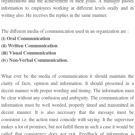
organizations and the achievement of their goals. A manager passes
information to employees working at different levels orally and in
writing also. He receives the replies in the same manner.
The different media of communication used in an organization are :
(i) Oral Communication
(ii) Written Communication
(iii) Visual Communication
(iv) Non-Verbal Communication.
What ever be the media of communication it should maintain the
clarity of facts, opinion and information. It should presented in a
decent manner with proper wording and timing. The information must
be clear without any confusion and ambiguity. The communication of
information must be well worded, properly timed and transmitted in
decent manner. It is also necessary that the message must be
consistent i.e. the action must coincide with saying. It the supervisor
makes a lot of promises, but not fulfill them in such a case it would be
called that consistency does not exit. Feedback of information is