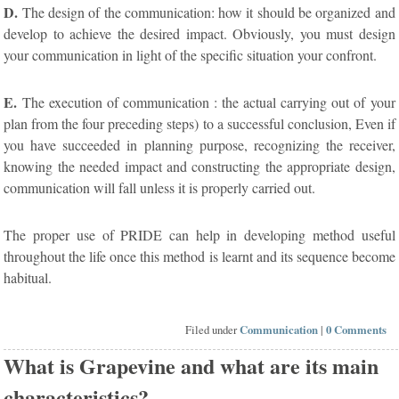
D.
The design of the communication: how it should be organized and
develop to achieve the desired impact. Obviously, you must design
your communication in light of the specific situation your confront.
E.
The execution of communication : the actual carrying out of your
plan from the four preceding steps) to a successful conclusion, Even if
you have succeeded in planning purpose, recognizing the receiver,
knowing the needed impact and constructing the appropriate design,
communication will fall unless it is properly carried out.
The proper use of PRIDE can help in developing method useful
throughout the life once this method is learnt and its sequence become
habitual.
Filed under
Communication
|
0 Comments
What is Grapevine and what are its main
characteristics?