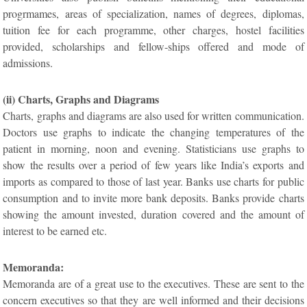
progrmames, areas of specialization, names of degrees, diplomas,
tuition fee for each programme, other charges, hostel facilities
provided, scholarships and fellow-ships offered and mode of
admissions.
(ii) Charts, Graphs and Diagrams
Charts, graphs and diagrams are also used for written communication.
Doctors use graphs to indicate the changing temperatures of the
patient in morning, noon and evening. Statisticians use graphs to
show the results over a period of few years like India’s exports and
imports as compared to those of last year. Banks use charts for public
consumption and to invite more bank deposits. Banks provide charts
showing the amount invested, duration covered and the amount of
interest to be earned etc.
Memoranda:
Memoranda are of a great use to the executives. These are sent to the
concern executives so that they are well informed and their decisions