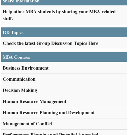
Share Information
Help other MBA students by sharing your MBA related
stuff.
GD Topics
Check the latest Group Discussion Topics Here
MBA Courses
Business Environment
Communication
Decision Making
Human Resource Management
Human Resource Planning and Development
Management of Conflict
Performance Planning and Potential Appraisal