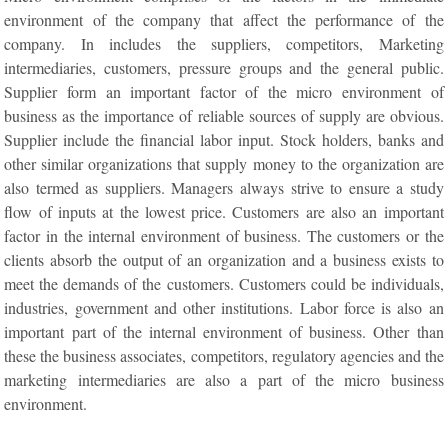
environment of the company that affect the performance of the
company. In includes the suppliers, competitors, Marketing
intermediaries, customers, pressure groups and the general public.
Supplier form an important factor of the micro environment of
business as the importance of reliable sources of supply are obvious.
Supplier include the financial labor input. Stock holders, banks and
other similar organizations that supply money to the organization are
also termed as suppliers. Managers always strive to ensure a study
flow of inputs at the lowest price. Customers are also an important
factor in the internal environment of business. The customers or the
clients absorb the output of an organization and a business exists to
meet the demands of the customers. Customers could be individuals,
industries, government and other institutions. Labor force is also an
important part of the internal environment of business. Other than
these the business associates, competitors, regulatory agencies and the
marketing intermediaries are also a part of the micro business
environment.