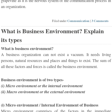
grapevine as it is the nervous system of the communication process in
an organization.
Filed under
Communication
|
3 Comments
What is Business Environment? Explain
its types
What is business environment?
A business organization can not exist a vacuum. It needs living
persons, natural resources and places and things to exist. The sum of
all these factors and forces is called the business environment.
Business environment is of two types-
(i) Micro environment or the internal environment
(ii) Macro environment or the external environment
(i) Micro environment / Internal Environment of Business
Micro environment comprises of the factors in the immediate