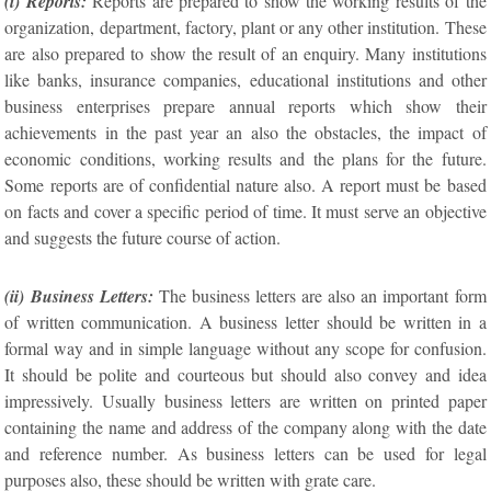
(i) Reports:
Reports are prepared to show the working results of the
organization, department, factory, plant or any other institution. These
are also prepared to show the result of an enquiry. Many institutions
like banks, insurance companies, educational institutions and other
business enterprises prepare annual reports which show their
achievements in the past year an also the obstacles, the impact of
economic conditions, working results and the plans for the future.
Some reports are of confidential nature also. A report must be based
on facts and cover a specific period of time. It must serve an objective
and suggests the future course of action.
(ii) Business Letters:
The business letters are also an important form
of written communication. A business letter should be written in a
formal way and in simple language without any scope for confusion.
It should be polite and courteous but should also convey and idea
impressively. Usually business letters are written on printed paper
containing the name and address of the company along with the date
and reference number. As business letters can be used for legal
purposes also, these should be written with grate care.