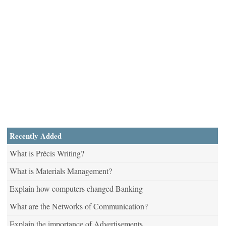
Recently Added
What is Précis Writing?
What is Materials Management?
Explain how computers changed Banking
What are the Networks of Communication?
Explain the importance of Advertisements