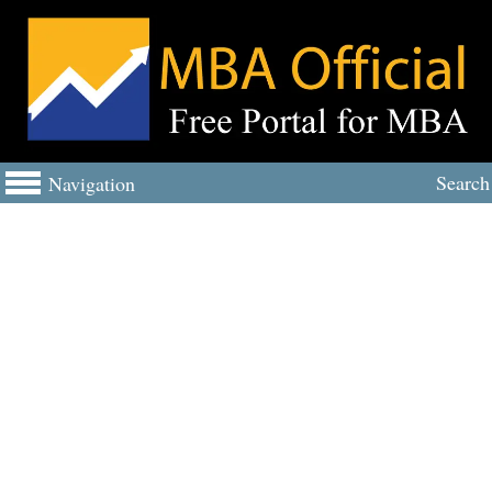
Search
Navigation