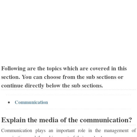
Following are the topics which are covered in this
section. You can choose from the sub sections or
continue directly below the sub sections.
Communication
Explain the media of the communication?
Communication plays an important role in the management of