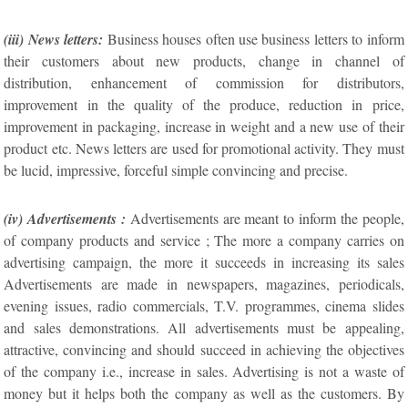
(iii) News letters:
Business houses often use business letters to inform
their customers about new products, change in channel of
distribution, enhancement of commission for distributors,
improvement in the quality of the produce, reduction in price,
improvement in packaging, increase in weight and a new use of their
product etc. News letters are used for promotional activity. They must
be lucid, impressive, forceful simple convincing and precise.
(iv) Advertisements :
Advertisements are meant to inform the people,
of company products and service ; The more a company carries on
advertising campaign, the more it succeeds in increasing its sales
Advertisements are made in newspapers, magazines, periodicals,
evening issues, radio commercials, T.V. programmes, cinema slides
and sales demonstrations. All advertisements must be appealing,
attractive, convincing and should succeed in achieving the objectives
of the company i.e., increase in sales. Advertising is not a waste of
money but it helps both the company as well as the customers. By