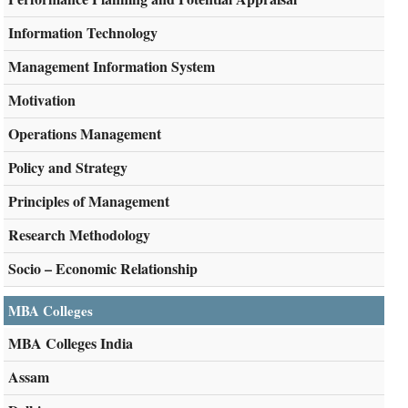
Information Technology
Management Information System
Motivation
Operations Management
Policy and Strategy
Principles of Management
Research Methodology
Socio – Economic Relationship
MBA Colleges
MBA Colleges India
Assam