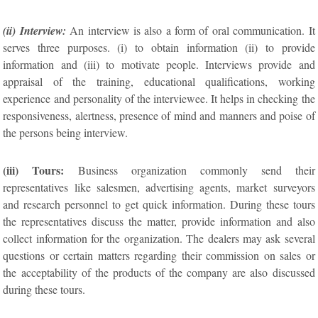
(ii) Interview:
An interview is also a form of oral communication. It
serves three purposes. (i) to obtain information (ii) to provide
information and (iii) to motivate people. Interviews provide and
appraisal of the training, educational qualifications, working
experience and personality of the interviewee. It helps in checking the
responsiveness, alertness, presence of mind and manners and poise of
the persons being interview.
(iii) Tours:
Business organization commonly send their
representatives like salesmen, advertising agents, market surveyors
and research personnel to get quick information. During these tours
the representatives discuss the matter, provide information and also
collect information for the organization. The dealers may ask several
questions or certain matters regarding their commission on sales or
the acceptability of the products of the company are also discussed
during these tours.