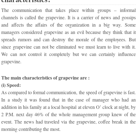
The communication that takes place within groups – informal
channels is called the grapevine. It is a carrier of news and gossips
and affects the affairs of the organization in a big way. Some
managers considered grapevine as an evil because they think that it
spreads rumors and can destroy the morale of the employees. But
since grapevine can not be eliminated we must learn to live with it.
We can not control it completely but we can certainly influence
grapevine.
The main characteristics of grapevine are :
(i) Speed:
As compared to formal communication, the speed of grapevine is fast.
In a study it was found that in the case of manager who had an
addition in his family at a local hospital at eleven O’ clock at night, by
2 P.M. next day 46% of the whole management group knew of the
event. The news had traveled via the grapevine, coffee break in the
morning contributing the most.