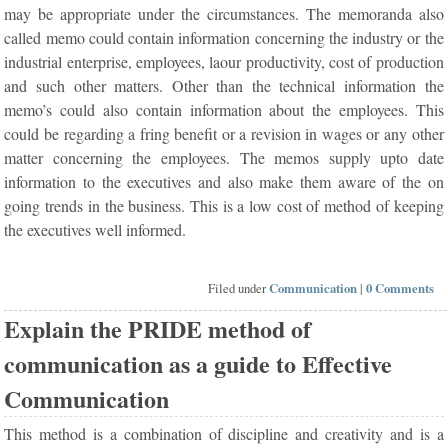
may be appropriate under the circumstances. The memoranda also
called memo could contain information concerning the industry or the
industrial enterprise, employees, laour productivity, cost of production
and such other matters. Other than the technical information the
memo’s could also contain information about the employees. This
could be regarding a fring benefit or a revision in wages or any other
matter concerning the employees. The memos supply upto date
information to the executives and also make them aware of the on
going trends in the business. This is a low cost of method of keeping
the executives well informed.
Filed under
Communication
|
0 Comments
Explain the PRIDE method of
communication as a guide to Effective
Communication
This method is a combination of discipline and creativity and is a