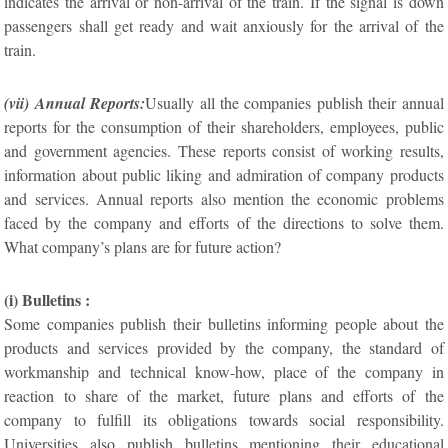
indicates the arrival or non-arrival of the train. If the signal is down
passengers shall get ready and wait anxiously for the arrival of the
train.
(vii) Annual Reports:
Usually all the companies publish their annual
reports for the consumption of their shareholders, employees, public
and government agencies. These reports consist of working results,
information about public liking and admiration of company products
and services. Annual reports also mention the economic problems
faced by the company and efforts of the directions to solve them.
What company’s plans are for future action?
(i) Bulletins :
Some companies publish their bulletins informing people about the
products and services provided by the company, the standard of
workmanship and technical know-how, place of the company in
reaction to share of the market, future plans and efforts of the
company to fulfill its obligations towards social responsibility.
Universities also publish bulletins mentioning their educational