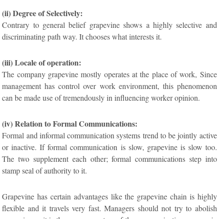
(ii) Degree of Selectively:
Contrary to general belief grapevine shows a highly selective and
discriminating path way. It chooses what interests it.
(iii) Locale of operation:
The company grapevine mostly operates at the place of work, Since
management has control over work environment, this phenomenon
can be made use of tremendously in influencing worker opinion.
(iv) Relation to Formal Communications:
Formal and informal communication systems trend to be jointly active
or inactive. If formal communication is slow, grapevine is slow too.
The two supplement each other; formal communications step into
stamp seal of authority to it.
Grapevine has certain advantages like the grapevine chain is highly
flexible and it travels very fast. Managers should not try to abolish