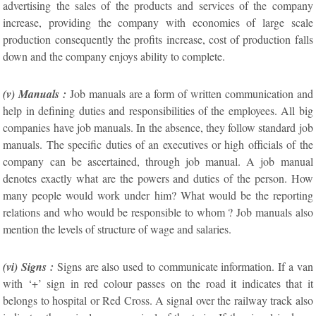
advertising the sales of the products and services of the company
increase, providing the company with economies of large scale
production consequently the profits increase, cost of production falls
down and the company enjoys ability to complete.
(v) Manuals :
Job manuals are a form of written communication and
help in defining duties and responsibilities of the employees. All big
companies have job manuals. In the absence, they follow standard job
manuals. The specific duties of an executives or high officials of the
company can be ascertained, through job manual. A job manual
denotes exactly what are the powers and duties of the person. How
many people would work under him? What would be the reporting
relations and who would be responsible to whom ? Job manuals also
mention the levels of structure of wage and salaries.
(vi) Signs :
Signs are also used to communicate information. If a van
with ‘+’ sign in red colour passes on the road it indicates that it
belongs to hospital or Red Cross. A signal over the railway track also