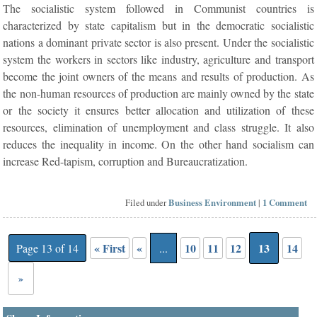
The socialistic system followed in Communist countries is
characterized by state capitalism but in the democratic socialistic
nations a dominant private sector is also present. Under the socialistic
system the workers in sectors like industry, agriculture and transport
become the joint owners of the means and results of production. As
the non-human resources of production are mainly owned by the state
or the society it ensures better allocation and utilization of these
resources, elimination of unemployment and class struggle. It also
reduces the inequality in income. On the other hand socialism can
increase Red-tapism, corruption and Bureaucratization.
Filed under
Business Environment
|
1 Comment
« First
«
10
11
12
13
14
Page 13 of 14
...
»