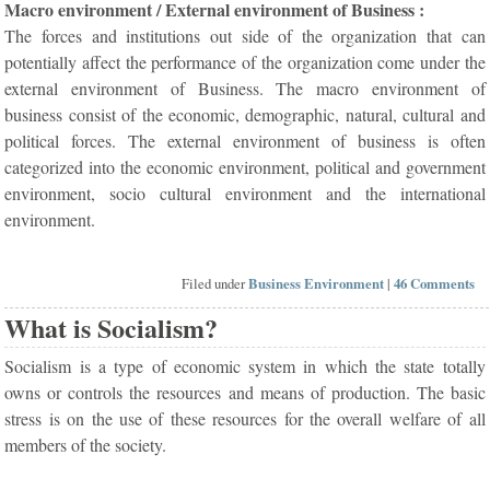
Macro environment / External environment of Business :
The forces and institutions out side of the organization that can
potentially affect the performance of the organization come under the
external environment of Business. The macro environment of
business consist of the economic, demographic, natural, cultural and
political forces. The external environment of business is often
categorized into the economic environment, political and government
environment, socio cultural environment and the international
environment.
Filed under
Business Environment
|
46 Comments
What is Socialism?
Socialism is a type of economic system in which the state totally
owns or controls the resources and means of production. The basic
stress is on the use of these resources for the overall welfare of all
members of the society.