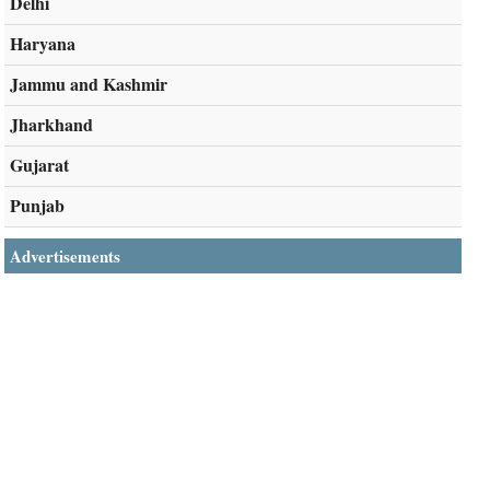
Delhi
Haryana
Jammu and Kashmir
Jharkhand
Gujarat
Punjab
Advertisements