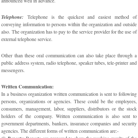
announced well in advance.
Telephone:
Telephone is the quickest and easiest method of
conveying information to persons within the organization and outside
also. The organization has to pay to the service provider for the use of
external telephone service.
Other than these oral communication can also take place through a
public address system, radio telephone, speaker tubes, tele-printer and
messengers.
Written Communication:
In a business organization written communication is sent to following
persons, organizations or agencies. These could be the employees,
consumers, management, labor, suppliers, distributors or the stock
holders of the company. Written communication is also sent to
government departments, bankers, insurance companies and security
agencies. The different forms of written communication are:-