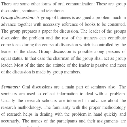
There are some other forms of oral communication: These are group
discussion, seminars and telephone.
Group discussion:
A group of trainees is assigned a problem much in
advance together with necessary reference of books to be consulted.
The group prepares a paper for discussion. The leader of the groups
discussion the problem and the rest of the trainees can contribute
come ideas during the course of discussion which is controlled by the
leader of the class. Group discussion is possible along persons of
equal status. In that case the chairman of the group shall act as group
leader. Most of the time the attitude of the leader is passive and most
of the discussion is made by group members.
Seminars:
Oral discussions are a main part of seminars also. The
seminars are used to collect information to deal with a problem.
Usually the research scholars are informed in advance about the
research methodology. The familiarity with the proper methodology
of research helps in dealing with the problem in hand quickly and
accurately. The names of the participants and their assignments are