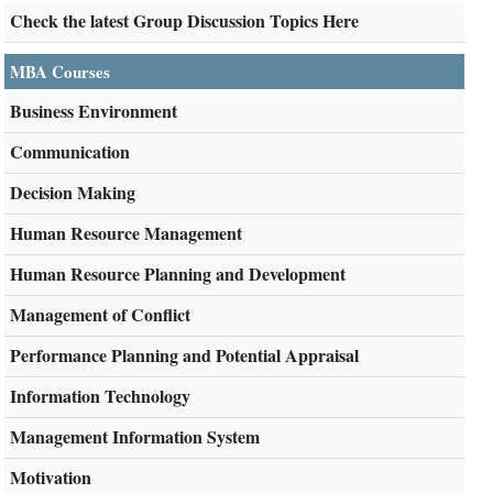
Check the latest Group Discussion Topics Here
MBA Courses
Business Environment
Communication
Decision Making
Human Resource Management
Human Resource Planning and Development
Management of Conflict
Performance Planning and Potential Appraisal
Information Technology
Management Information System
Motivation