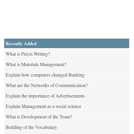
Recently Added
What is Précis Writing?
What is Materials Management?
Explain how computers changed Banking
What are the Networks of Communication?
Explain the importance of Advertisements
Explain Management as a social science
What is Development of the Team?
Building of the Vocabulary