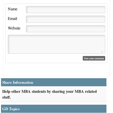
Name
Email
Website
Share Information
Help other MBA students by sharing your MBA related
stuff.
GD Topics