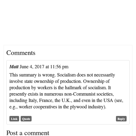
Comments
Matt
June 4, 2017 at 11:56 pm
This summary is wrong. Socialism does not necessarily
involve state ownership of production. Ownership of
production by workers is the hallmark of socialism. It
presently exists in numerous non-Communist societies,
including Italy, France, the U.K., and even in the USA (see,
e.g., worker cooperatives in the plywood industry).
Link
Quote
Reply
Post a comment