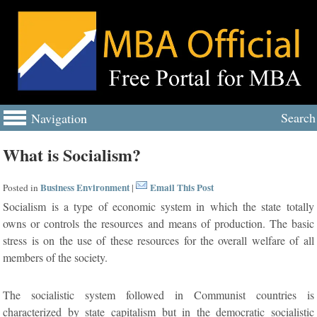
Search
Navigation
What is Socialism?
Business Environment
Email This Post
Posted in
|
Socialism is a type of economic system in which the state totally
owns or controls the resources and means of production. The basic
stress is on the use of these resources for the overall welfare of all
members of the society.
The socialistic system followed in Communist countries is
characterized by state capitalism but in the democratic socialistic