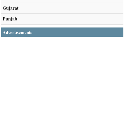
Gujarat
Punjab
Advertisements