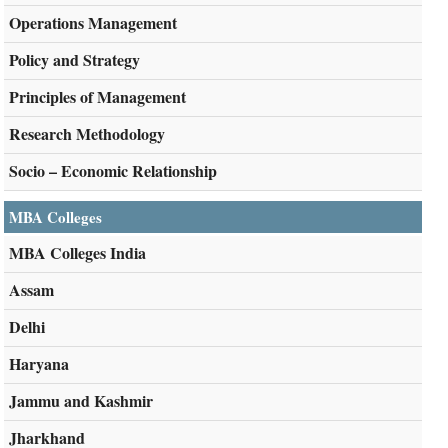
Operations Management
Policy and Strategy
Principles of Management
Research Methodology
Socio – Economic Relationship
MBA Colleges
MBA Colleges India
Assam
Delhi
Haryana
Jammu and Kashmir
Jharkhand