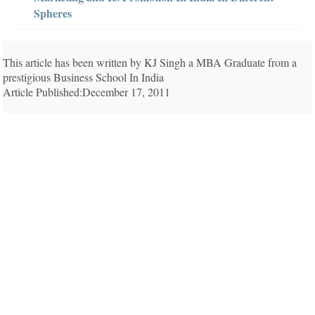
Spheres
This article has been written by KJ Singh a MBA Graduate from a
prestigious Business School In India
Article Published:December 17, 2011