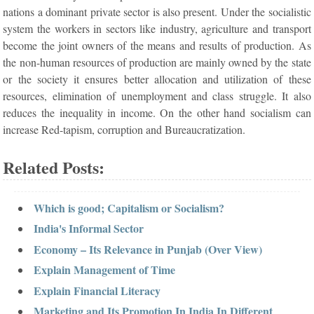
nations a dominant private sector is also present. Under the socialistic
system the workers in sectors like industry, agriculture and transport
become the joint owners of the means and results of production. As
the non-human resources of production are mainly owned by the state
or the society it ensures better allocation and utilization of these
resources, elimination of unemployment and class struggle. It also
reduces the inequality in income. On the other hand socialism can
increase Red-tapism, corruption and Bureaucratization.
Related Posts:
Which is good; Capitalism or Socialism?
India's Informal Sector
Economy – Its Relevance in Punjab (Over View)
Explain Management of Time
Explain Financial Literacy
Marketing and Its Promotion In India In Different