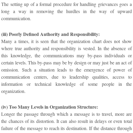
The setting up of a formal procedure for handling grievances goes a
long a way in removing the hurdles in the way of upward
communication.
(iii) Poorly Defined Authority and Responsibility:
Many a times, it is seen that the organization chart does not show
where true authority and responsibility is vested. In the absence of
this knowledge, the communications may by-pass individuals or
certain levels. This by-pass may be by design or may just be an act of
omission. Such a situation leads to the emergence of power of
communication centers, due to leadership qualities, access to
information or technical knowledge of some people in the
organization.
(iv) Too Many Levels in Organization Structure:
Longer the passage through which a message is to travel, more are
the chances of its distortion. It can also result in delays or even total
failure of the message to reach its destination. If the distance through