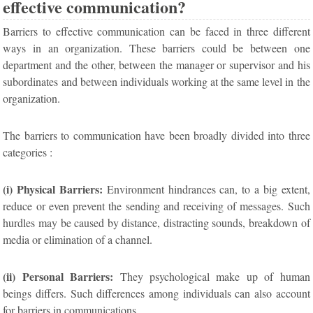
effective communication?
Barriers to effective communication can be faced in three different
ways in an organization. These barriers could be between one
department and the other, between the manager or supervisor and his
subordinates and between individuals working at the same level in the
organization.
The barriers to communication have been broadly divided into three
categories :
(i) Physical Barriers:
Environment hindrances can, to a big extent,
reduce or even prevent the sending and receiving of messages. Such
hurdles may be caused by distance, distracting sounds, breakdown of
media or elimination of a channel.
(ii) Personal Barriers:
They psychological make up of human
beings differs. Such differences among individuals can also account
for barriers in communications.