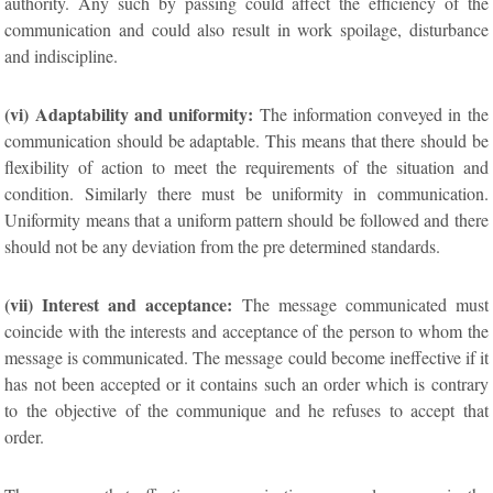
authority. Any such by passing could affect the efficiency of the
communication and could also result in work spoilage, disturbance
and indiscipline.
(vi) Adaptability and uniformity:
The information conveyed in the
communication should be adaptable. This means that there should be
flexibility of action to meet the requirements of the situation and
condition. Similarly there must be uniformity in communication.
Uniformity means that a uniform pattern should be followed and there
should not be any deviation from the pre determined standards.
(vii) Interest and acceptance:
The message communicated must
coincide with the interests and acceptance of the person to whom the
message is communicated. The message could become ineffective if it
has not been accepted or it contains such an order which is contrary
to the objective of the communique and he refuses to accept that
order.