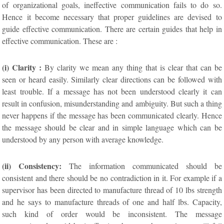
of organizational goals, ineffective communication fails to do so.
Hence it become necessary that proper guidelines are devised to
guide effective communication. There are certain guides that help in
effective communication. These are :
(i) Clarity :
By clarity we mean any thing that is clear that can be
seen or heard easily. Similarly clear directions can be followed with
least trouble. If a message has not been understood clearly it can
result in confusion, misunderstanding and ambiguity. But such a thing
never happens if the message has been communicated clearly. Hence
the message should be clear and in simple language which can be
understood by any person with average knowledge.
(ii) Consistency:
The information communicated should be
consistent and there should be no contradiction in it. For example if a
supervisor has been directed to manufacture thread of 10 lbs strength
and he says to manufacture threads of one and half lbs. Capacity,
such kind of order would be inconsistent. The message