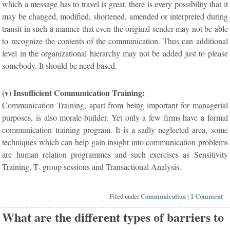
which a message has to travel is great, there is every possibility that it
may be changed, modified, shortened, amended or interpreted during
transit in such a manner that even the original sender may not be able
to recognize the contents of the communication. Thus can additional
level in the organizational hierarchy may not be added just to please
somebody. It should be need based.
(v) Insufficient Communication Training:
Communication Training, apart from being important for managerial
purposes, is also morale-builder. Yet only a few firms have a formal
communication training program. It is a sadly neglected area, some
techniques which can help gain insight into communication problems
are human relation programmes and such exercises as Sensitivity
Training, T- group sessions and Transactional Analysis.
Filed under
Communication
|
1 Comment
What are the different types of barriers to