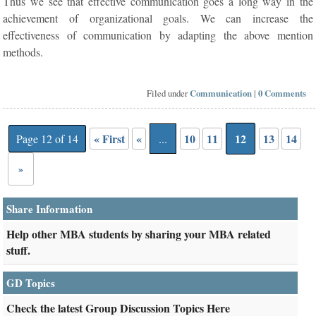
Thus we see that effective communication goes a long way in the
achievement of organizational goals. We can increase the
effectiveness of communication by adapting the above mention
methods.
Filed under
Communication
|
0 Comments
« First
«
10
11
12
13
14
Page 12 of 14
...
»
Share Information
Help other MBA students by sharing your MBA related
stuff.
GD Topics
Check the latest Group Discussion Topics Here