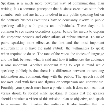
Speaking is a much more powerful way of communicating than
writing. It is a common perception that business executives sit in their
chamber only and are hardly involved in any public speaking but on
the contrary business executives have to constantly involve in public
speaking talking with groups and individuals. These days it is
common to see senior executives appear before the media to explain
the corporate policies and other affairs of public interest. To make
pubic speaking more effective, the first and the most important
requirement is to have the right attitude, the willingness to speak
when required to do so. The tone of the voice, the choice of language
and the link between what is said and how it influences the audience
is also important. Another important thing to kept in mind while
speaking publicly is that there is a difference between transmitting
information and communicating with the public. The speech should
not over load with facts and figures or comparison and contrast etc.
Fourthly, your speech must have a poetic touch. It does not mean that
versus should be recited while speaking. It means that the speaker
should articulate a vision of this mission, plan or objective, and speak
in a manner that inspires the audience. It also implies that the