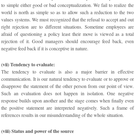
to simple either good or bad conceptualization. We fail to realize the
world is north as simple so as to allow such a reduction to the two
values systems. We must recognized that the refusal to accept and out
right rejection are to different situations. Sometime employees are
afraid of questioning a policy least their move is viewed as a total
rejection of it. Good managers should encourage feed back, even
negative feed back if it is conceptive in nature.
(vii) Tendency to evaluate:
The tendency to evaluate is also a major barrier in effective
communication. It is our natural tendency to evaluate or to approve or
disapprove the statement of the other person from our point of view.
Such an evaluation does not happen in isolation. One negative
response builds upon another and the stage comes when finally even
the positive statement are interpreted negatively. Such a frame of
references results in our misunderstanding of the whole situation.
(viii) Status and power of the source