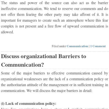
The status and power of the source can also act as the barrier
ineffective communication. We tend to reserve our comments and do
not offer them fearing the other party may take affront of it. It is
important for managers to create such an atmosphere where this fear
complex is not present and a free flow of upward communication is
allowed.
Filed under
Communication
|
1 Comment
Discuss organizational Barriers to
Communication?
Some of the major barriers to effective communication caused by
organizational weaknesses are the lack of a communication policy or
the authoritarian attitude of the management or in sufficient training in
communication. We will discuss the major barriers in detail:
(i) Lack of communication policy: