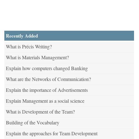
Recently Added
What is Précis Writing?
What is Materials Management?
Explain how computers changed Banking
What are the Networks of Communication?
Explain the importance of Advertisements
Explain Management as a social science
What is Development of the Team?
Building of the Vocabulary
Explain the approaches for Team Development