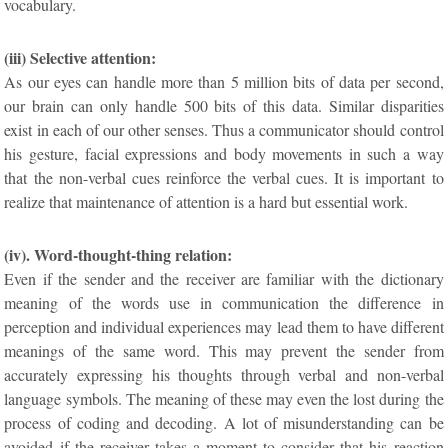
vocabulary.
(iii) Selective attention:
As our eyes can handle more than 5 million bits of data per second,
our brain can only handle 500 bits of this data. Similar disparities
exist in each of our other senses. Thus a communicator should control
his gesture, facial expressions and body movements in such a way
that the non-verbal cues reinforce the verbal cues. It is important to
realize that maintenance of attention is a hard but essential work.
(iv). Word-thought-thing relation:
Even if the sender and the receiver are familiar with the dictionary
meaning of the words use in communication the difference in
perception and individual experiences may lead them to have different
meanings of the same word. This may prevent the sender from
accurately expressing his thoughts through verbal and non-verbal
language symbols. The meaning of these may even the lost during the
process of coding and decoding. A lot of misunderstanding can be
avoided if the receiver takes a moment to consider that his reaction