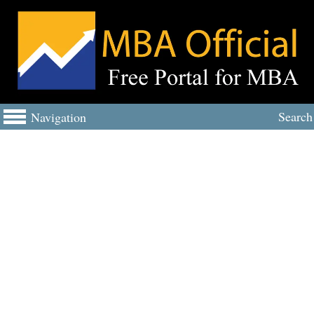
Search
Navigation