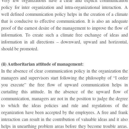
Very few organizations have a clear and explicit communication
policy for inter organization and intra-organizational interaction. A
well defined communication policy helps in the creation of a climate
that is conducive to effective communication. It is also an adequate
proof of the earnest desire of the management to improve the flow of
information. To create such a climate free exchange of ideas and
information in all directions – downward, upward and horizontal,
should be promoted.
(ii) Authoritarian attitude of management:
In the absence of clear communication policy in the organization the
managers and supervisors start following the philosophy of “I order
you execute” the free flow of upward communication helps in
curtailing this attitude. In the absence of the upward flow of
communication, managers are not in the position to judge the degree
to which the ideas policies and rule and regulations of the
organization have been accepted by the employees. A free and frank
interaction can result in the contribution of valuable ideas and it also
helps in unearthing problem areas before they become trouble areas.