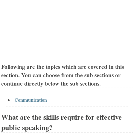
Following are the topics which are covered in this
section. You can choose from the sub sections or
continue directly below the sub sections.
Communication
What are the skills require for effective
public speaking?