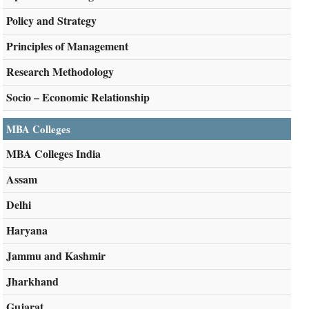
Policy and Strategy
Principles of Management
Research Methodology
Socio – Economic Relationship
MBA Colleges
MBA Colleges India
Assam
Delhi
Haryana
Jammu and Kashmir
Jharkhand
Gujarat