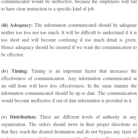
communicated would be ineffective, because the employees will fail
to have clear instruction to a specific kind of job.
(iii) Adequacy:
The information communicated should be adequate
neither too less nor too much. It will be difficult to understand if it is
too short and will become confusing if too much detail is given.
Hence adequacy should be ensured if we want the communication to
be effective.
(iv) Timing:
Timing is an important factor that increases the
effectiveness of communication. Any information communicated at
an odd hour will have less effectiveness. In the same manner the
information communicated should be up to date. The communication
would become ineffective if out of date information is provided in it.
(v) Distribution:
There are different levels of authority in any
organization. The orders should move in their proper directions so
that they reach the desired destination and do not bypass any layer of