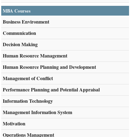
MBA Courses
Business Environment
Communication
Decision Making
Human Resource Management
Human Resource Planning and Development
Management of Conflict
Performance Planning and Potential Appraisal
Information Technology
Management Information System
Motivation
Operations Management