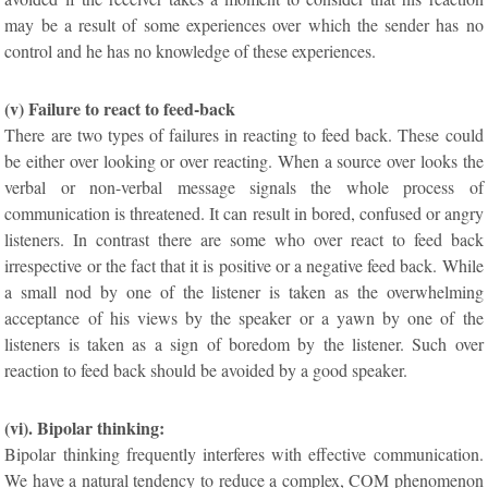
may be a result of some experiences over which the sender has no
control and he has no knowledge of these experiences.
(v) Failure to react to feed-back
There are two types of failures in reacting to feed back. These could
be either over looking or over reacting. When a source over looks the
verbal or non-verbal message signals the whole process of
communication is threatened. It can result in bored, confused or angry
listeners. In contrast there are some who over react to feed back
irrespective or the fact that it is positive or a negative feed back. While
a small nod by one of the listener is taken as the overwhelming
acceptance of his views by the speaker or a yawn by one of the
listeners is taken as a sign of boredom by the listener. Such over
reaction to feed back should be avoided by a good speaker.
(vi). Bipolar thinking:
Bipolar thinking frequently interferes with effective communication.
We have a natural tendency to reduce a complex, COM phenomenon