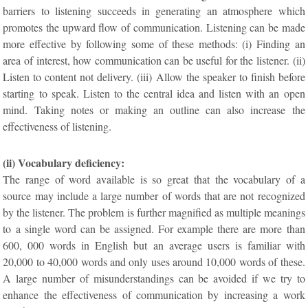
barriers to listening succeeds in generating an atmosphere which
promotes the upward flow of communication. Listening can be made
more effective by following some of these methods: (i) Finding an
area of interest, how communication can be useful for the listener. (ii)
Listen to content not delivery. (iii) Allow the speaker to finish before
starting to speak. Listen to the central idea and listen with an open
mind. Taking notes or making an outline can also increase the
effectiveness of listening.
(ii) Vocabulary deficiency:
The range of word available is so great that the vocabulary of a
source may include a large number of words that are not recognized
by the listener. The problem is further magnified as multiple meanings
to a single word can be assigned. For example there are more than
600, 000 words in English but an average users is familiar with
20,000 to 40,000 words and only uses around 10,000 words of these.
A large number of misunderstandings can be avoided if we try to
enhance the effectiveness of communication by increasing a work