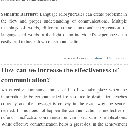
Semantic Barriers:
Language idiosyncrasies can create problems in
the flow and proper understanding of communications. Multiple
meanings of words, different connotations and interpretation of
language and words in the light of an individual’s experiences can
easily lead to break-down of communication.
Filed under
Communication
|
0 Comments
How can we increase the effectiveness of
communication?
An effective communication is said to have take place when the
information to be communicated from source to destination reaches
correctly and the message is convey in the exact way the sender
desired. If this does not happen the communication is ineffective or
defunct. Ineffective communication can have serious implications.
While effective communication helps a great deal in the achievement