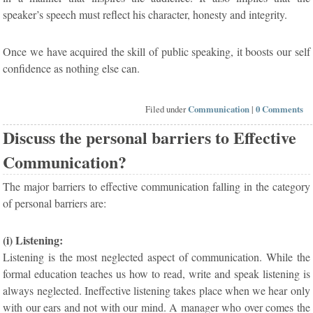
speaker’s speech must reflect his character, honesty and integrity.
Once we have acquired the skill of public speaking, it boosts our self
confidence as nothing else can.
Filed under
Communication
|
0 Comments
Discuss the personal barriers to Effective
Communication?
The major barriers to effective communication falling in the category
of personal barriers are:
(i) Listening:
Listening is the most neglected aspect of communication. While the
formal education teaches us how to read, write and speak listening is
always neglected. Ineffective listening takes place when we hear only
with our ears and not with our mind. A manager who over comes the