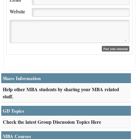
Website
Share Information
Help other MBA students by sharing your MBA related
stuff.
GD Topics
Check the latest Group Discussion Topics Here
MBA Courses