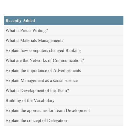
Recently Added
What is Précis Writing?
What is Materials Management?
Explain how computers changed Banking
What are the Networks of Communication?
Explain the importance of Advertisements
Explain Management as a social science
What is Development of the Team?
Building of the Vocabulary
Explain the approaches for Team Development
Explain the concept of Delegation