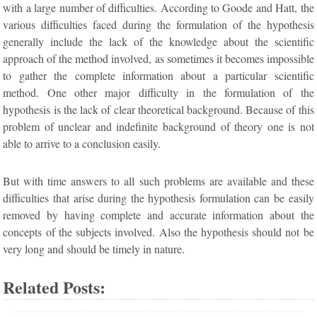
with a large number of difficulties. According to Goode and Hatt, the
various difficulties faced during the formulation of the hypothesis
generally include the lack of the knowledge about the scientific
approach of the method involved, as sometimes it becomes impossible
to gather the complete information about a particular scientific
method. One other major difficulty in the formulation of the
hypothesis is the lack of clear theoretical background. Because of this
problem of unclear and indefinite background of theory one is not
able to arrive to a conclusion easily.
But with time answers to all such problems are available and these
difficulties that arise during the hypothesis formulation can be easily
removed by having complete and accurate information about the
concepts of the subjects involved. Also the hypothesis should not be
very long and should be timely in nature.
Related Posts: