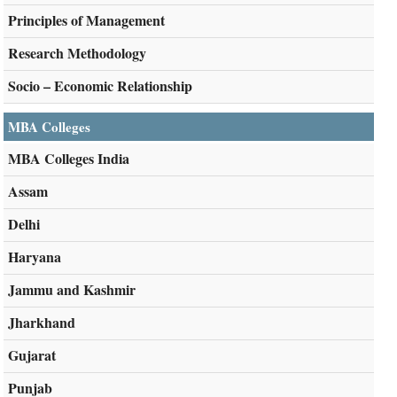
Principles of Management
Research Methodology
Socio – Economic Relationship
MBA Colleges
MBA Colleges India
Assam
Delhi
Haryana
Jammu and Kashmir
Jharkhand
Gujarat
Punjab