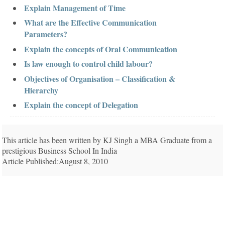
Explain Management of Time
What are the Effective Communication
Parameters?
Explain the concepts of Oral Communication
Is law enough to control child labour?
Objectives of Organisation – Classification &
Hierarchy
Explain the concept of Delegation
This article has been written by KJ Singh a MBA Graduate from a
prestigious Business School In India
Article Published:August 8, 2010