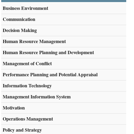
Business Environment
Communication
Decision Making
Human Resource Management
Human Resource Planning and Development
Management of Conflict
Performance Planning and Potential Appraisal
Information Technology
Management Information System
Motivation
Operations Management
Policy and Strategy