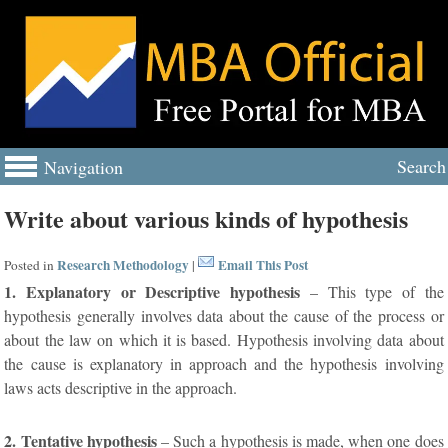
Search
Navigation
Write about various kinds of hypothesis
Research Methodology
Email This Post
Posted in
|
1. Explanatory or Descriptive hypothesis
– This type of the
hypothesis generally involves data about the cause of the process or
about the law on which it is based. Hypothesis involving data about
the cause is explanatory in approach and the hypothesis involving
laws acts descriptive in the approach.
2. Tentative hypothesis
– Such a hypothesis is made, when one does