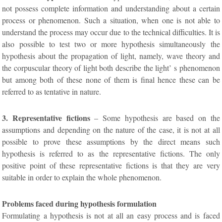
not possess complete information and understanding about a certain
process or phenomenon. Such a situation, when one is not able to
understand the process may occur due to the technical difficulties. It is
also possible to test two or more hypothesis simultaneously the
hypothesis about the propagation of light, namely, wave theory and
the corpuscular theory of light both describe the light’ s phenomenon
but among both of these none of them is final hence these can be
referred to as tentative in nature.
3. Representative fictions
– Some hypothesis are based on the
assumptions and depending on the nature of the case, it is not at all
possible to prove these assumptions by the direct means such
hypothesis is referred to as the representative fictions. The only
positive point of these representative fictions is that they are very
suitable in order to explain the whole phenomenon.
Problems faced during hypothesis formulation
Formulating a hypothesis is not at all an easy process and is faced