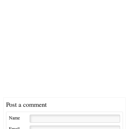
Post a comment
Name
Email