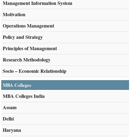
Management Information System
Motivation
Operations Management
Policy and Strategy
Principles of Management
Research Methodology
Socio – Economic Relationship
MBA Colleges
MBA Colleges India
Assam
Delhi
Haryana