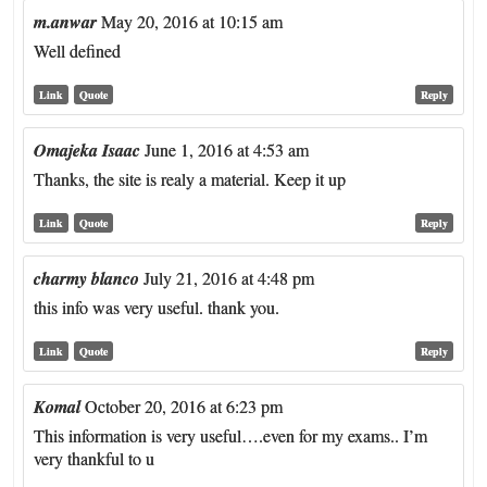
m.anwar
May 20, 2016 at 10:15 am
Well defined
Link
Quote
Reply
Omajeka Isaac
June 1, 2016 at 4:53 am
Thanks, the site is realy a material. Keep it up
Link
Quote
Reply
charmy blanco
July 21, 2016 at 4:48 pm
this info was very useful. thank you.
Link
Quote
Reply
Komal
October 20, 2016 at 6:23 pm
This information is very useful….even for my exams.. I’m
very thankful to u