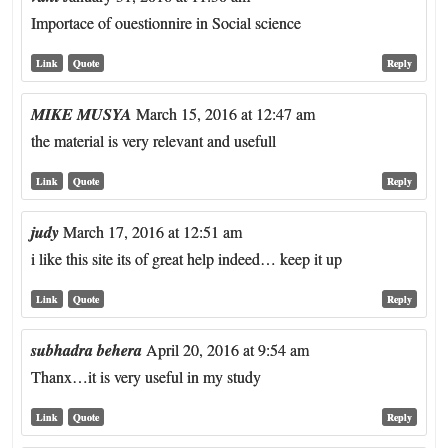
Importace of ouestionnire in Social science
Link
Quote
Reply
MIKE MUSYA
March 15, 2016 at 12:47 am
the material is very relevant and usefull
Link
Quote
Reply
judy
March 17, 2016 at 12:51 am
i like this site its of great help indeed… keep it up
Link
Quote
Reply
subhadra behera
April 20, 2016 at 9:54 am
Thanx…it is very useful in my study
Link
Quote
Reply