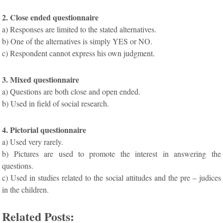
2. Close ended questionnaire
a) Responses are limited to the stated alternatives.
b) One of the alternatives is simply YES or NO.
c) Respondent cannot express his own judgment.
3. Mixed questionnaire
a) Questions are both close and open ended.
b) Used in field of social research.
4. Pictorial questionnaire
a) Used very rarely.
b) Pictures are used to promote the interest in answering the
questions.
c) Used in studies related to the social attitudes and the pre – judices
in the children.
Related Posts: