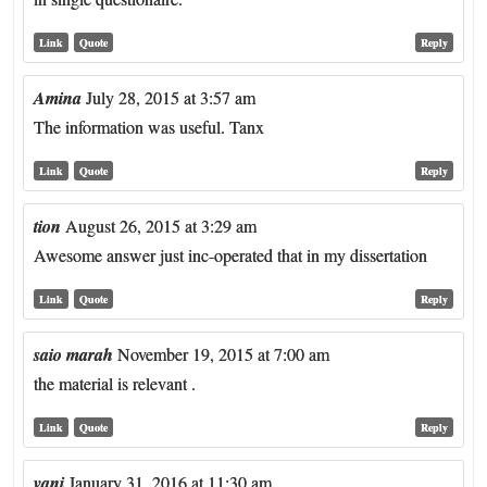
Link
Quote
Reply
Amina
July 28, 2015 at 3:57 am
The information was useful. Tanx
Link
Quote
Reply
tion
August 26, 2015 at 3:29 am
Awesome answer just inc-operated that in my dissertation
Link
Quote
Reply
saio marah
November 19, 2015 at 7:00 am
the material is relevant .
Link
Quote
Reply
vani
January 31, 2016 at 11:30 am