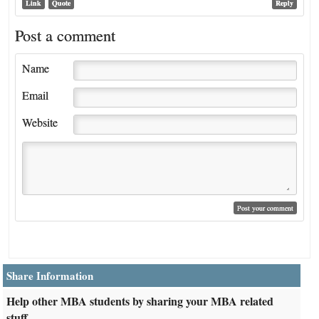
Link
Quote
Reply
Post a comment
Name
Email
Website
Share Information
Help other MBA students by sharing your MBA related
stuff.