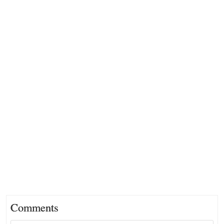
Comments