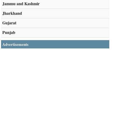
Jammu and Kashmir
Jharkhand
Gujarat
Punjab
Advertisements