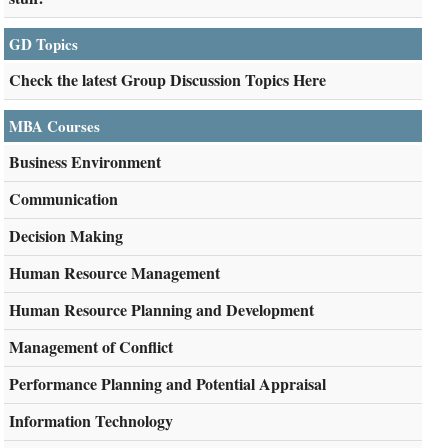
GD Topics
Check the latest Group Discussion Topics Here
MBA Courses
Business Environment
Communication
Decision Making
Human Resource Management
Human Resource Planning and Development
Management of Conflict
Performance Planning and Potential Appraisal
Information Technology