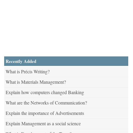
Recently Added
What is Précis Writing?
What is Materials Management?
Explain how computers changed Banking
What are the Networks of Communication?
Explain the importance of Advertisements
Explain Management as a social science