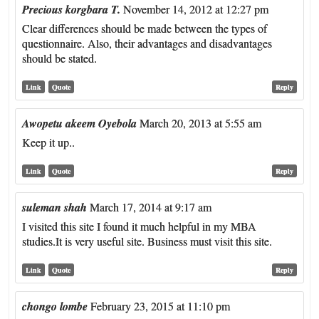
Precious korgbara T.
November 14, 2012 at 12:27 pm
Clear differences should be made between the types of
questionnaire. Also, their advantages and disadvantages
should be stated.
Link
Quote
Reply
Awopetu akeem Oyebola
March 20, 2013 at 5:55 am
Keep it up..
Link
Quote
Reply
suleman shah
March 17, 2014 at 9:17 am
I visited this site I found it much helpful in my MBA
studies.It is very useful site. Business must visit this site.
Link
Quote
Reply
chongo lombe
February 23, 2015 at 11:10 pm