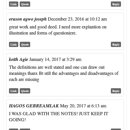
Link
Quote
Reply
eruson agwo joseph
December 23, 2016 at 10:12 am
great work and good deed. I need more explantion on
illustration and forms of questioniere.
Link
Quote
Reply
keith Agie
January 14, 2017 at 3:29 am
The definitions are well stated and one can draw out
meanings thanx Bt still the advantages and disadvantages of
each are missing
Link
Quote
Reply
HAGOS GEBREAMLAK
May 20, 2017 at 6:13 am
I WAS GLAD WITH THE NOTES! JUST KEEP IT
GOING!