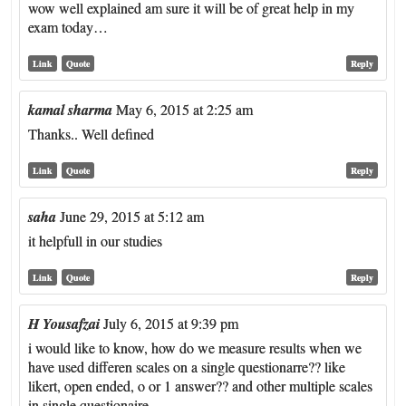
wow well explained am sure it will be of great help in my
exam today…
Link
Quote
Reply
kamal sharma
May 6, 2015 at 2:25 am
Thanks.. Well defined
Link
Quote
Reply
saha
June 29, 2015 at 5:12 am
it helpfull in our studies
Link
Quote
Reply
H Yousafzai
July 6, 2015 at 9:39 pm
i would like to know, how do we measure results when we
have used differen scales on a single questionarre?? like
likert, open ended, o or 1 answer?? and other multiple scales
in single questionaire.