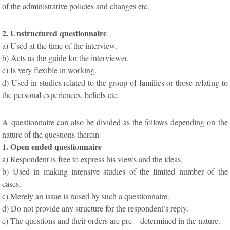
of the administrative policies and changes etc.
2. Unstructured questionnaire
a) Used at the time of the interview.
b) Acts as the guide for the interviewer.
c) Is very flexible in working.
d) Used in studies related to the group of families or those relating to
the personal experiences, beliefs etc.
A questionnaire can also be divided as the follows depending on the
nature of the questions therein
1. Open ended questionnaire
a) Respondent is free to express his views and the ideas.
b) Used in making intensive studies of the limited number of the
cases.
c) Merely an issue is raised by such a questionnaire.
d) Do not provide any structure for the respondent’s reply.
e) The questions and their orders are pre – determined in the nature.