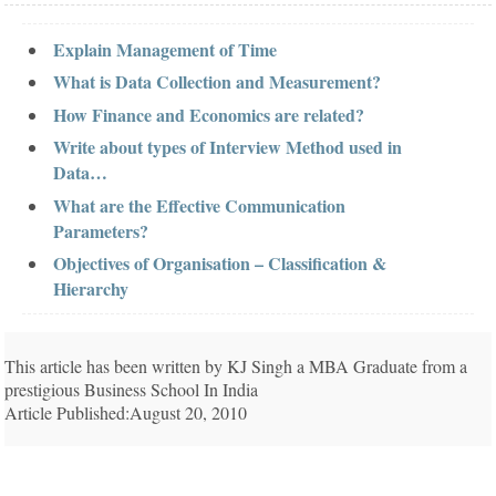
Explain Management of Time
What is Data Collection and Measurement?
How Finance and Economics are related?
Write about types of Interview Method used in
Data…
What are the Effective Communication
Parameters?
Objectives of Organisation – Classification &
Hierarchy
This article has been written by KJ Singh a MBA Graduate from a
prestigious Business School In India
Article Published:August 20, 2010