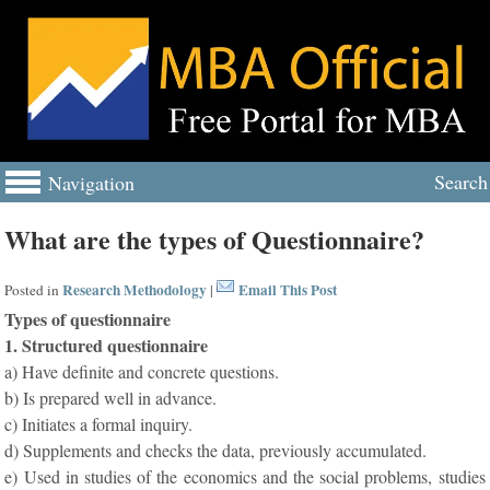
Search
Navigation
What are the types of Questionnaire?
Research Methodology
Email This Post
Posted in
|
Types of questionnaire
1. Structured questionnaire
a) Have definite and concrete questions.
b) Is prepared well in advance.
c) Initiates a formal inquiry.
d) Supplements and checks the data, previously accumulated.
e) Used in studies of the economics and the social problems, studies