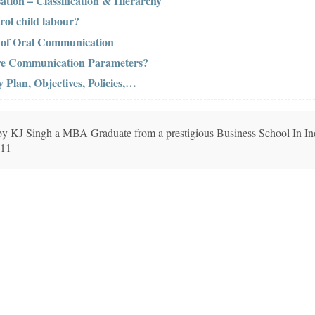
ation – Classification & Hierarchy
rol child labour?
s of Oral Communication
ive Communication Parameters?
Plan, Objectives, Policies,…
n by KJ Singh a MBA Graduate from a prestigious Business School In In
011