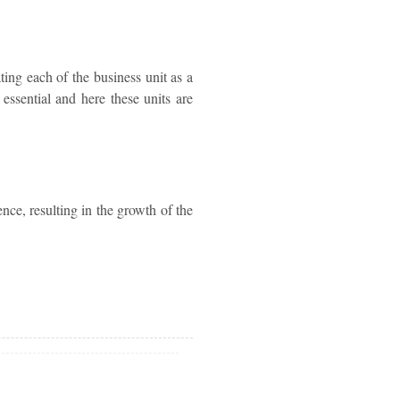
ting each of the business unit as a
 essential and here these units are
ence, resulting in the growth of the