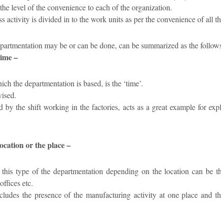
the level of the convenience to each of the organization.
s activity is divided in to the work units as per the convenience of all t
epartmentation may be or can be done, can be summarized as the follow
time –
ch the departmentation is based, is the ‘time’.
vised.
 by the shift working in the factories, acts as a great example for ex
ocation or the place –
this type of the departmentation depending on the location can be th
ffices etc.
ncludes the presence of the manufacturing activity at one place and th