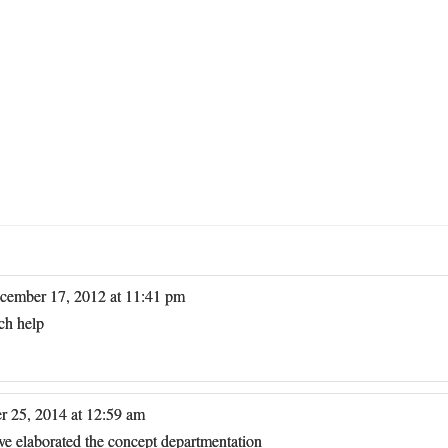
cember 17, 2012 at 11:41 pm
ch help
r 25, 2014 at 12:59 am
ave elaborated the concept departmentation