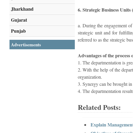
Jharkhand
6. Strategic Business Units
Gujarat
a. During the engagement of t
Punjab
strategic unit and for fulfil
referred to as the strategic bus
Advertisements
Advantages of the process 
1. The departmentation is gre
2. With the help of the depart
organization.
3. Synergy can be brought in t
4. The departmentation results
Related Posts:
Explain Management