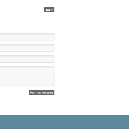
Reply