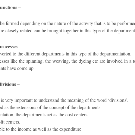
functions –
be formed depending on the nature of the activity that is to be performe
 are closely related can be brought together in this type of the department
processes –
verted to the different departments in this type of the departmentation.
sses like the spinning, the weaving, the dyeing etc are involved in a 
ents have come up.
ivisions –
t is very important to understand the meaning of the word ‘divisions’.
ed as the extensions of the concept of the departments.
ntation, the departments act as the cost centers.
fit centers.
ble to the income as well as the expenditure.