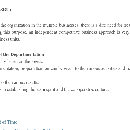
 (SBU) –
he organization in the multiple businesses, there is a dire need for trea
ling this purpose, an independent competitive business approach is very
iness units.
of the Departmentation
atly based on the logics.
mentation, proper attention can be given to the various activities and h
o the various results.
 in establishing the team spirit and the co–operative culture.
 of Time