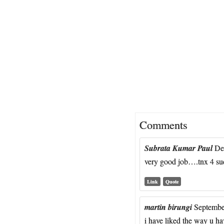
Comments
Subrata Kumar Paul
De
very good job….tnx 4 su
Link
Quote
martin birungi
Septembe
i have liked the way u h