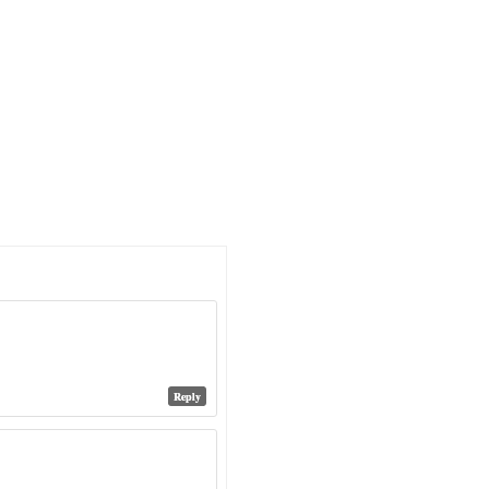
Reply