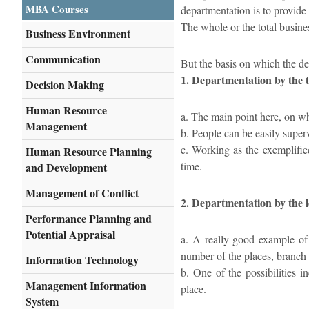
MBA Courses
departmentation is to provide 
The whole or the total busines
Business Environment
Communication
But the basis on which the d
1. Departmentation by the 
Decision Making
Human Resource
a. The main point here, on whi
Management
b. People can be easily super
c. Working as the exemplified
Human Resource Planning
time.
and Development
Management of Conflict
2. Departmentation by the l
Performance Planning and
Potential Appraisal
a. A really good example of 
number of the places, branch o
Information Technology
b. One of the possibilities i
Management Information
place.
System