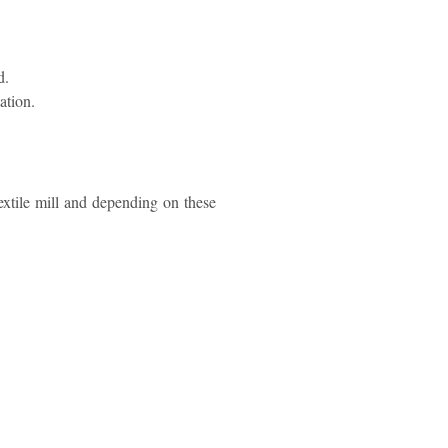
d.
ation.
textile mill and depending on these