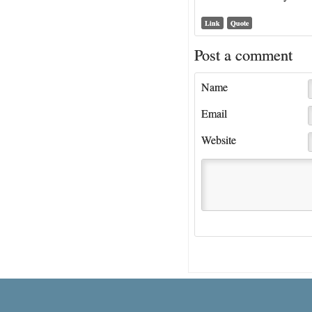
Link
Quote
Post a comment
Name
Email
Website