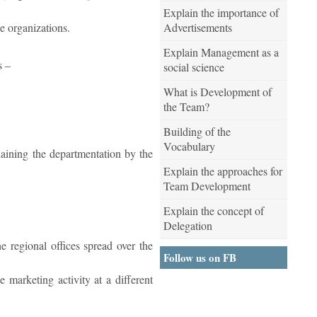
Explain the importance of
Advertisements
he organizations.
Explain Management as a
s –
social science
What is Development of
the Team?
Building of the
Vocabulary
plaining the departmentation by the
Explain the approaches for
Team Development
Explain the concept of
Delegation
e regional offices spread over the
Follow us on FB
e marketing activity at a different