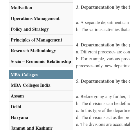
3. Departmentation by the 
Motivation
Operations Management
a. A separate department can 
Policy and Strategy
b. The various activities that
Principles of Management
4. Departmentation by the 
Research Methodology
a. Different processes are con
b. For example, various proce
Socio – Economic Relationship
processes only, new departm
MBA Colleges
5. Departmentation by the d
MBA Colleges India
Assam
a. Before going any further, i
b. The divisions can be defin
Delhi
c. In this type of the departme
Haryana
d. The divisions act as the pro
e. The divisions are accounta
Jammu and Kashmir