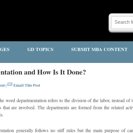
GES
GD TOPICS
SUBMIT MBA CONTENT
ntation and How Is It Done?
ent
Email This Post
|
e word departmentation refers to the division of the labor, instead of t
es that are involved. The departments are formed from the related activ
s.
ntation generally follows no stiff rules but the main purpose of ca