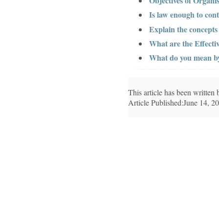
Objectives of Organis
Is law enough to cont
Explain the concept
What are the Effect
What do you mean by 
This article has been writte
Article Published:June 14, 2