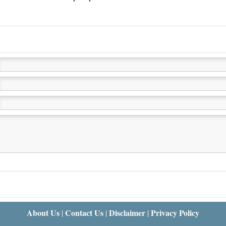
About Us
Contact Us
Disclaimer
Privacy Policy
|
|
|