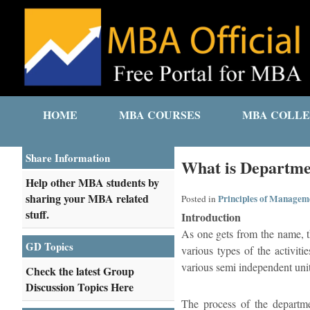
HOME
MBA COURSES
MBA COLLE
Share Information
What is Departme
Help other MBA students by
sharing your MBA related
Principles of Managem
Posted in
stuff.
Introduction
As one gets from the name, th
GD Topics
various types of the activiti
various semi independent unit
Check the latest Group
Discussion Topics Here
The process of the departme