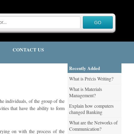
CONTACT US
Recently Added
What is Précis Writing?
What is Materials
Management?
he individuals, of the group of the
Explain how computers
ities that have the ability to form
changed Banking
What are the Networks of
Communication?
rrying on with the process of the