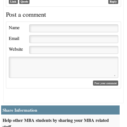
Link
Quote
Reply
Post a comment
Name
Email
Website
Share Information
Help other MBA students by sharing your MBA related
stuff.