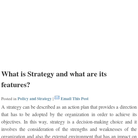
What is Strategy and what are its
features?
Policy and Strategy
Email This Post
Posted in
|
A strategy can be described as an action plan that provides a direction
that has to be adopted by the organization in order to achieve its
objectives. In this way, strategy is a decision-making choice and it
involves the consideration of the strengths and weaknesses of the
organization and also the external environment that has an impact on