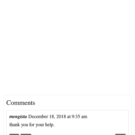
Comments
mengistu
December 18, 2018 at 9:35 am
thank you for your help.