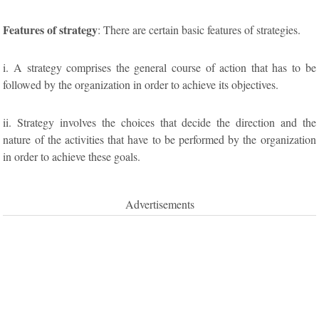
Features of strategy
: There are certain basic features of strategies.
i. A strategy comprises the general course of action that has to be
followed by the organization in order to achieve its objectives.
ii. Strategy involves the choices that decide the direction and the
nature of the activities that have to be performed by the organization
in order to achieve these goals.
Advertisements