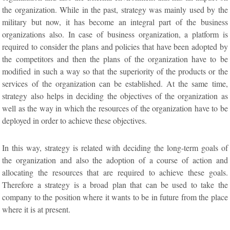
the organization. While in the past, strategy was mainly used by the
military but now, it has become an integral part of the business
organizations also. In case of business organization, a platform is
required to consider the plans and policies that have been adopted by
the competitors and then the plans of the organization have to be
modified in such a way so that the superiority of the products or the
services of the organization can be established. At the same time,
strategy also helps in deciding the objectives of the organization as
well as the way in which the resources of the organization have to be
deployed in order to achieve these objectives.
In this way, strategy is related with deciding the long-term goals of
the organization and also the adoption of a course of action and
allocating the resources that are required to achieve these goals.
Therefore a strategy is a broad plan that can be used to take the
company to the position where it wants to be in future from the place
where it is at present.