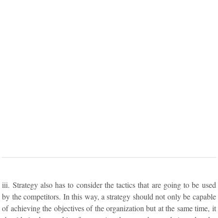
iii. Strategy also has to consider the tactics that are going to be used
by the competitors. In this way, a strategy should not only be capable
of achieving the objectives of the organization but at the same time, it