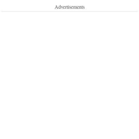
Advertisements