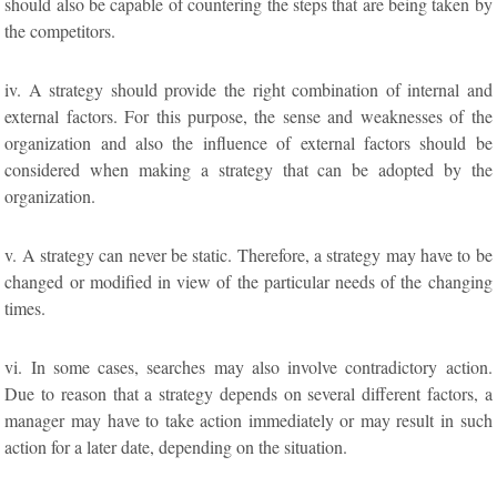
should also be capable of countering the steps that are being taken by
the competitors.
iv. A strategy should provide the right combination of internal and
external factors. For this purpose, the sense and weaknesses of the
organization and also the influence of external factors should be
considered when making a strategy that can be adopted by the
organization.
v. A strategy can never be static. Therefore, a strategy may have to be
changed or modified in view of the particular needs of the changing
times.
vi. In some cases, searches may also involve contradictory action.
Due to reason that a strategy depends on several different factors, a
manager may have to take action immediately or may result in such
action for a later date, depending on the situation.