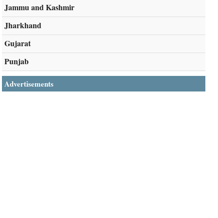
Jammu and Kashmir
Jharkhand
Gujarat
Punjab
Advertisements