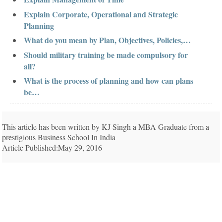
Explain Corporate, Operational and Strategic
Planning
What do you mean by Plan, Objectives, Policies,…
Should military training be made compulsory for
all?
What is the process of planning and how can plans
be…
This article has been written by KJ Singh a MBA Graduate from a
prestigious Business School In India
Article Published:May 29, 2016