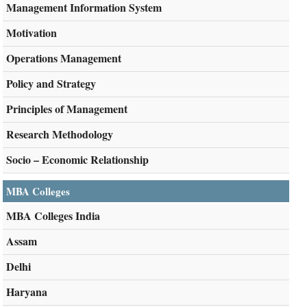
Management Information System
Motivation
Operations Management
Policy and Strategy
Principles of Management
Research Methodology
Socio – Economic Relationship
MBA Colleges
MBA Colleges India
Assam
Delhi
Haryana