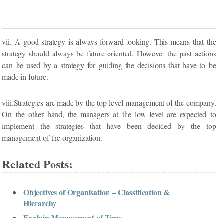
vii. A good strategy is always forward-looking. This means that the
strategy should always be future oriented. However the past actions
can be used by a strategy for guiding the decisions that have to be
made in future.
viii.Strategies are made by the top-level management of the company.
On the other hand, the managers at the low level are expected to
implement the strategies that have been decided by the top
management of the organization.
Related Posts:
Objectives of Organisation – Classification &
Hierarchy
Explain Management of Time