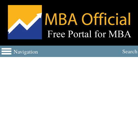
Search
Navigation