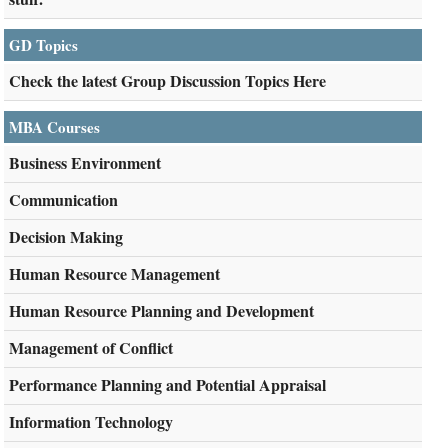
GD Topics
Check the latest Group Discussion Topics Here
MBA Courses
Business Environment
Communication
Decision Making
Human Resource Management
Human Resource Planning and Development
Management of Conflict
Performance Planning and Potential Appraisal
Information Technology