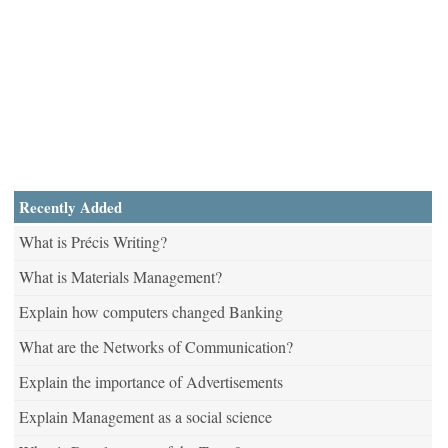
Recently Added
What is Précis Writing?
What is Materials Management?
Explain how computers changed Banking
What are the Networks of Communication?
Explain the importance of Advertisements
Explain Management as a social science