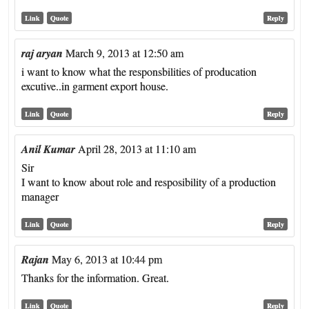
Link
Quote
Reply
raj aryan
March 9, 2013 at 12:50 am
i want to know what the responsbilities of producation
excutive..in garment export house.
Link
Quote
Reply
Anil Kumar
April 28, 2013 at 11:10 am
Sir
I want to know about role and resposibility of a production
manager
Link
Quote
Reply
Rajan
May 6, 2013 at 10:44 pm
Thanks for the information. Great.
Link
Quote
Reply