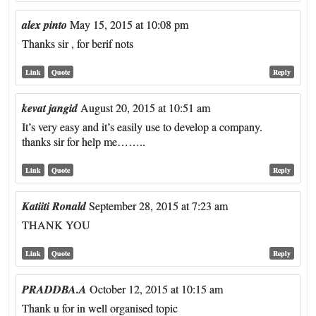
alex pinto
May 15, 2015 at 10:08 pm
Thanks sir , for berif nots
Link
Quote
Reply
kevat jangid
August 20, 2015 at 10:51 am
It’s very easy and it’s easily use to develop a company.
thanks sir for help me……..
Link
Quote
Reply
Katiiti Ronald
September 28, 2015 at 7:23 am
THANK YOU
Link
Quote
Reply
PRADDBA.A
October 12, 2015 at 10:15 am
Thank u for in well organised topic