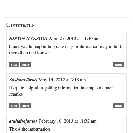
Comments
EDWIN NYESIGA
April 27, 2012 at 11:40 am
thank you for supporting us with yr imformation may u think
more than that forever
Link
Quote
Reply
Sushant tiwari
May 14, 2012 at 3:18 am
Its quite helpful to getting information in simple manner. . .
.thanks
Link
Quote
Reply
atuhairejunior
February 16, 2013 at 11:32 am
Thx 4 the information