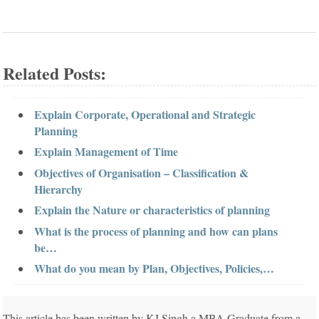
Related Posts:
Explain Corporate, Operational and Strategic
Planning
Explain Management of Time
Objectives of Organisation – Classification &
Hierarchy
Explain the Nature or characteristics of planning
What is the process of planning and how can plans
be…
What do you mean by Plan, Objectives, Policies,…
This article has been written by KJ Singh a MBA Graduate from a