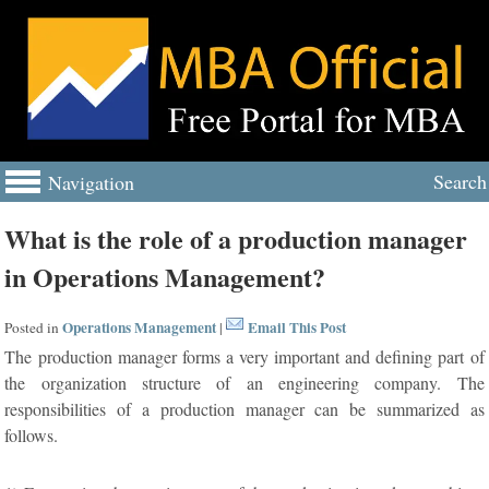
Search
Navigation
What is the role of a production manager
in Operations Management?
Operations Management
Email This Post
Posted in
|
The production manager forms a very important and defining part of
the organization structure of an engineering company. The
responsibilities of a production manager can be summarized as
follows.