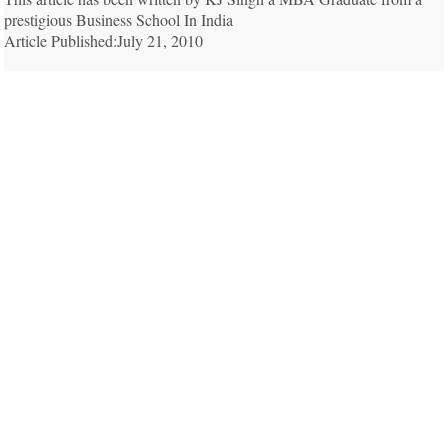
prestigious Business School In India
Article Published:July 21, 2010