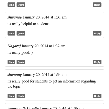
Link
Quote
Reply
shivanag
January 20, 2014 at 1:31 am
its really helpful to students
Link
Quote
Reply
Nagaraj
January 20, 2014 at 1:32 am
its really good:-)
Link
Quote
Reply
shivanag
January 20, 2014 at 1:34 am
its really good for students to get an information regarding
the topic
Link
Quote
Reply
Amaranath Dandin
January 20, 2014 at 1:36 am