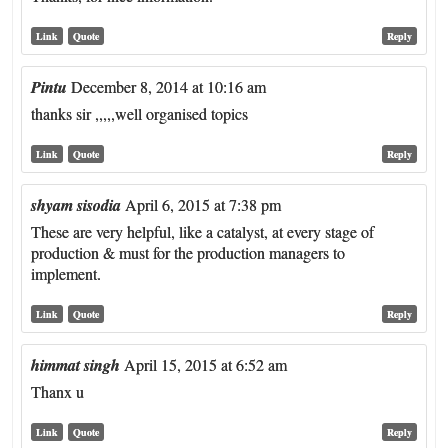
Link
Quote
Reply
Pintu
December 8, 2014 at 10:16 am
thanks sir ,,,,,well organised topics
Link
Quote
Reply
shyam sisodia
April 6, 2015 at 7:38 pm
These are very helpful, like a catalyst, at every stage of
production & must for the production managers to
implement.
Link
Quote
Reply
himmat singh
April 15, 2015 at 6:52 am
Thanx u
Link
Quote
Reply