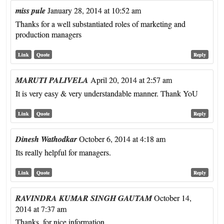
miss pule
January 28, 2014 at 10:52 am
Thanks for a well substantiated roles of marketing and
production managers
Link
Quote
Reply
MARUTI PALIVELA
April 20, 2014 at 2:57 am
It is very easy & very understandable manner. Thank YoU
Link
Quote
Reply
Dinesh Wathodkar
October 6, 2014 at 4:18 am
Its really helpful for managers.
Link
Quote
Reply
RAVINDRA KUMAR SINGH GAUTAM
October 14,
2014 at 7:37 am
Thanks, for nice information.