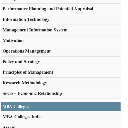
Performance Planning and Potential Appraisal
Information Technology
Management Information System
Motivation
Operations Management
Policy and Strategy
Principles of Management
Research Methodology
Socio – Economic Relationship
MBA Colleges
MBA Colleges India
Assam