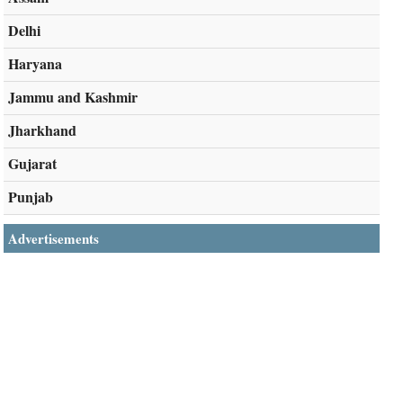
Delhi
Haryana
Jammu and Kashmir
Jharkhand
Gujarat
Punjab
Advertisements