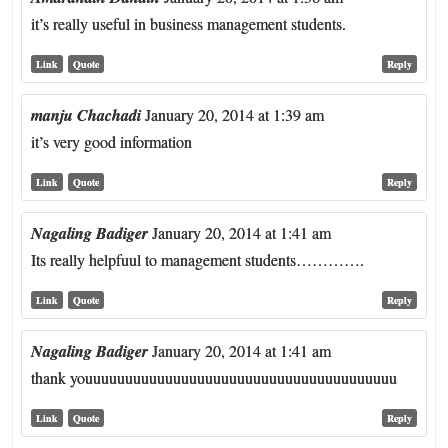
it’s really useful in business management students.
Link
Quote
Reply
manju Chachadi
January 20, 2014 at 1:39 am
it’s very good information
Link
Quote
Reply
Nagaling Badiger
January 20, 2014 at 1:41 am
Its really helpfuul to management students………….
Link
Quote
Reply
Nagaling Badiger
January 20, 2014 at 1:41 am
thank youuuuuuuuuuuuuuuuuuuuuuuuuuuuuuuuuuuuuuu
Link
Quote
Reply