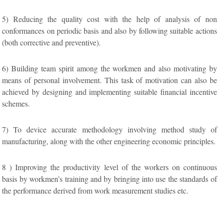
5) Reducing the quality cost with the help of analysis of non
conformances on periodic basis and also by following suitable actions
(both corrective and preventive).
6) Building team spirit among the workmen and also motivating by
means of personal involvement. This task of motivation can also be
achieved by designing and implementing suitable financial incentive
schemes.
7) To device accurate methodology involving method study of
manufacturing, along with the other engineering economic principles.
8 ) Improving the productivity level of the workers on continuous
basis by workmen’s training and by bringing into use the standards of
the performance derived from work measurement studies etc.