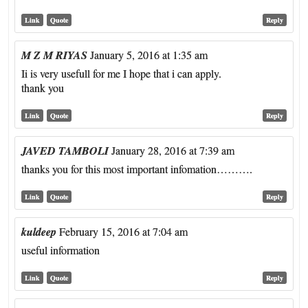
Link
Quote
Reply
M Z M RIYAS
January 5, 2016 at 1:35 am
Ii is very usefull for me I hope that i can apply.
thank you
Link
Quote
Reply
JAVED TAMBOLI
January 28, 2016 at 7:39 am
thanks you for this most important infomation……….
Link
Quote
Reply
kuldeep
February 15, 2016 at 7:04 am
useful information
Link
Quote
Reply