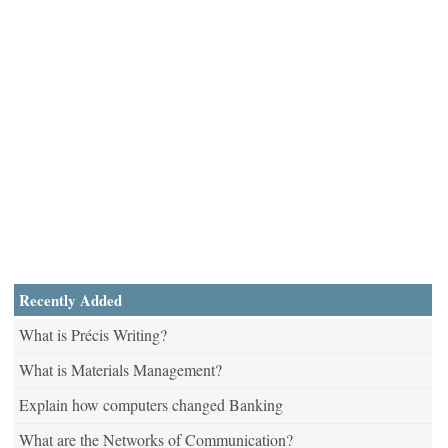
Recently Added
What is Précis Writing?
What is Materials Management?
Explain how computers changed Banking
What are the Networks of Communication?