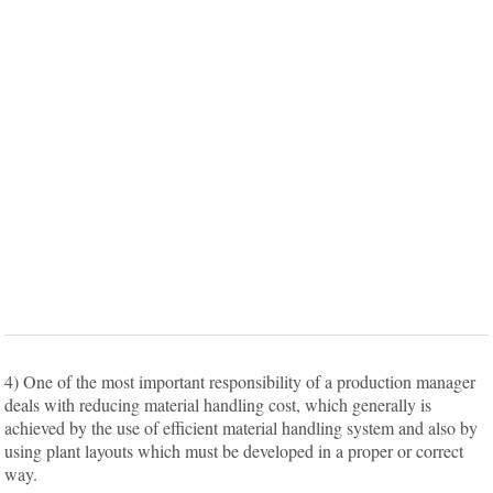
4) One of the most important responsibility of a production manager
deals with reducing material handling cost, which generally is
achieved by the use of efficient material handling system and also by
using plant layouts which must be developed in a proper or correct
way.