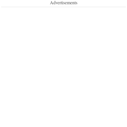
Advertisements