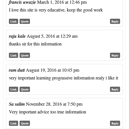
francis uwazie
March 1, 2016 at 12:46 pm
I love this site is very educative, keep the good work
Link
Quote
Reply
raju kale
August 5, 2016 at 12:29 am
thanks sir for this information
Link
Quote
Reply
ram dutt
August 19, 2016 at 10:45 pm
very important learning prograssive information realy i like it
Link
Quote
Reply
Sa salim
November 28, 2016 at 7:50 pm
Very important advice too true information
Link
Quote
Reply