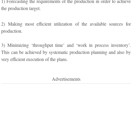
1) Forecasting the requirements of the production in order to achieve
the production target.
2) Making most efficient utilization of the available sources for
production.
3) Minimizing ‘throughput time’ and ‘work in process inventory’.
This can be achieved by systematic production planning and also by
very efficient execution of the plans.
Advertisements