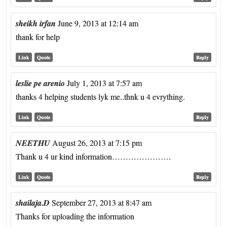
sheikh irfan
June 9, 2013 at 12:14 am
thank for help
Link
Quote
Reply
leslie pe arenio
July 1, 2013 at 7:57 am
thanks 4 helping students lyk me..thnk u 4 evrything.
Link
Quote
Reply
NEETHU
August 26, 2013 at 7:15 pm
Thank u 4 ur kind information………………….
Link
Quote
Reply
shailaja.D
September 27, 2013 at 8:47 am
Thanks for uploading the information