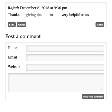
Rajesh
December 6, 2018 at 9:36 pm
Thanks for giving the information very helpful to us
Link
Quote
Reply
Post a comment
Name
Email
Website