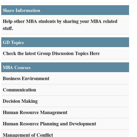
Share Information
Help other MBA students by sharing your MBA related
stuff.
GD Topics
Check the latest Group Discussion Topics Here
MBA Courses
Business Environment
Communication
Decision Making
Human Resource Management
Human Resource Planning and Development
Management of Conflict