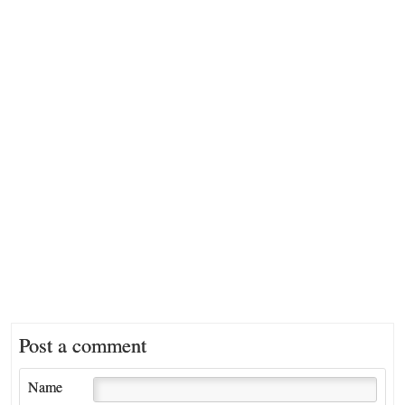
Post a comment
Name