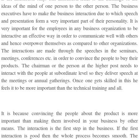
ideas of the mind of one person to the other person. The business
executives have to make the business interaction due to which speech
and presentation form a very important part of their personality. It is
very important for the employees in any business organization to be
interactive an effective way in order to communicate well with others
and hence overpower themselves as compared to other organizations.
The interactions are made through the speeches in the seminars,
meetings, conferences etc. in order to convince the people to buy their
products. The chairman or the person at the higher post needs to
interact with the people at subordinate level so they deliver speech at
the meetings or annual gatherings. Once one gets skilled in this he
feels it to be more important than the technical training and all.
It is because convincing the people about the product is more
important than making them involved in your business by other
means. The interaction is the first step in the business. If the first
interaction is good then the whole process becomes smooth. The