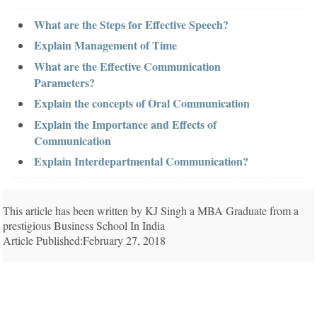
What are the Steps for Effective Speech?
Explain Management of Time
What are the Effective Communication
Parameters?
Explain the concepts of Oral Communication
Explain the Importance and Effects of
Communication
Explain Interdepartmental Communication?
This article has been written by KJ Singh a MBA Graduate from a
prestigious Business School In India
Article Published:February 27, 2018