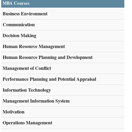
MBA Courses
Business Environment
Communication
Decision Making
Human Resource Management
Human Resource Planning and Development
Management of Conflict
Performance Planning and Potential Appraisal
Information Technology
Management Information System
Motivation
Operations Management