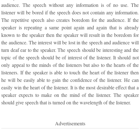
audience. The speech without any information is of no use. The
listener will be bored if the speech does not contain any information.
The repetitive speech also creates boredom for the audience. If the
speaker is repeating a same point again and again that is already
known to the speaker then the speaker will result in the boredom for
the audience. The interest will be lost in the speech and audience will
turn deaf ear to the speaker. The speech should be interesting and the
topic of the speech should be of interest of the listener. It should not
only appeal to the minds of the listeners but also to the hearts of the
listeners. If the speaker is able to touch the heart of the listener then
he will be easily able to gain the confidence of the listener. He can
easily win the heart of the listener. It is the most desirable effect that a
speaker expects to make on the mind of the listener. The speaker
should give speech that is turned on the wavelength of the listener.
Advertisements