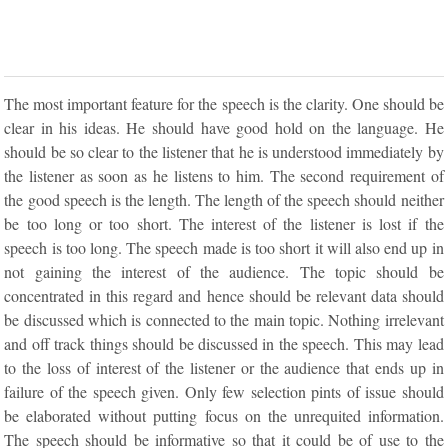
The most important feature for the speech is the clarity. One should be
clear in his ideas. He should have good hold on the language. He
should be so clear to the listener that he is understood immediately by
the listener as soon as he listens to him. The second requirement of
the good speech is the length. The length of the speech should neither
be too long or too short. The interest of the listener is lost if the
speech is too long. The speech made is too short it will also end up in
not gaining the interest of the audience. The topic should be
concentrated in this regard and hence should be relevant data should
be discussed which is connected to the main topic. Nothing irrelevant
and off track things should be discussed in the speech. This may lead
to the loss of interest of the listener or the audience that ends up in
failure of the speech given. Only few selection pints of issue should
be elaborated without putting focus on the unrequited information.
The speech should be informative so that it could be of use to the