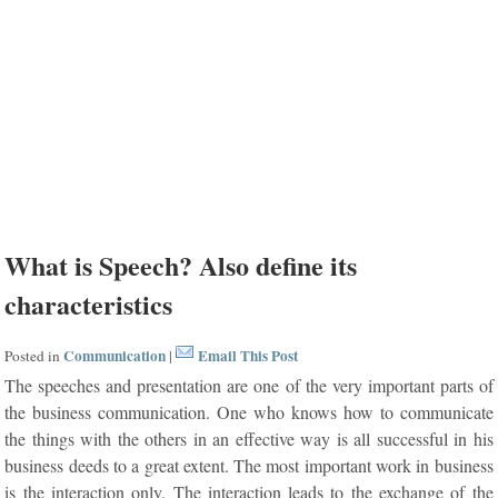
What is Speech? Also define its
characteristics
Communication
Email This Post
Posted in
|
The speeches and presentation are one of the very important parts of
the business communication. One who knows how to communicate
the things with the others in an effective way is all successful in his
business deeds to a great extent. The most important work in business
is the interaction only. The interaction leads to the exchange of the