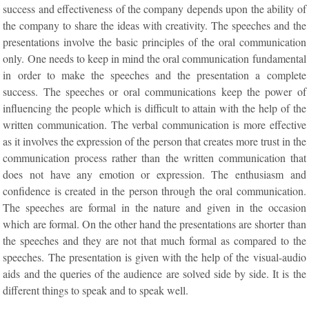
success and effectiveness of the company depends upon the ability of
the company to share the ideas with creativity. The speeches and the
presentations involve the basic principles of the oral communication
only. One needs to keep in mind the oral communication fundamental
in order to make the speeches and the presentation a complete
success. The speeches or oral communications keep the power of
influencing the people which is difficult to attain with the help of the
written communication. The verbal communication is more effective
as it involves the expression of the person that creates more trust in the
communication process rather than the written communication that
does not have any emotion or expression. The enthusiasm and
confidence is created in the person through the oral communication.
The speeches are formal in the nature and given in the occasion
which are formal. On the other hand the presentations are shorter than
the speeches and they are not that much formal as compared to the
speeches. The presentation is given with the help of the visual-audio
aids and the queries of the audience are solved side by side. It is the
different things to speak and to speak well.