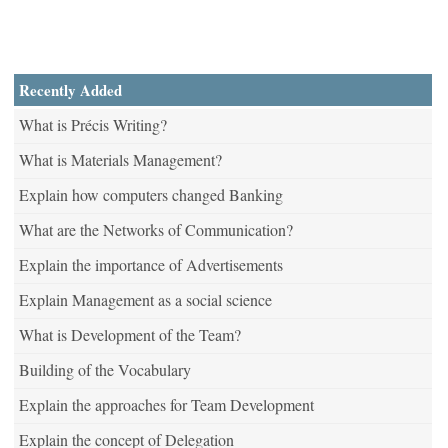
Recently Added
What is Précis Writing?
What is Materials Management?
Explain how computers changed Banking
What are the Networks of Communication?
Explain the importance of Advertisements
Explain Management as a social science
What is Development of the Team?
Building of the Vocabulary
Explain the approaches for Team Development
Explain the concept of Delegation