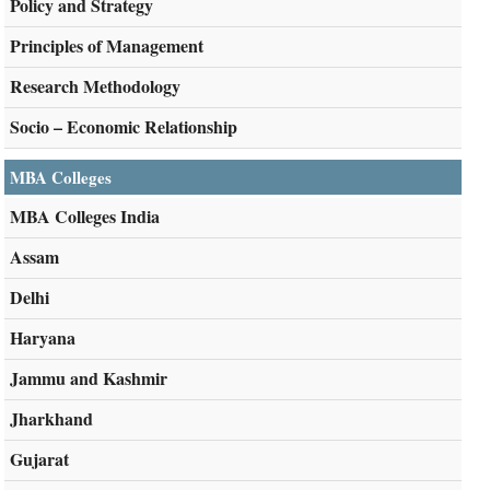
Policy and Strategy
Principles of Management
Research Methodology
Socio – Economic Relationship
MBA Colleges
MBA Colleges India
Assam
Delhi
Haryana
Jammu and Kashmir
Jharkhand
Gujarat