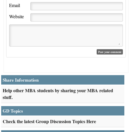
Email
Website
Share Information
Help other MBA students by sharing your MBA related
stuff.
GD Topics
Check the latest Group Discussion Topics Here