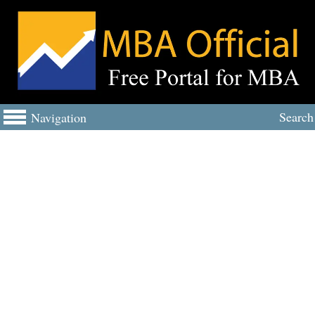
Search
Navigation