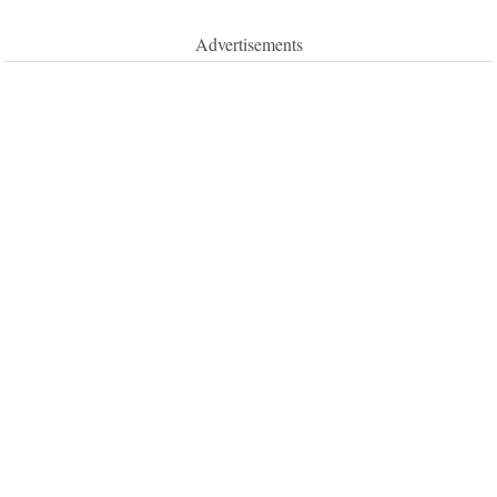
Advertisements