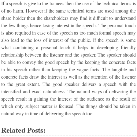
If a speech is give to the trainees then the use of the technical terms is
of no harm. However if the same technical terms are used among the
share holder then the shareholders may find it difficult to understand
the few things hence losing interest in the speech. The personal touch
is also required in case of the speech as too much formal speech may
also lead to the loss of interest of the public. If the speech is some
what containing a personal touch it helps in developing friendly
relationship between the listener and the speaker. The speaker should
be able to convey the good speech by the keeping the concrete facts
in his speech rather than keeping the vague facts. The tangible and
concrete facts draw the interest as well as the attention of the listener
to the great extent. The good speaker delivers a speech with the
intensified and exact naturalness. The natural ways of delivering the
speech result in gaining the interest of the audience as the result of
which only subject matter is focused. The things should be taken in
natural way in time of delivering the speech too.
Related Posts: