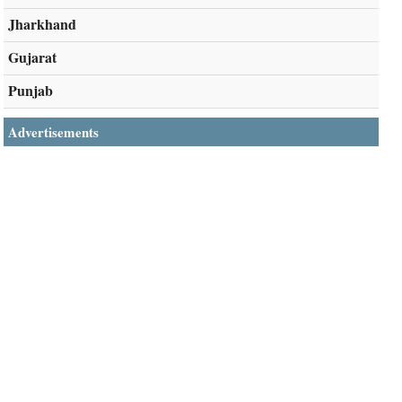
Jharkhand
Gujarat
Punjab
Advertisements