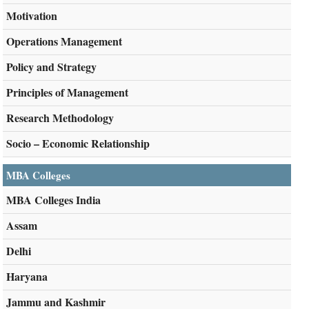
Motivation
Operations Management
Policy and Strategy
Principles of Management
Research Methodology
Socio – Economic Relationship
MBA Colleges
MBA Colleges India
Assam
Delhi
Haryana
Jammu and Kashmir