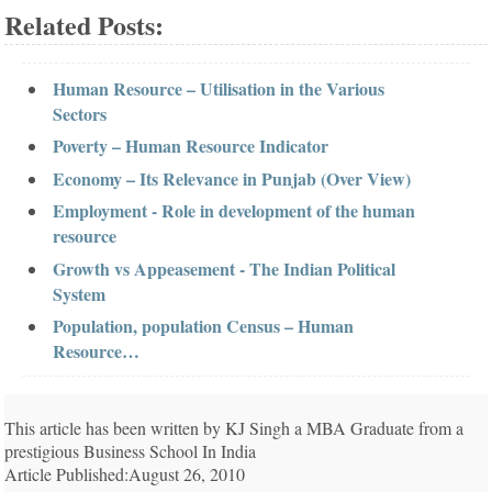
Related Posts:
Human Resource – Utilisation in the Various
Sectors
Poverty – Human Resource Indicator
Economy – Its Relevance in Punjab (Over View)
Employment - Role in development of the human
resource
Growth vs Appeasement - The Indian Political
System
Population, population Census – Human
Resource…
This article has been written by KJ Singh a MBA Graduate from a
prestigious Business School In India
Article Published:August 26, 2010