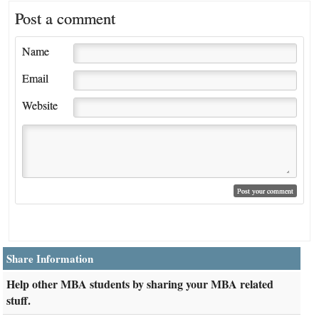
Post a comment
Name
Email
Website
Share Information
Help other MBA students by sharing your MBA related
stuff.