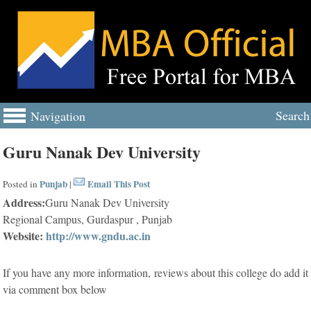
Search
Navigation
Guru Nanak Dev University
Punjab
Email This Post
Posted in
|
Address:
Guru Nanak Dev University
Regional Campus, Gurdaspur , Punjab
Website:
http://www.gndu.ac.in
If you have any more information, reviews about this college do add it
via comment box below