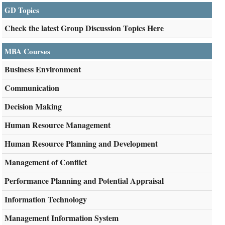
GD Topics
Check the latest Group Discussion Topics Here
MBA Courses
Business Environment
Communication
Decision Making
Human Resource Management
Human Resource Planning and Development
Management of Conflict
Performance Planning and Potential Appraisal
Information Technology
Management Information System