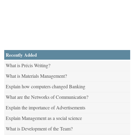
Recently Added
What is Précis Writing?
What is Materials Management?
Explain how computers changed Banking
What are the Networks of Communication?
Explain the importance of Advertisements
Explain Management as a social science
What is Development of the Team?