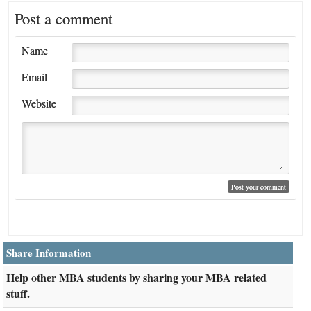
Post a comment
Name
Email
Website
Share Information
Help other MBA students by sharing your MBA related
stuff.