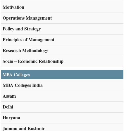
Motivation
Operations Management
Policy and Strategy
Principles of Management
Research Methodology
Socio – Economic Relationship
MBA Colleges
MBA Colleges India
Assam
Delhi
Haryana
Jammu and Kashmir