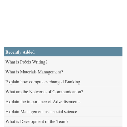
Recently Added
What is Précis Writing?
What is Materials Management?
Explain how computers changed Banking
What are the Networks of Communication?
Explain the importance of Advertisements
Explain Management as a social science
What is Development of the Team?