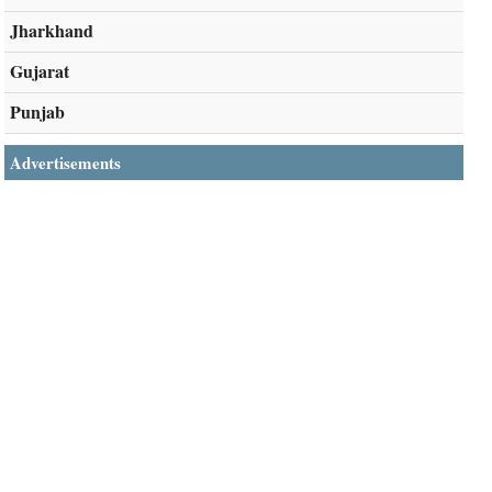
Jharkhand
Gujarat
Punjab
Advertisements