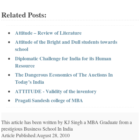
Related Posts:
Attitude – Review of Literature
Attitude of the Bright and Dull students towards
school
Diplomatic Challenge for India for its Human
Resource
The Dangerous Economics of The Auctions In
Today’s India
ATTITUDE - Validity of the inventory
Pragati Sandesh college of MBA
This article has been written by KJ Singh a MBA Graduate from a
prestigious Business School In India
Article Published:August 28, 2010