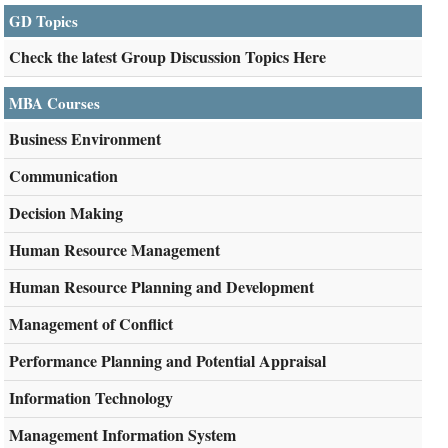
GD Topics
Check the latest Group Discussion Topics Here
MBA Courses
Business Environment
Communication
Decision Making
Human Resource Management
Human Resource Planning and Development
Management of Conflict
Performance Planning and Potential Appraisal
Information Technology
Management Information System