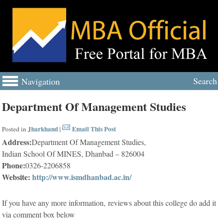
Search
Navigation
Department Of Management Studies
Jharkhand
Email This Post
Posted in
|
Address:
Department Of Management Studies,
Indian School Of MINES, Dhanbad – 826004
Phone:
0326-2206858
Website:
http://www.ismdhanbad.ac.in/
If you have any more information, reviews about this college do add it
via comment box below