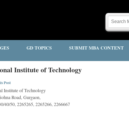
GES
GD TOPICS
SUBMIT MBA CONTENT
nal Institute of Technology
is Post
l Institute of Technology
 Sohna Road, Gurgaon,
0/40/50, 2265265, 2265266, 2266667