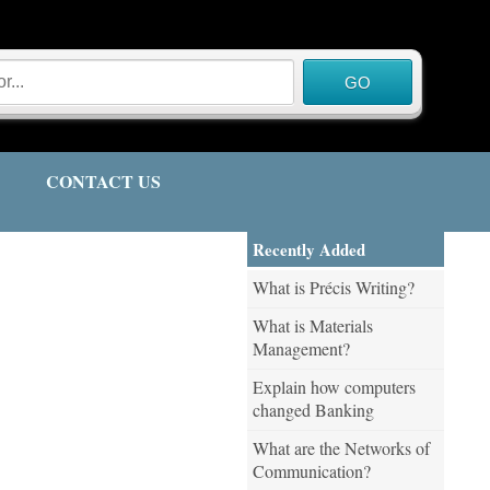
CONTACT US
Recently Added
What is Précis Writing?
What is Materials
Management?
Explain how computers
changed Banking
What are the Networks of
Communication?