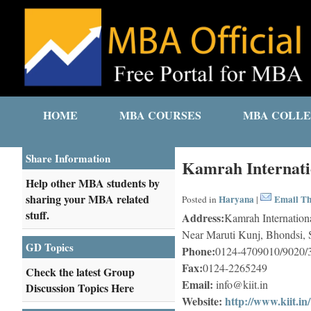
HOME
MBA COURSES
MBA COLLE
Share Information
Kamrah Internatio
Help other MBA students by
sharing your MBA related
Haryana
Email Th
Posted in
|
stuff.
Address:
Kamrah Internationa
Near Maruti Kunj, Bhondsi,
GD Topics
Phone:
0124-4709010/9020/3
Fax:
0124-2265249
Check the latest Group
Email:
info@kiit.in
Discussion Topics Here
Website:
http://www.kiit.in/