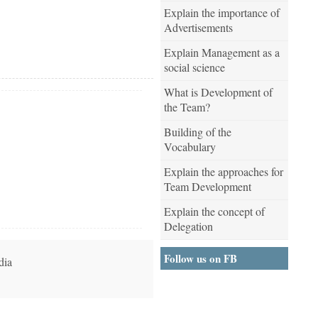
Explain the importance of
Advertisements
Explain Management as a
social science
What is Development of
the Team?
Building of the
Vocabulary
Explain the approaches for
Team Development
Explain the concept of
Delegation
Follow us on FB
dia