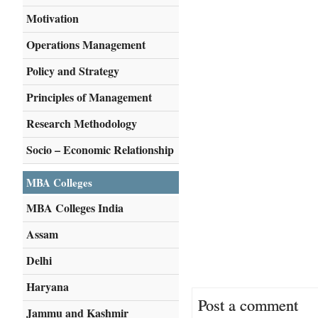
Motivation
Operations Management
Policy and Strategy
Principles of Management
Research Methodology
Socio – Economic Relationship
MBA Colleges
MBA Colleges India
Assam
Delhi
Haryana
Post a comment
Jammu and Kashmir