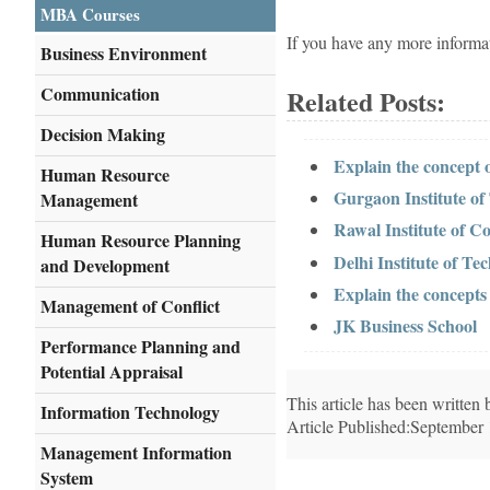
MBA Courses
If you have any more informa
Business Environment
Communication
Related Posts:
Decision Making
Explain the concept
Human Resource
Gurgaon Institute o
Management
Rawal Institute of 
Human Resource Planning
Delhi Institute of 
and Development
Explain the concept
Management of Conflict
JK Business School
Performance Planning and
Potential Appraisal
This article has been writte
Information Technology
Article Published:September
Management Information
System