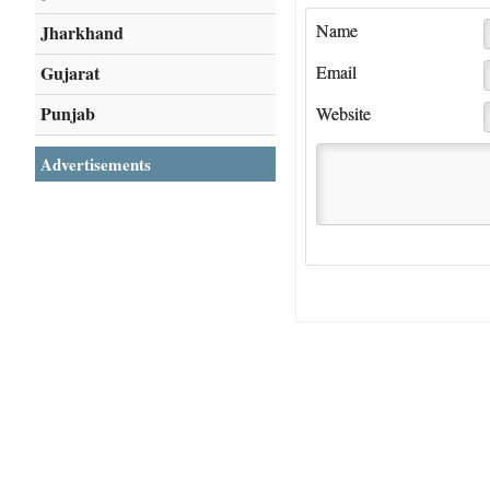
Name
Jharkhand
Gujarat
Email
Punjab
Website
Advertisements