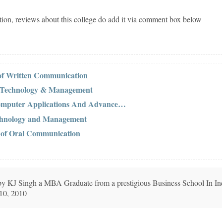
tion, reviews about this college do add it via comment box below
 of Written Communication
f Technology & Management
Computer Applications And Advance…
Technology and Management
s of Oral Communication
n by KJ Singh a MBA Graduate from a prestigious Business School In In
 10, 2010