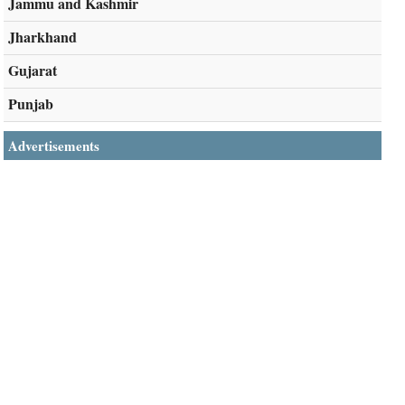
Jammu and Kashmir
Jharkhand
Gujarat
Punjab
Advertisements