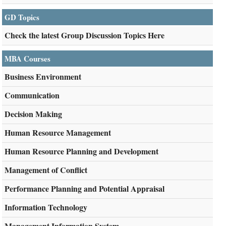
GD Topics
Check the latest Group Discussion Topics Here
MBA Courses
Business Environment
Communication
Decision Making
Human Resource Management
Human Resource Planning and Development
Management of Conflict
Performance Planning and Potential Appraisal
Information Technology
Management Information System