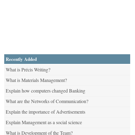
Recently Added
What is Précis Writing?
What is Materials Management?
Explain how computers changed Banking
What are the Networks of Communication?
Explain the importance of Advertisements
Explain Management as a social science
What is Development of the Team?