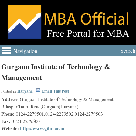
Search
Navigation
Gurgaon Institute of Technology &
Management
Haryana
Email This Post
Posted in
|
Address:
Gurgaon Institute of Technology & Management
Bilaspur-Tauru Road,Gurgaon(Haryana)
Phone:
0124-2279501,0124-2279502,0124-2279503
Fax:
0124-2279500
Website:
http://www.gitm.ac.in