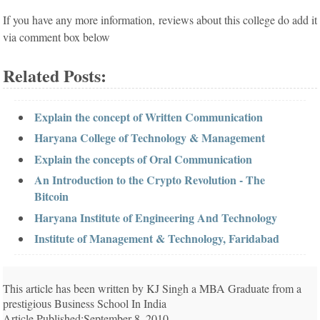
If you have any more information, reviews about this college do add it
via comment box below
Related Posts:
Explain the concept of Written Communication
Haryana College of Technology & Management
Explain the concepts of Oral Communication
An Introduction to the Crypto Revolution - The
Bitcoin
Haryana Institute of Engineering And Technology
Institute of Management & Technology, Faridabad
This article has been written by KJ Singh a MBA Graduate from a
prestigious Business School In India
Article Published:September 8, 2010