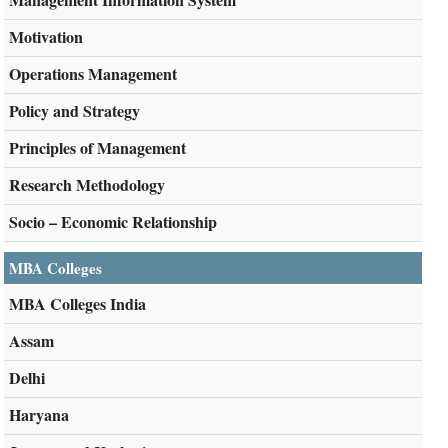
Motivation
Operations Management
Policy and Strategy
Principles of Management
Research Methodology
Socio – Economic Relationship
MBA Colleges
MBA Colleges India
Assam
Delhi
Haryana