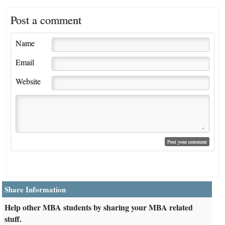
Post a comment
Name
Email
Website
Share Information
Help other MBA students by sharing your MBA related
stuff.