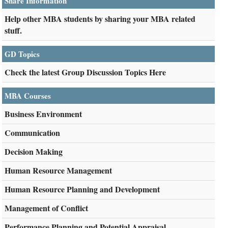
Share Information
Help other MBA students by sharing your MBA related
stuff.
GD Topics
Check the latest Group Discussion Topics Here
MBA Courses
Business Environment
Communication
Decision Making
Human Resource Management
Human Resource Planning and Development
Management of Conflict
Performance Planning and Potential Appraisal