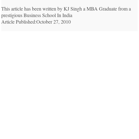
This article has been written by KJ Singh a MBA Graduate from a
prestigious Business School In India
Article Published:October 27, 2010