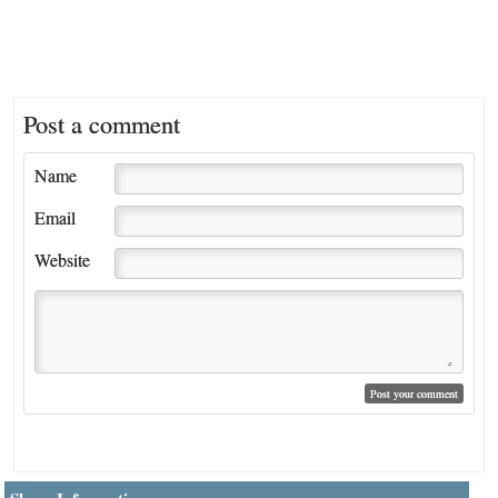
Post a comment
Name
Email
Website