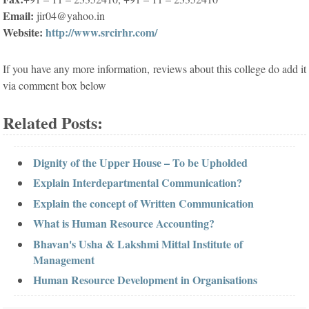
Email:
jir04@yahoo.in
Website:
http://www.srcirhr.com/
If you have any more information, reviews about this college do add it
via comment box below
Related Posts:
Dignity of the Upper House – To be Upholded
Explain Interdepartmental Communication?
Explain the concept of Written Communication
What is Human Resource Accounting?
Bhavan's Usha & Lakshmi Mittal Institute of
Management
Human Resource Development in Organisations