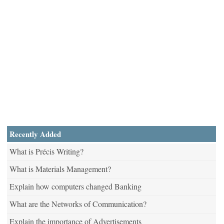
Recently Added
What is Précis Writing?
What is Materials Management?
Explain how computers changed Banking
What are the Networks of Communication?
Explain the importance of Advertisements