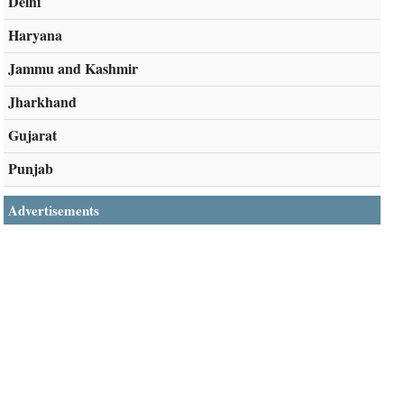
Delhi
Haryana
Jammu and Kashmir
Jharkhand
Gujarat
Punjab
Advertisements