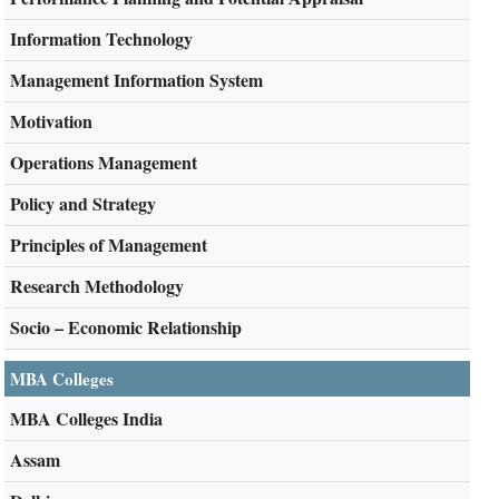
Information Technology
Management Information System
Motivation
Operations Management
Policy and Strategy
Principles of Management
Research Methodology
Socio – Economic Relationship
MBA Colleges
MBA Colleges India
Assam