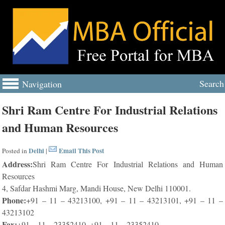
Search
Navigation
Shri Ram Centre For Industrial Relations
and Human Resources
Delhi
Email This Post
Posted in
|
Address:
Shri Ram Centre For Industrial Relations and Human
Resources
4, Safdar Hashmi Marg, Mandi House, New Delhi 110001.
Phone:
+91 – 11 – 43213100, +91 – 11 – 43213101, +91 – 11 –
43213102
Fax:
+91 – 11 – 23352410, +91 – 11 – 23352410