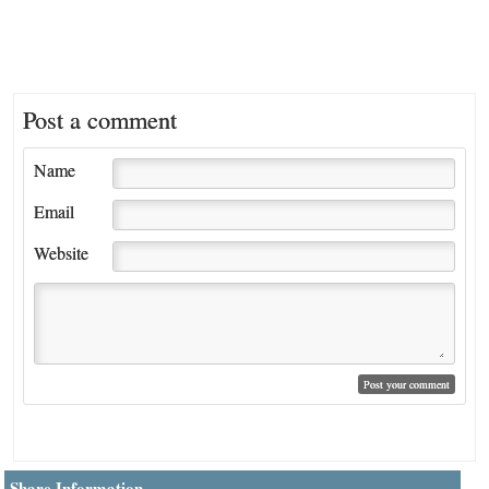
Post a comment
Name
Email
Website
Share Information