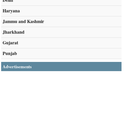
Haryana
Jammu and Kashmir
Jharkhand
Gujarat
Punjab
Advertisements