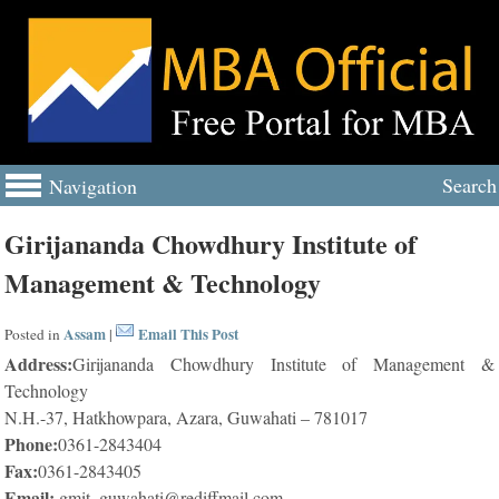
Search
Navigation
Girijananda Chowdhury Institute of
Management & Technology
Assam
Email This Post
Posted in
|
Address:
Girijananda Chowdhury Institute of Management &
Technology
N.H.-37, Hatkhowpara, Azara, Guwahati – 781017
Phone:
0361-2843404
Fax:
0361-2843405
Email:
gmit_guwahati@rediffmail.com