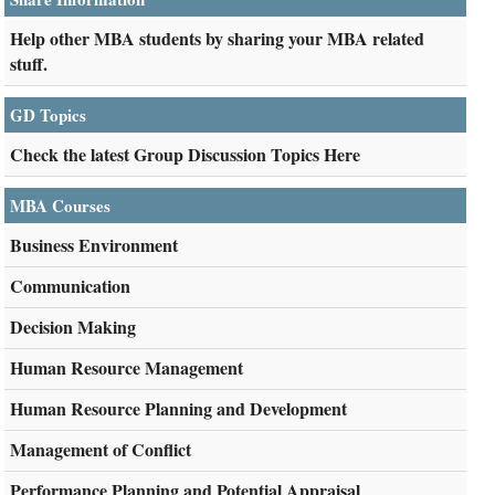
Help other MBA students by sharing your MBA related
stuff.
GD Topics
Check the latest Group Discussion Topics Here
MBA Courses
Business Environment
Communication
Decision Making
Human Resource Management
Human Resource Planning and Development
Management of Conflict
Performance Planning and Potential Appraisal