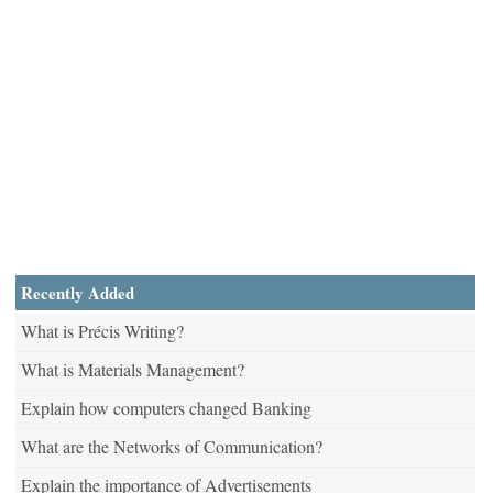
Recently Added
What is Précis Writing?
What is Materials Management?
Explain how computers changed Banking
What are the Networks of Communication?
Explain the importance of Advertisements