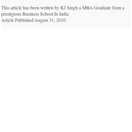
This article has been written by KJ Singh a MBA Graduate from a
prestigious Business School In India
Article Published:August 31, 2010