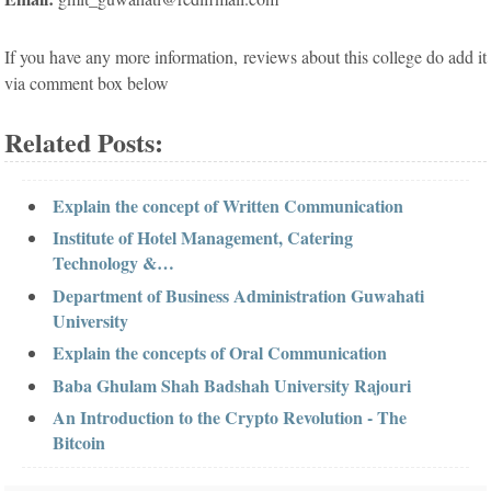
If you have any more information, reviews about this college do add it
via comment box below
Related Posts:
Explain the concept of Written Communication
Institute of Hotel Management, Catering
Technology &…
Department of Business Administration Guwahati
University
Explain the concepts of Oral Communication
Baba Ghulam Shah Badshah University Rajouri
An Introduction to the Crypto Revolution - The
Bitcoin