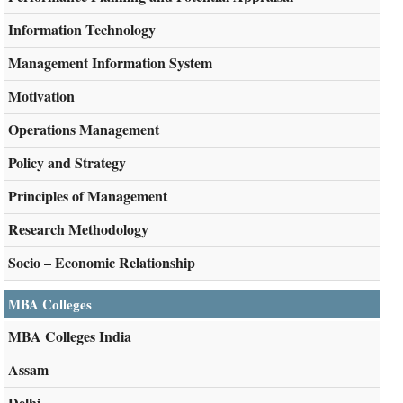
Information Technology
Management Information System
Motivation
Operations Management
Policy and Strategy
Principles of Management
Research Methodology
Socio – Economic Relationship
MBA Colleges
MBA Colleges India
Assam
Delhi