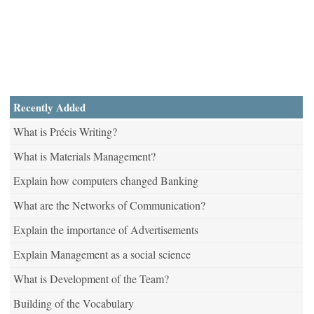
Recently Added
What is Précis Writing?
What is Materials Management?
Explain how computers changed Banking
What are the Networks of Communication?
Explain the importance of Advertisements
Explain Management as a social science
What is Development of the Team?
Building of the Vocabulary