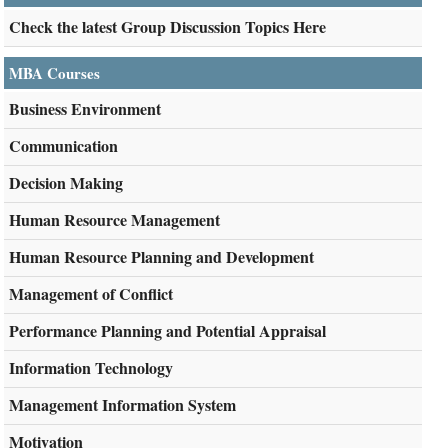
Check the latest Group Discussion Topics Here
MBA Courses
Business Environment
Communication
Decision Making
Human Resource Management
Human Resource Planning and Development
Management of Conflict
Performance Planning and Potential Appraisal
Information Technology
Management Information System
Motivation