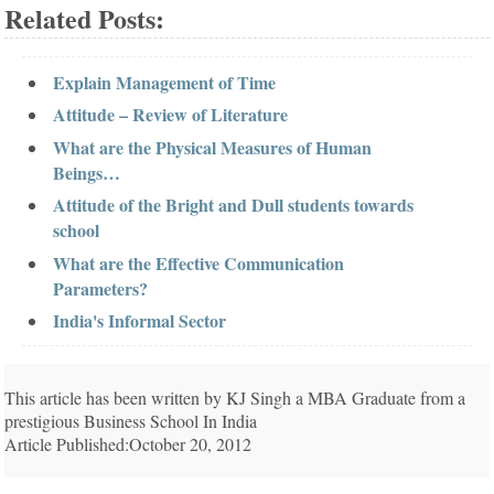
Related Posts:
Explain Management of Time
Attitude – Review of Literature
What are the Physical Measures of Human
Beings…
Attitude of the Bright and Dull students towards
school
What are the Effective Communication
Parameters?
India's Informal Sector
This article has been written by KJ Singh a MBA Graduate from a
prestigious Business School In India
Article Published:October 20, 2012