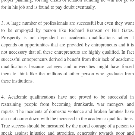
for in his job and is found to pay doubt eventually.
3. A large number of professionals are successful but even they want
to be employed by person like Richard Branson or Bill Gates.
Prosperity is not dependent on academic qualifications rather it
depends on opportunities that are provided by entrepreneurs and it is
not necessary that all these entrepreneurs are highly qualified. In fact
successful entrepreneurs derived a benefit from their lack of academic
qualifications because colleges and universities might have forced
them to think like the millions of other person who graduate from
these institutions.
4. Academic qualifications have not proved to be successful in
restraining people from becoming drunkards, war mongers and
rapists. The incidents of domestic violence and broken families have
also not come down with the increased in the academic qualifications.
True success should be measured by the moral courage of a person to
speak against injustice and atrocities, generosity towards poor and