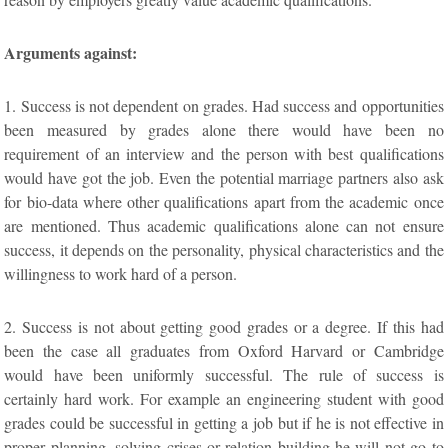
Arguments against:
1. Success is not dependent on grades. Had success and opportunities
been measured by grades alone there would have been no
requirement of an interview and the person with best qualifications
would have got the job. Even the potential marriage partners also ask
for bio-data where other qualifications apart from the academic once
are mentioned. Thus academic qualifications alone can not ensure
success, it depends on the personality, physical characteristics and the
willingness to work hard of a person.
2. Success is not about getting good grades or a degree. If this had
been the case all graduates from Oxford Harvard or Cambridge
would have been uniformly successful. The rule of success is
certainly hard work. For example an engineering student with good
grades could be successful in getting a job but if he is not effective in
proper planning, solving crises or relation building he will not go to