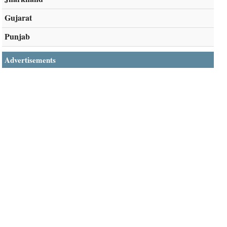
Gujarat
Punjab
Advertisements