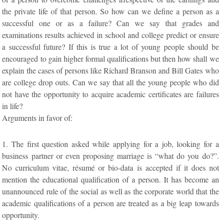
the private life of that person. So how can we define a person as a
successful one or as a failure? Can we say that grades and
examinations results achieved in school and college predict or ensure
a successful future? If this is true a lot of young people should be
encouraged to gain higher formal qualifications but then how shall we
explain the cases of persons like Richard Branson and Bill Gates who
are college drop outs. Can we say that all the young people who did
not have the opportunity to acquire academic certificates are failures
in life?
Arguments in favor of:
1. The first question asked while applying for a job, looking for a
business partner or even proposing marriage is “what do you do?”.
No curriculum vitae, résumé or bio-data is accepted if it does not
mention the educational qualification of a person. It has become an
unannounced rule of the social as well as the corporate world that the
academic qualifications of a person are treated as a big leap towards
opportunity.