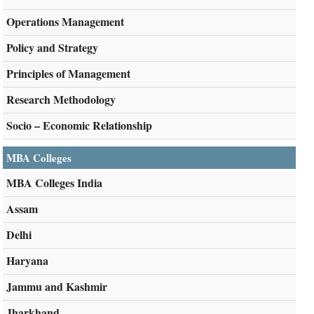
Operations Management
Policy and Strategy
Principles of Management
Research Methodology
Socio – Economic Relationship
MBA Colleges
MBA Colleges India
Assam
Delhi
Haryana
Jammu and Kashmir
Jharkhand