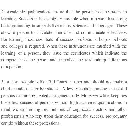
2. Academic qualifications ensure that the person has the basics in
learning. Success in life is highly possible when a person has strong
basic grounding in subjects like maths, science and languages. These
allow a person to calculate, innovate and communicate effectively.
For learning these essentials of success, professional help at schools
and colleges is required. When these institutions are satisfied with the
learning of a person, they issue the certificates which indicate the
competence of the person and are called the academic qualifications
of a person.
3. A few exceptions like Bill Gates can not and should not make a
child abandon his or her studies. A few exceptions among successful
persons can not be treated as a general rule. Moreover while keepings
these few successful persons without high academic qualifications in
mind we can not ignore millions of engineers, doctors and other
professionals who rely upon their education for success. No country
can do without these professions.