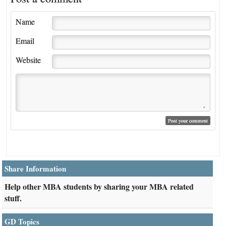
Name
Email
Website
Share Information
Help other MBA students by sharing your MBA related
stuff.
GD Topics