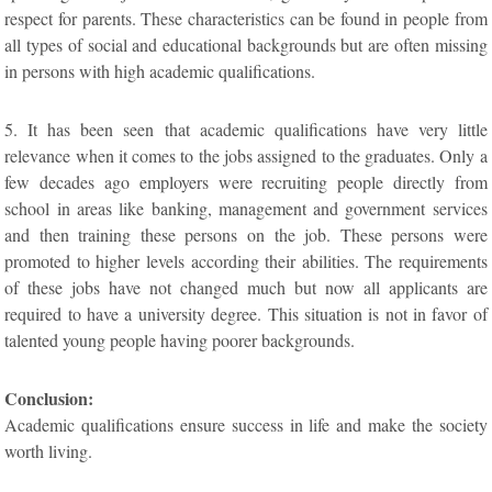
respect for parents. These characteristics can be found in people from
all types of social and educational backgrounds but are often missing
in persons with high academic qualifications.
5. It has been seen that academic qualifications have very little
relevance when it comes to the jobs assigned to the graduates. Only a
few decades ago employers were recruiting people directly from
school in areas like banking, management and government services
and then training these persons on the job. These persons were
promoted to higher levels according their abilities. The requirements
of these jobs have not changed much but now all applicants are
required to have a university degree. This situation is not in favor of
talented young people having poorer backgrounds.
Conclusion:
Academic qualifications ensure success in life and make the society
worth living.