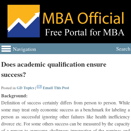
Search
Navigation
Does academic qualification ensure
success?
GD Topics
Email This Post
Posted in
|
Background:
Definition of success certainly differs from person to person. While
some may treat only economic success as a benchmark for labeling a
person as successful ignoring other failures like health inefficiency
divorce etc. For some others success can be measured by the capacity
of a person to overcome challenges irrespective of the earnings and