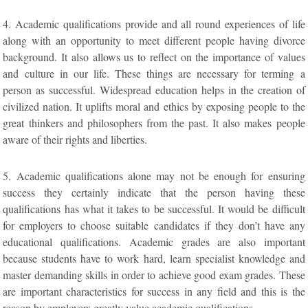
4. Academic qualifications provide and all round experiences of life
along with an opportunity to meet different people having divorce
background. It also allows us to reflect on the importance of values
and culture in our life. These things are necessary for terming a
person as successful. Widespread education helps in the creation of
civilized nation. It uplifts moral and ethics by exposing people to the
great thinkers and philosophers from the past. It also makes people
aware of their rights and liberties.
5. Academic qualifications alone may not be enough for ensuring
success they certainly indicate that the person having these
qualifications has what it takes to be successful. It would be difficult
for employers to choose suitable candidates if they don’t have any
educational qualifications. Academic grades are also important
because students have to work hard, learn specialist knowledge and
master demanding skills in order to achieve good exam grades. These
are important characteristics for success in any field and this is the
reason by employers greatly value academic qualifications.