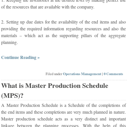
of the resources that are available with the company.
2. Setting up due dates for the availability of the end items and also
providing the required information regarding resources and also the
materials – which act as the supporting pillars of the aggregate
planning.
Continue Reading »
Filed under
Operations Management
|
0 Comments
What is Master Production Schedule
(MPS)?
A Master Production Schedule is a Schedule of the completions of
the end items and these completions are very much planned in nature.
Master production schedule acts as a very distinct and important
linkage between the planning processes. With the help of this