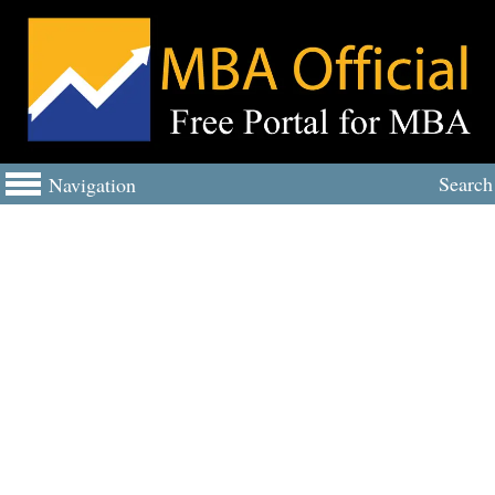
Search
Navigation