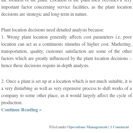
important factor concerning service facilities, as the plant location
decisions are strategic and long-term in nature.
Plant location decisions need detailed analysis because:
1. Wrong plant location generally affects cost parameters i.e. poor
location can act as a continuous stimulus of higher cost. Marketing,
transportation, quality, customer satisfaction are some of the other
factors which are greatly influenced by the plant location decisions –
hence these decisions require in-depth analysis.
2. Once a plant is set up at a location which is not much suitable, it is
a very disturbing as well as very expensive process to shift works of a
company to some other place, as it would largely affect the cycle of
production.
Continue Reading »
Filed under
Operations Management
|
1 Comment