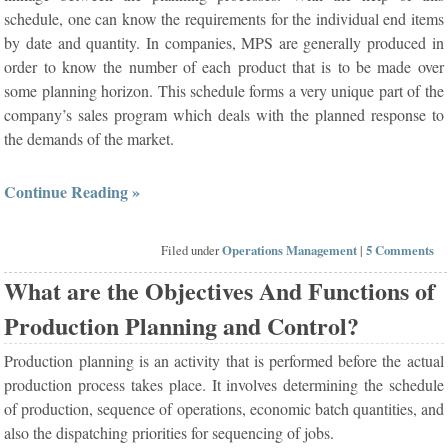
schedule, one can know the requirements for the individual end items
by date and quantity. In companies, MPS are generally produced in
order to know the number of each product that is to be made over
some planning horizon. This schedule forms a very unique part of the
company’s sales program which deals with the planned response to
the demands of the market.
Continue Reading »
Filed under
Operations Management
|
5 Comments
What are the Objectives And Functions of
Production Planning and Control?
Production planning is an activity that is performed before the actual
production process takes place. It involves determining the schedule
of production, sequence of operations, economic batch quantities, and
also the dispatching priorities for sequencing of jobs.