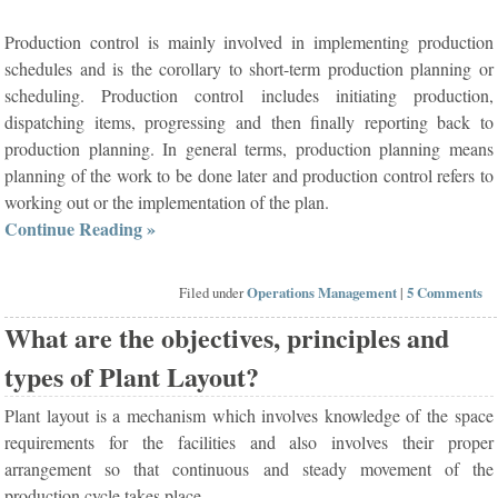
Production control is mainly involved in implementing production
schedules and is the corollary to short-term production planning or
scheduling. Production control includes initiating production,
dispatching items, progressing and then finally reporting back to
production planning. In general terms, production planning means
planning of the work to be done later and production control refers to
working out or the implementation of the plan.
Continue Reading »
Filed under
Operations Management
|
5 Comments
What are the objectives, principles and
types of Plant Layout?
Plant layout is a mechanism which involves knowledge of the space
requirements for the facilities and also involves their proper
arrangement so that continuous and steady movement of the
production cycle takes place.