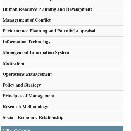
Human Resource Planning and Development
Management of Conflict
Performance Planning and Potential Appraisal
Information Technology
Management Information System
Motivation
Operations Management
Policy and Strategy
Principles of Management
Research Methodology
Socio – Economic Relationship
MBA Colleges