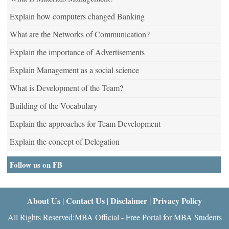
Explain how computers changed Banking
What are the Networks of Communication?
Explain the importance of Advertisements
Explain Management as a social science
What is Development of the Team?
Building of the Vocabulary
Explain the approaches for Team Development
Explain the concept of Delegation
Follow us on FB
About Us
Contact Us
Disclaimer
Privacy Policy
|
|
|
All Rights Reserved:MBA Official - Free Portal for MBA Students