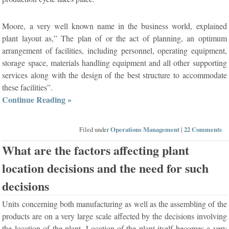
Moore, a very well known name in the business world, explained
plant layout as,” The plan of or the act of planning, an optimum
arrangement of facilities, including personnel, operating equipment,
storage space, materials handling equipment and all other supporting
services along with the design of the best structure to accommodate
these facilities”.
Continue Reading »
Filed under
Operations Management
|
22 Comments
What are the factors affecting plant
location decisions and the need for such
decisions
Units concerning both manufacturing as well as the assembling of the
products are on a very large scale affected by the decisions involving
the location of the plant. Location of the plant itself becomes a very