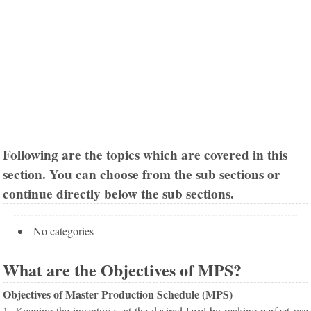
Following are the topics which are covered in this
section. You can choose from the sub sections or
continue directly below the sub sections.
No categories
What are the Objectives of MPS?
Objectives of Master Production Schedule (MPS)
1. Keeping the inventories at the desired level by making perfect use