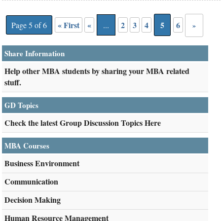
« First
«
2
3
4
5
6
Page 5 of 6
...
»
Share Information
Help other MBA students by sharing your MBA related
stuff.
GD Topics
Check the latest Group Discussion Topics Here
MBA Courses
Business Environment
Communication
Decision Making
Human Resource Management