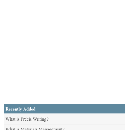
Recently Added
What is Précis Writing?
What is Materials Management?