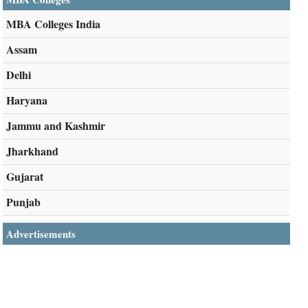
MBA Colleges India
Assam
Delhi
Haryana
Jammu and Kashmir
Jharkhand
Gujarat
Punjab
Advertisements