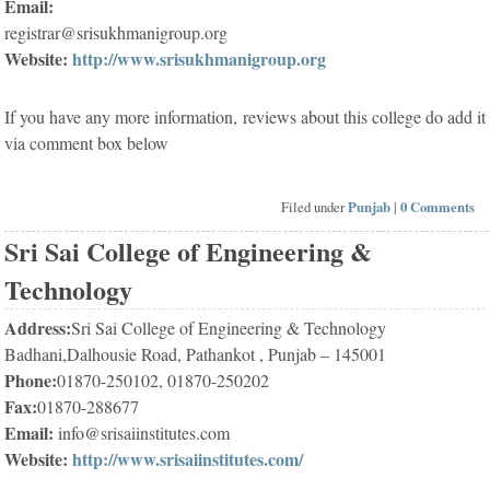
Email:
registrar@srisukhmanigroup.org
Website:
http://www.srisukhmanigroup.org
If you have any more information, reviews about this college do add it
via comment box below
Filed under
Punjab
|
0 Comments
Sri Sai College of Engineering &
Technology
Address:
Sri Sai College of Engineering & Technology
Badhani,Dalhousie Road, Pathankot , Punjab – 145001
Phone:
01870-250102, 01870-250202
Fax:
01870-288677
Email:
info@srisaiinstitutes.com
Website:
http://www.srisaiinstitutes.com/