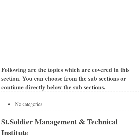
Following are the topics which are covered in this
section. You can choose from the sub sections or
continue directly below the sub sections.
No categories
St.Soldier Management & Technical
Institute