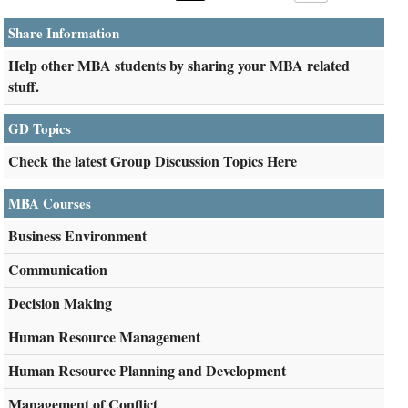
Share Information
Help other MBA students by sharing your MBA related
stuff.
GD Topics
Check the latest Group Discussion Topics Here
MBA Courses
Business Environment
Communication
Decision Making
Human Resource Management
Human Resource Planning and Development
Management of Conflict