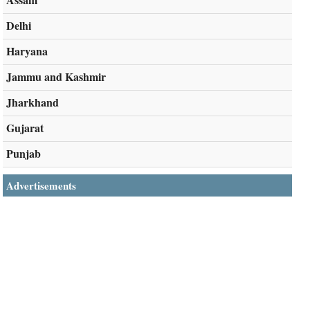
Delhi
Haryana
Jammu and Kashmir
Jharkhand
Gujarat
Punjab
Advertisements