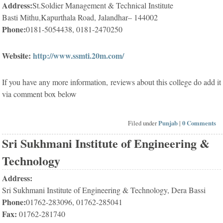
Address:
St.Soldier Management & Technical Institute
Basti Mithu,Kapurthala Road, Jalandhar– 144002
Phone:
0181-5054438, 0181-2470250
Website:
http://www.ssmti.20m.com/
If you have any more information, reviews about this college do add it
via comment box below
Filed under
Punjab
|
0 Comments
Sri Sukhmani Institute of Engineering &
Technology
Address:
Sri Sukhmani Institute of Engineering & Technology, Dera Bassi
Phone:
01762-283096, 01762-285041
Fax:
01762-281740