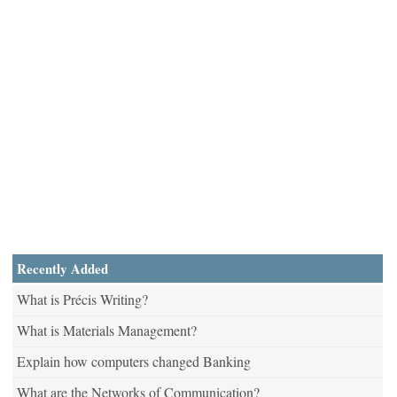
Recently Added
What is Précis Writing?
What is Materials Management?
Explain how computers changed Banking
What are the Networks of Communication?