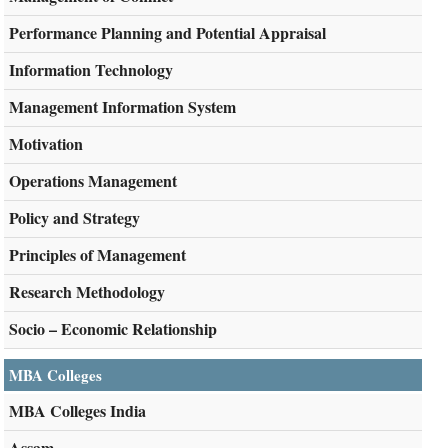
Performance Planning and Potential Appraisal
Information Technology
Management Information System
Motivation
Operations Management
Policy and Strategy
Principles of Management
Research Methodology
Socio – Economic Relationship
MBA Colleges
MBA Colleges India
Assam