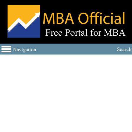
Search
Navigation