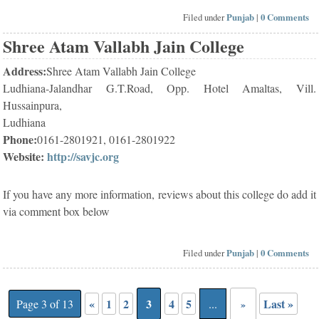
Filed under
Punjab
|
0 Comments
Shree Atam Vallabh Jain College
Address:
Shree Atam Vallabh Jain College
Ludhiana-Jalandhar G.T.Road, Opp. Hotel Amaltas, Vill.
Hussainpura,
Ludhiana
Phone:
0161-2801921, 0161-2801922
Website:
http://savjc.org
If you have any more information, reviews about this college do add it
via comment box below
Filed under
Punjab
|
0 Comments
«
1
2
3
4
5
Last »
Page 3 of 13
...
»