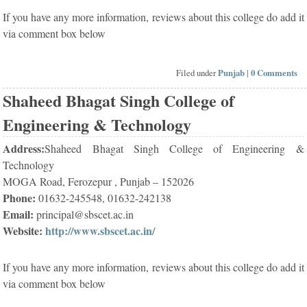
If you have any more information, reviews about this college do add it
via comment box below
Filed under
Punjab
|
0 Comments
Shaheed Bhagat Singh College of
Engineering & Technology
Address:
Shaheed Bhagat Singh College of Engineering &
Technology
MOGA Road, Ferozepur , Punjab – 152026
Phone:
01632-245548, 01632-242138
Email:
principal@sbscet.ac.in
Website:
http://www.sbscet.ac.in/
If you have any more information, reviews about this college do add it
via comment box below