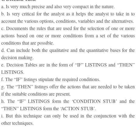
a. Is very much precise and also very compact in the nature.
b. Is very critical for the analyst as it helps the analyst to take in to
account the various options, conditions, variables and the alternatives.
c. Documents the rules that are used for the selection of one or more
actions based on one or more conditions from a set of the various
conditions that are possible.
d. Can include both the qualitative and the quantitative bases for the
decision making.
e. Decision Tables are in the form of “IF” LISTINGS and “THEN”
LISTINGS.
f. The “IF” listings stipulate the required conditions.
g. The “THEN” listings offer the actions that are needed to be taken
if the suitable conditions are present.
h. The “IF” LISTINGS form the ‘CONDITION STUB’ and the
“THEN” LISTINGS form the ‘ACTION STUB’.
i. But this technique can only be used in the conjunction with the
other techniques.