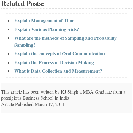
Related Posts:
Explain Management of Time
Explain Various Planning Aids?
What are the methods of Sampling and Probability
Sampling?
Explain the concepts of Oral Communication
Explain the Process of Decision Making
What is Data Collection and Measurement?
This article has been written by KJ Singh a MBA Graduate from a
prestigious Business School In India
Article Published:March 17, 2011