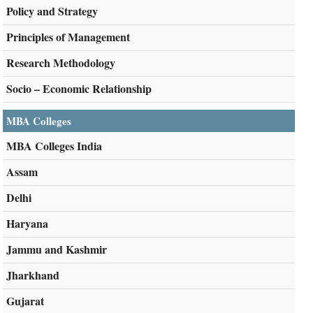
Policy and Strategy
Principles of Management
Research Methodology
Socio – Economic Relationship
MBA Colleges
MBA Colleges India
Assam
Delhi
Haryana
Jammu and Kashmir
Jharkhand
Gujarat