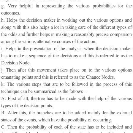
g. Very helpful in representing the various probabilities for the
outcomes.
h. Helps the decision maker in working out the various options and
along with this also helps a lot in taking care of the different types of
the odds and further helps in making a reasonably precise comparison
among the various alternative courses of the action.
i. Helps in the presentation of the analysis, when the decision maker
has to make a sequence of the decisions and this is referred to as the
Decision Node.
j. Then after this movement takes place on to the various options
emanating points and this is referred to as the Chance Nodes.
k. The various steps that are to be followed in the process of this
technique can be summarized as the follows –
A. First of all, the tree has to be made with the help of the various
types of the decision points.
B. After this, the branches are to be added mainly for the external
states of the events, which have the possibility of occurring.
C. Then the probability of each of the state has to be included and