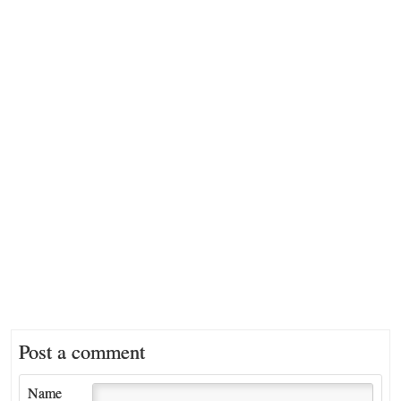
Post a comment
Name