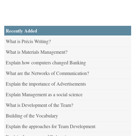
Recently Added
What is Précis Writing?
What is Materials Management?
Explain how computers changed Banking
What are the Networks of Communication?
Explain the importance of Advertisements
Explain Management as a social science
What is Development of the Team?
Building of the Vocabulary
Explain the approaches for Team Development