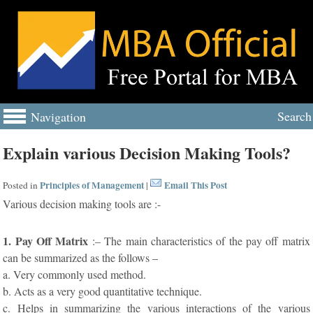
Search
Navigation
Explain various Decision Making Tools?
Principles of Management
Email This Post
Posted in
|
Various decision making tools are :-
1. Pay Off Matrix
:– The main characteristics of the pay off matrix
can be summarized as the follows –
a. Very commonly used method.
b. Acts as a very good quantitative technique.
c. Helps in summarizing the various interactions of the various