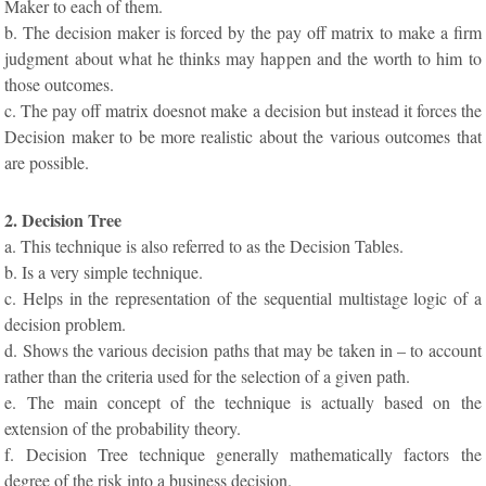
Maker to each of them.
b. The decision maker is forced by the pay off matrix to make a firm
judgment about what he thinks may happen and the worth to him to
those outcomes.
c. The pay off matrix doesnot make a decision but instead it forces the
Decision maker to be more realistic about the various outcomes that
are possible.
2. Decision Tree
a. This technique is also referred to as the Decision Tables.
b. Is a very simple technique.
c. Helps in the representation of the sequential multistage logic of a
decision problem.
d. Shows the various decision paths that may be taken in – to account
rather than the criteria used for the selection of a given path.
e. The main concept of the technique is actually based on the
extension of the probability theory.
f. Decision Tree technique generally mathematically factors the
degree of the risk into a business decision.