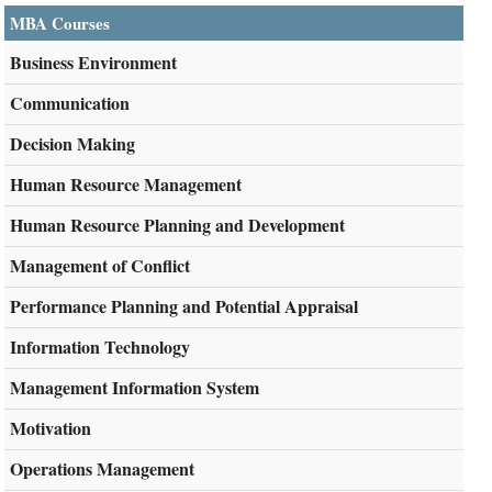
MBA Courses
Business Environment
Communication
Decision Making
Human Resource Management
Human Resource Planning and Development
Management of Conflict
Performance Planning and Potential Appraisal
Information Technology
Management Information System
Motivation
Operations Management