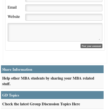
Email
Website
Share Information
Help other MBA students by sharing your MBA related
stuff.
GD Topics
Check the latest Group Discussion Topics Here