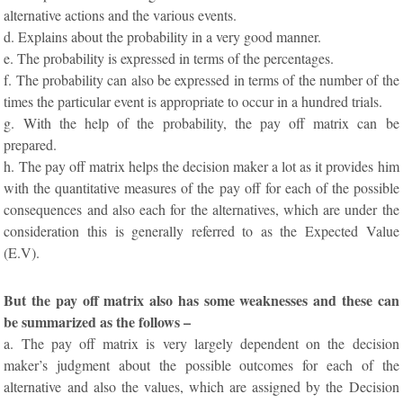
alternative actions and the various events.
d. Explains about the probability in a very good manner.
e. The probability is expressed in terms of the percentages.
f. The probability can also be expressed in terms of the number of the
times the particular event is appropriate to occur in a hundred trials.
g. With the help of the probability, the pay off matrix can be
prepared.
h. The pay off matrix helps the decision maker a lot as it provides him
with the quantitative measures of the pay off for each of the possible
consequences and also each for the alternatives, which are under the
consideration this is generally referred to as the Expected Value
(E.V).
But the pay off matrix also has some weaknesses and these can
be summarized as the follows –
a. The pay off matrix is very largely dependent on the decision
maker’s judgment about the possible outcomes for each of the
alternative and also the values, which are assigned by the Decision