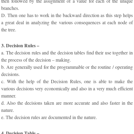
then followed by the assignment of a value for each of the unique
branches.
D. Then one has to work in the backward direction as this step helps
a great deal in analyzing the various consequences at each node of
the tree.
3. Decision Rules –
a. The decision rules and the decision tables find their use together in
the process of the decision – making.
b. Are generally used for the programmable or the routine / operating
decisions.
c. With the help of the Decision Rules, one is able to make the
various decisions very economically and also in a very much efficient
manner.
d. Also the decisions taken are more accurate and also faster in the
nature.
e. The decision rules are documented in the nature.
4. Decision Table –