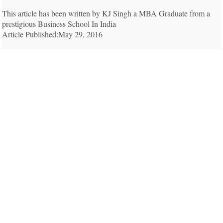
This article has been written by KJ Singh a MBA Graduate from a
prestigious Business School In India
Article Published:May 29, 2016