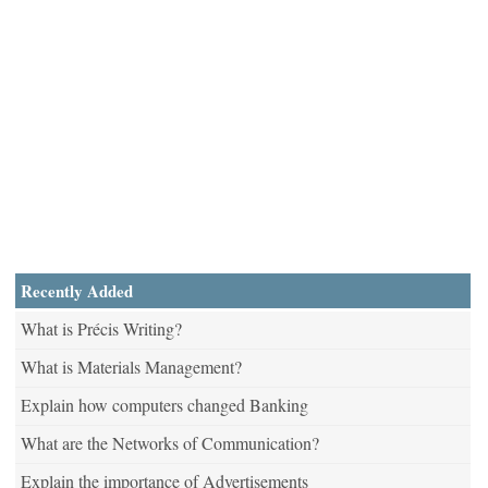
Recently Added
What is Précis Writing?
What is Materials Management?
Explain how computers changed Banking
What are the Networks of Communication?
Explain the importance of Advertisements