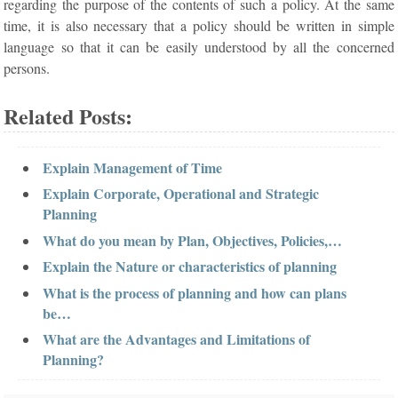
regarding the purpose of the contents of such a policy. At the same
time, it is also necessary that a policy should be written in simple
language so that it can be easily understood by all the concerned
persons.
Related Posts:
Explain Management of Time
Explain Corporate, Operational and Strategic
Planning
What do you mean by Plan, Objectives, Policies,…
Explain the Nature or characteristics of planning
What is the process of planning and how can plans
be…
What are the Advantages and Limitations of
Planning?