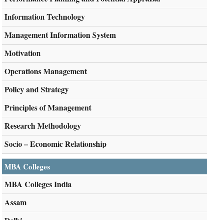
Information Technology
Management Information System
Motivation
Operations Management
Policy and Strategy
Principles of Management
Research Methodology
Socio – Economic Relationship
MBA Colleges
MBA Colleges India
Assam