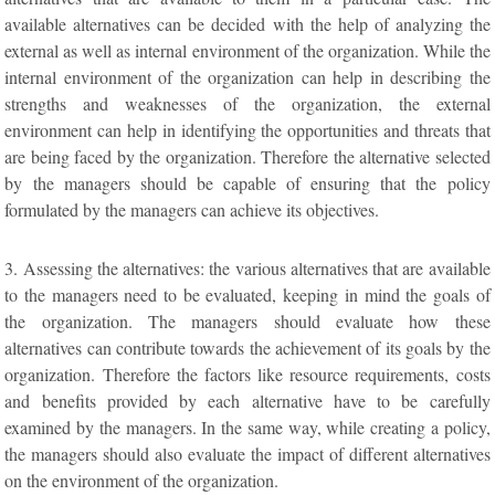
available alternatives can be decided with the help of analyzing the
external as well as internal environment of the organization. While the
internal environment of the organization can help in describing the
strengths and weaknesses of the organization, the external
environment can help in identifying the opportunities and threats that
are being faced by the organization. Therefore the alternative selected
by the managers should be capable of ensuring that the policy
formulated by the managers can achieve its objectives.
3. Assessing the alternatives: the various alternatives that are available
to the managers need to be evaluated, keeping in mind the goals of
the organization. The managers should evaluate how these
alternatives can contribute towards the achievement of its goals by the
organization. Therefore the factors like resource requirements, costs
and benefits provided by each alternative have to be carefully
examined by the managers. In the same way, while creating a policy,
the managers should also evaluate the impact of different alternatives
on the environment of the organization.