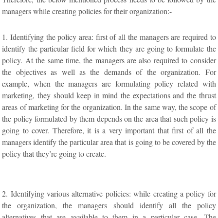
managers while creating policies for their organization:-
1. Identifying the policy area: first of all the managers are required to
identify the particular field for which they are going to formulate the
policy. At the same time, the managers are also required to consider
the objectives as well as the demands of the organization. For
example, when the managers are formulating policy related with
marketing, they should keep in mind the expectations and the thrust
areas of marketing for the organization. In the same way, the scope of
the policy formulated by them depends on the area that such policy is
going to cover. Therefore, it is a very important that first of all the
managers identify the particular area that is going to be covered by the
policy that they’re going to create.
2. Identifying various alternative policies: while creating a policy for
the organization, the managers should identify all the policy
alternatives that are available to them in a particular case. The