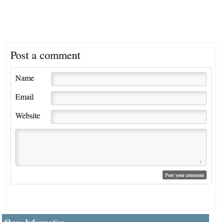
Post a comment
Name
Email
Website