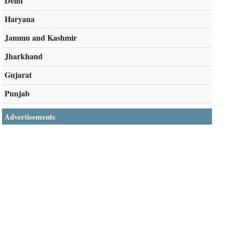
Delhi
Haryana
Jammu and Kashmir
Jharkhand
Gujarat
Punjab
Advertisements