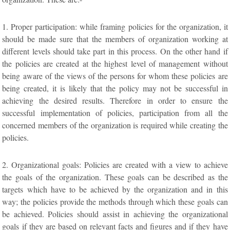
1. Proper participation: while framing policies for the organization, it
should be made sure that the members of organization working at
different levels should take part in this process. On the other hand if
the policies are created at the highest level of management without
being aware of the views of the persons for whom these policies are
being created, it is likely that the policy may not be successful in
achieving the desired results. Therefore in order to ensure the
successful implementation of policies, participation from all the
concerned members of the organization is required while creating the
policies.
2. Organizational goals: Policies are created with a view to achieve
the goals of the organization. These goals can be described as the
targets which have to be achieved by the organization and in this
way; the policies provide the methods through which these goals can
be achieved. Policies should assist in achieving the organizational
goals if they are based on relevant facts and figures and if they have