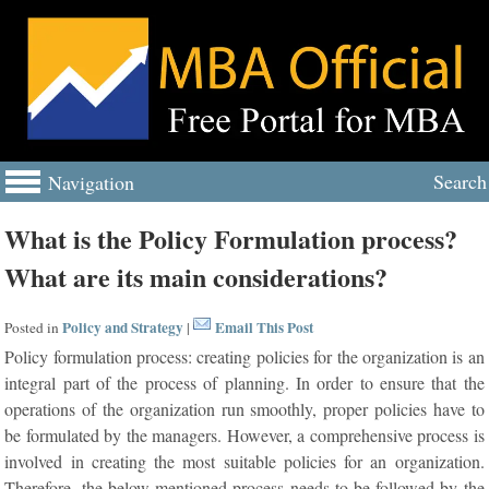
Search
Navigation
What is the Policy Formulation process?
What are its main considerations?
Policy and Strategy
Email This Post
Posted in
|
Policy formulation process: creating policies for the organization is an
integral part of the process of planning. In order to ensure that the
operations of the organization run smoothly, proper policies have to
be formulated by the managers. However, a comprehensive process is
involved in creating the most suitable policies for an organization.
Therefore, the below mentioned process needs to be followed by the