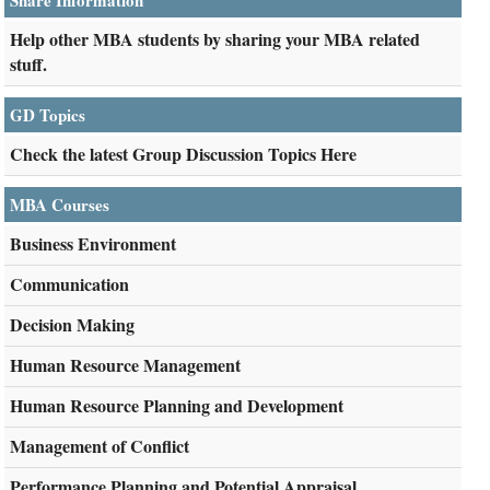
Share Information
Help other MBA students by sharing your MBA related
stuff.
GD Topics
Check the latest Group Discussion Topics Here
MBA Courses
Business Environment
Communication
Decision Making
Human Resource Management
Human Resource Planning and Development
Management of Conflict
Performance Planning and Potential Appraisal