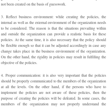
not been created on the basis of guesswork.
3. Reflect business environment: while creating the policies, the
internal as well as the external environment of the organization needs
to be considered. The reason is that the situations prevailing within
and outside the organization can provide a realistic basis for these
policies. At the same time, it is also necessary that the policy should
be flexible enough so that it can be adjusted accordingly in case any
change takes place in the business environment of the organization.
On the other hand, the rigidity in policies may result in fulfilling the
objective of the policies.
4. Proper communication: it is also very important that the policies
should be properly communicated to the members of the organization
at all the levels. On the other hand, if the persons who have to
implement the policies are not aware of these policies, then the
purpose of creating the policies will be defeated. In some cases, the
members of the organization may not properly understand the