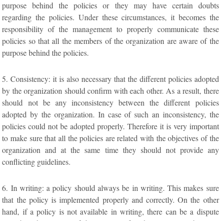
purpose behind the policies or they may have certain doubts
regarding the policies. Under these circumstances, it becomes the
responsibility of the management to properly communicate these
policies so that all the members of the organization are aware of the
purpose behind the policies.
5. Consistency: it is also necessary that the different policies adopted
by the organization should confirm with each other. As a result, there
should not be any inconsistency between the different policies
adopted by the organization. In case of such an inconsistency, the
policies could not be adopted properly. Therefore it is very important
to make sure that all the policies are related with the objectives of the
organization and at the same time they should not provide any
conflicting guidelines.
6. In writing: a policy should always be in writing. This makes sure
that the policy is implemented properly and correctly. On the other
hand, if a policy is not available in writing, there can be a dispute