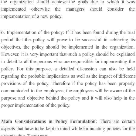
the organization should achieve the goals due to which it was
implemented otherwise the managers should consider the
implementation of a new policy.
6. Implementation of the policy: If it has been found during the trial
period that the policy will prove to be successful in achieving its
objectives, the policy should be implemented in the organization.
However, it is very important that such a policy should be explained
in detail to all the persons who are responsible for implementing the
policy. For this purpose, a detailed discussion can also be held
regarding the probable implications as well as the impact of different
provisions of the policy. Therefore if the policy has been properly
communicated to the employees, the employees will be aware of the
purpose and objective behind the policy and it will also help in the
proper implementation of the policy.
Main Considerations in Policy Formulation
: There are certain
aspects that have to be kept in mind while formulating policies for the
organization. These are:-