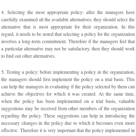
4. Selecting the most appropriate policy: after the managers have
carefully examined all the available alternatives, they should select the
alternative that is most appropriate for their organization. In this
regard, it needs to be noted that selecting a policy for the organization
involves a long-term commitment. Therefore if the managers feel that
a particular alternative may not be satisfactory, then they should work
to find out other alternatives.
5. Testing a policy: before implementing a policy in the organization,
the managers should first implement the policy on a trial basis. This
can help the managers in evaluating if the policy selected by them can
achieve the objectives for which it was created. At the same time,
when the policy has been implemented on a trial basis, valuable
suggestions may be received from other members of the organization
regarding the policy. These suggestions can help in introducing the
necessary changes in the policy due to which it becomes even more
effective. Therefore it is very important that the policy implemented in