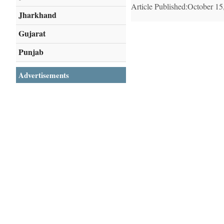
Article Published:October 15
Jharkhand
Gujarat
Punjab
Advertisements