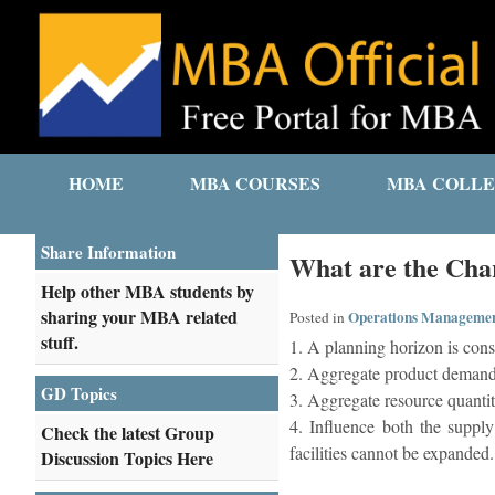
HOME
MBA COURSES
MBA COLLE
Share Information
What are the Char
Help other MBA students by
sharing your MBA related
Operations Manageme
Posted in
stuff.
1. A planning horizon is cons
2. Aggregate product demand,
GD Topics
3. Aggregate resource quantit
4. Influence both the supply
Check the latest Group
facilities cannot be expanded.
Discussion Topics Here