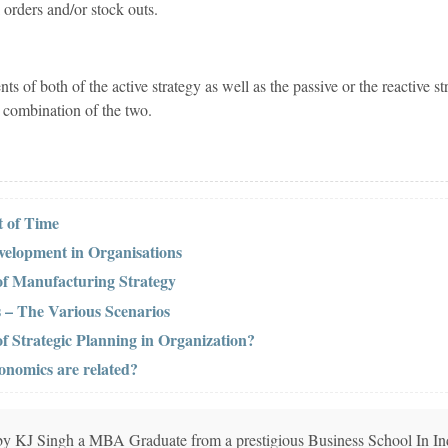
 orders and/or stock outs.
s of both of the active strategy as well as the passive or the reactive st
 combination of the two.
 of Time
elopment in Organisations
of Manufacturing Strategy
 – The Various Scenarios
of Strategic Planning in Organization?
nomics are related?
n by KJ Singh a MBA Graduate from a prestigious Business School In In