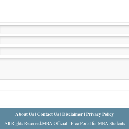
About Us
Contact Us
Disclaimer
Privacy Policy
|
|
|
All Rights Reserved:MBA Official - Free Portal for MBA Students