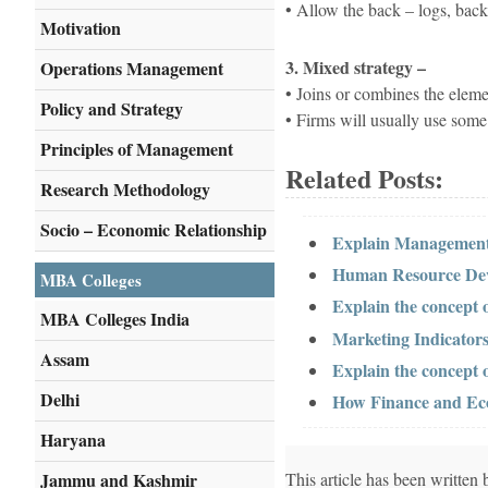
• Allow the back – logs, back
Motivation
3. Mixed strategy –
Operations Management
• Joins or combines the element
Policy and Strategy
• Firms will usually use some
Principles of Management
Related Posts:
Research Methodology
Socio – Economic Relationship
Explain Management
Human Resource Dev
MBA Colleges
Explain the concept 
MBA Colleges India
Marketing Indicators
Assam
Explain the concept 
Delhi
How Finance and Eco
Haryana
Jammu and Kashmir
This article has been writte