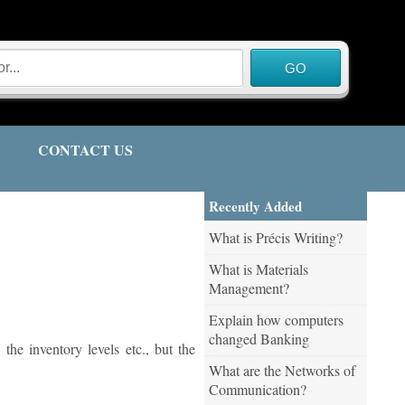
CONTACT US
Recently Added
What is Précis Writing?
What is Materials
Management?
Explain how computers
changed Banking
the inventory levels etc., but the
What are the Networks of
Communication?