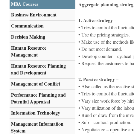
MBA Courses
Aggregate planning strateg
Business Environment
1. Active strategy –
Communication
• Tries to control the fluct
• Use the pricing strategies.
Decision Making
• Make use of the methods lik
Human Resource
• Do not meet demand.
Management
• Develop counter – cyclical 
• Request the customers to ba
Human Resource Planning
and Development
2. Passive strategy –
Management of Conflict
• Also called as the reactive s
• Tries to control the fluctu
Performance Planning and
• Vary size work force by hiri
Potential Appraisal
• Vary utilization of the labo
Information Technology
• Build or draw from the inve
• Sub – contract production.
Management Information
• Negotiate co – operative ar
System