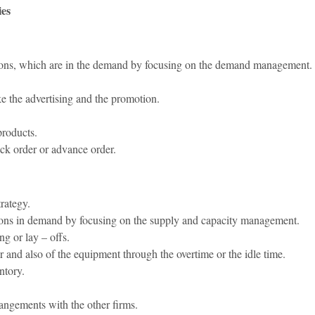
ies
uations, which are in the demand by focusing on the demand management.
e the advertising and the promotion.
products.
ck order or advance order.
trategy.
ations in demand by focusing on the supply and capacity management.
ng or lay – offs.
ur and also of the equipment through the overtime or the idle time.
ntory.
rangements with the other firms.