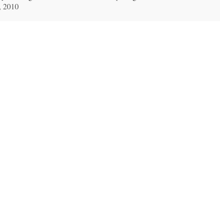
, 2010