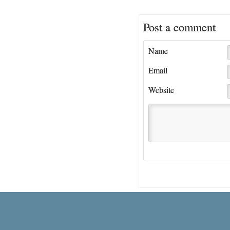
Post a comment
Name
Email
Website