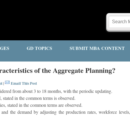
GES
GD TOPICS
SUBMIT MBA CONTENT
acteristics of the Aggregate Planning?
nt
Email This Post
|
idered from about 3 to 18 months, with the periodic updating.
 stated in the common terms is observed.
ies, stated in the common terms are observed.
 and the demand by adjusting the production rates, workforce levels, 