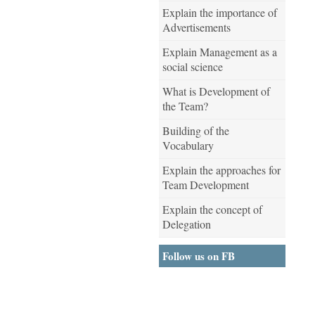
Explain the importance of
Advertisements
Explain Management as a
social science
What is Development of
the Team?
Building of the
Vocabulary
Explain the approaches for
Team Development
Explain the concept of
Delegation
Follow us on FB