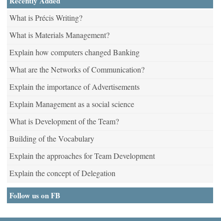
Recently Added
What is Précis Writing?
What is Materials Management?
Explain how computers changed Banking
What are the Networks of Communication?
Explain the importance of Advertisements
Explain Management as a social science
What is Development of the Team?
Building of the Vocabulary
Explain the approaches for Team Development
Explain the concept of Delegation
Follow us on FB