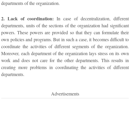
departments of the organization.
2. Lack of coordination:
In case of decentralization, different
departments, units of the sections of the organization had significant
powers. These powers are provided so that they can formulate their
own policies and programs. But in such a case, it becomes difficult to
coordinate the activities of different segments of the organization.
Moreover, each department of the organization lays stress on its own
work and does not care for the other departments. This results in
creating more problems in coordinating the activities of different
departments.
Advertisements