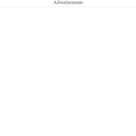
Advertisements