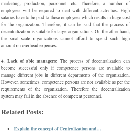
marketing, production, personnel, etc. Therefore, a number of
employees will be required to deal with different activities. High
salaries have to be paid to these employees which results in huge cost
for the organization. Therefore, it can be said that the process of
decentralization is suitable for large organizations. On the other hand,
the small-scale organizations cannot afford to spend such high
amount on overhead expenses.
4. Lack of able managers:
The process of decentralization can
become successful only if competence persons are available to
manage different jobs in different departments of the organization.
However, sometimes, competence persons are not available as per the
requirements of the organization. Therefore the decentralization
system may fail in the absence of competent personnel.
Related Posts:
Explain the concept of Centralization and…