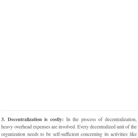
3. Decentralization is costly:
In the process of decentralization,
heavy overhead expenses are involved. Every decentralized unit of the
organization needs to be self-sufficient concerning its activities like