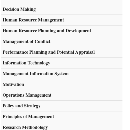
Decision Making
Human Resource Management
Human Resource Planning and Development
Management of Conflict
Performance Planning and Potential Appraisal
Information Technology
Management Information System
Motivation
Operations Management
Policy and Strategy
Principles of Management
Research Methodology