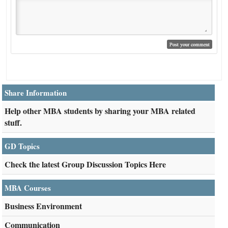
Share Information
Help other MBA students by sharing your MBA related
stuff.
GD Topics
Check the latest Group Discussion Topics Here
MBA Courses
Business Environment
Communication