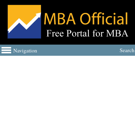
Search
Navigation