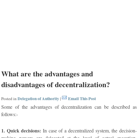
What are the advantages and
disadvantages of decentralization?
Delegation of Authority
Email This Post
Posted in
|
Some of the advantages of decentralization can be described as
follows:-
1. Quick decisions:
In case of a decentralized system, the decision-
making powers are delegated at the level of actual execution.