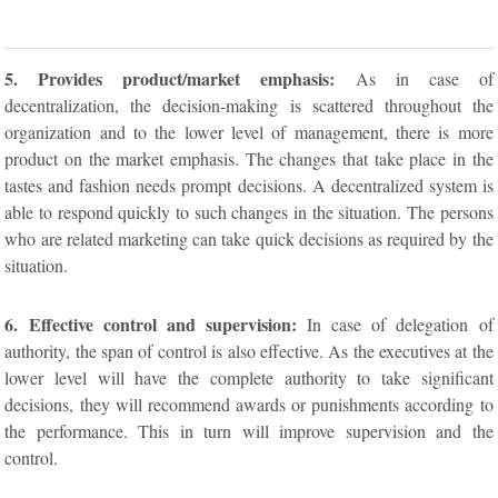
5. Provides product/market emphasis:
As in case of
decentralization, the decision-making is scattered throughout the
organization and to the lower level of management, there is more
product on the market emphasis. The changes that take place in the
tastes and fashion needs prompt decisions. A decentralized system is
able to respond quickly to such changes in the situation. The persons
who are related marketing can take quick decisions as required by the
situation.
6. Effective control and supervision:
In case of delegation of
authority, the span of control is also effective. As the executives at the
lower level will have the complete authority to take significant
decisions, they will recommend awards or punishments according to
the performance. This in turn will improve supervision and the
control.