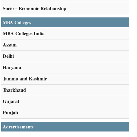
Socio – Economic Relationship
MBA Colleges
MBA Colleges India
Assam
Delhi
Haryana
Jammu and Kashmir
Jharkhand
Gujarat
Punjab
Advertisements