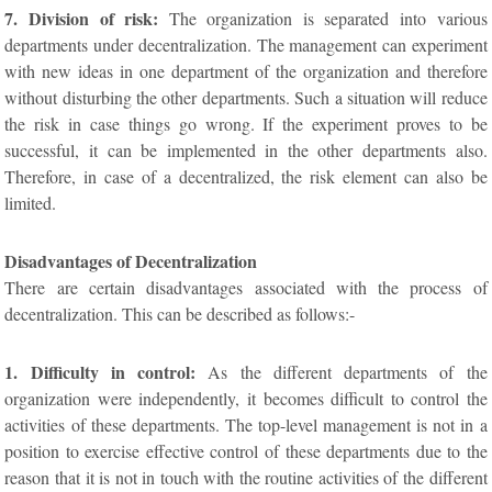
7. Division of risk:
The organization is separated into various
departments under decentralization. The management can experiment
with new ideas in one department of the organization and therefore
without disturbing the other departments. Such a situation will reduce
the risk in case things go wrong. If the experiment proves to be
successful, it can be implemented in the other departments also.
Therefore, in case of a decentralized, the risk element can also be
limited.
Disadvantages of Decentralization
There are certain disadvantages associated with the process of
decentralization. This can be described as follows:-
1. Difficulty in control:
As the different departments of the
organization were independently, it becomes difficult to control the
activities of these departments. The top-level management is not in a
position to exercise effective control of these departments due to the
reason that it is not in touch with the routine activities of the different