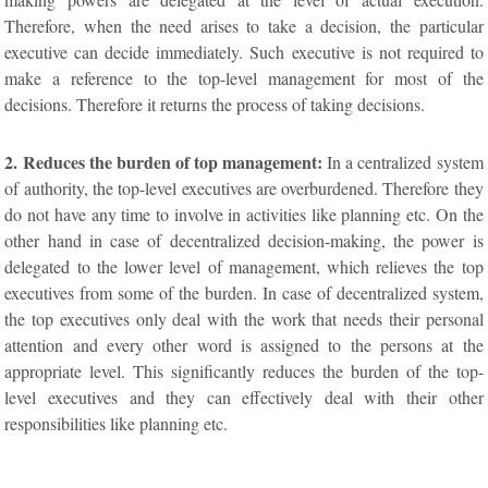
Therefore, when the need arises to take a decision, the particular
executive can decide immediately. Such executive is not required to
make a reference to the top-level management for most of the
decisions. Therefore it returns the process of taking decisions.
2. Reduces the burden of top management:
In a centralized system
of authority, the top-level executives are overburdened. Therefore they
do not have any time to involve in activities like planning etc. On the
other hand in case of decentralized decision-making, the power is
delegated to the lower level of management, which relieves the top
executives from some of the burden. In case of decentralized system,
the top executives only deal with the work that needs their personal
attention and every other word is assigned to the persons at the
appropriate level. This significantly reduces the burden of the top-
level executives and they can effectively deal with their other
responsibilities like planning etc.