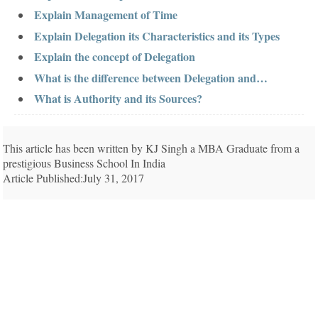
Explain Management of Time
Explain Delegation its Characteristics and its Types
Explain the concept of Delegation
What is the difference between Delegation and…
What is Authority and its Sources?
This article has been written by KJ Singh a MBA Graduate from a
prestigious Business School In India
Article Published:July 31, 2017