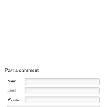
Post a comment
Name
Email
Website