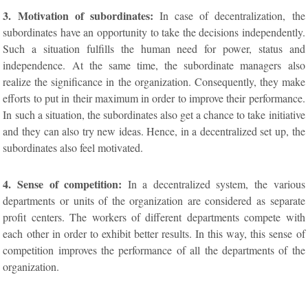
3. Motivation of subordinates:
In case of decentralization, the
subordinates have an opportunity to take the decisions independently.
Such a situation fulfills the human need for power, status and
independence. At the same time, the subordinate managers also
realize the significance in the organization. Consequently, they make
efforts to put in their maximum in order to improve their performance.
In such a situation, the subordinates also get a chance to take initiative
and they can also try new ideas. Hence, in a decentralized set up, the
subordinates also feel motivated.
4. Sense of competition:
In a decentralized system, the various
departments or units of the organization are considered as separate
profit centers. The workers of different departments compete with
each other in order to exhibit better results. In this way, this sense of
competition improves the performance of all the departments of the
organization.