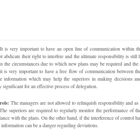
It is very important to have an open line of communication within th
 abdicate their right to interfere and the ultimate responsibility is still
in the circumstances due to which new plans may be required and the 
 it is very important to have a free flow of communication between the
e information which may help the superiors in making decisions and 
significant for an effective process of delegation.
rols:
The managers are not allowed to relinquish responsibility and as 
he superiors are required to regularly monitor the performance of the
ance with the plans. On the other hand, if the interference of control has
t information can be a danger regarding deviations.