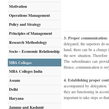
Motivation
Operations Management
Policy and Strategy
Principles of Management
3. Proper communication:
Research Methodology
delegated, the superiors do not
hand, there can be a change 
Socio – Economic Relationship
the new situation. Therefore
The subordinates can provid
MBA Colleges
Hence, communication is very 
MBA Colleges India
4. Establishing proper cont
Assam
accompanied by delegation. T
Delhi
they are functioning in accord
important to take steps so tha
Haryana
Jammu and Kashmir