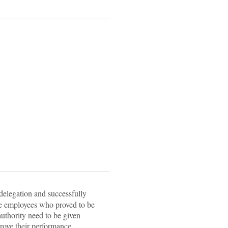
delegation and successfully
he employees who proved to be
uthority need to be given
rove their performance.