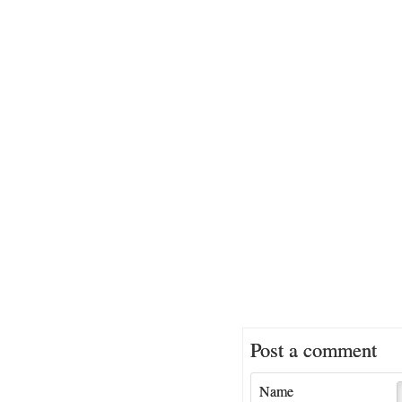
Post a comment
Name