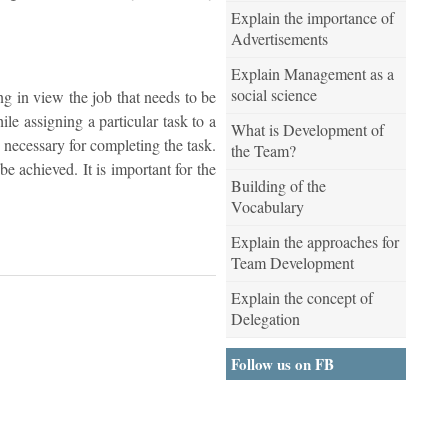
Explain the importance of
Advertisements
Explain Management as a
social science
g in view the job that needs to be
le assigning a particular task to a
What is Development of
s necessary for completing the task.
the Team?
e achieved. It is important for the
Building of the
Vocabulary
Explain the approaches for
Team Development
Explain the concept of
Delegation
Follow us on FB