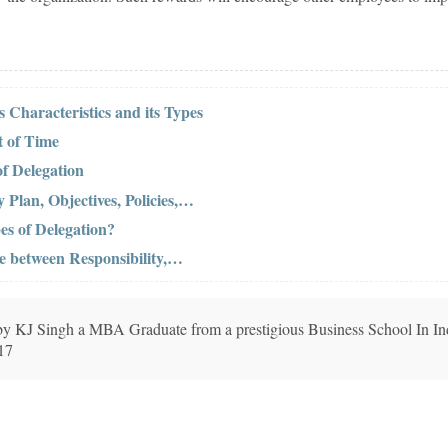
s Characteristics and its Types
 of Time
of Delegation
Plan, Objectives, Policies,…
es of Delegation?
ce between Responsibility,…
n by KJ Singh a MBA Graduate from a prestigious Business School In In
017