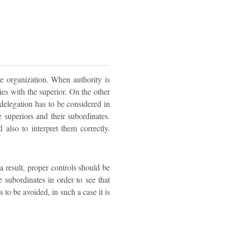
e organization. When authority is
 lies with the superior. On the other
delegation has to be considered in
 superiors and their subordinates.
also to interpret them correctly.
a result, proper controls should be
 subordinates in order to see that
 to be avoided, in such a case it is