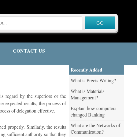
CONTACT US
Recently Added
What is Précis Writing?
What is Materials
is regard by the superiors or the
Management?
he expected results, the process of
Explain how computers
ocess of delegation effective.
changed Banking
What are the Networks of
ed properly. Similarly, the results
Communication?
g sufficient authority so that they