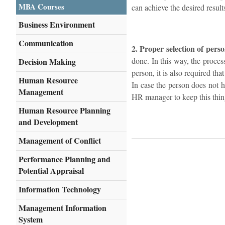
MBA Courses
can achieve the desired result
Business Environment
Communication
2. Proper selection of perso
done. In this way, the proces
Decision Making
person, it is also required th
Human Resource
In case the person does not h
Management
HR manager to keep this thing
Human Resource Planning
and Development
Management of Conflict
Performance Planning and
Potential Appraisal
Information Technology
Management Information
System