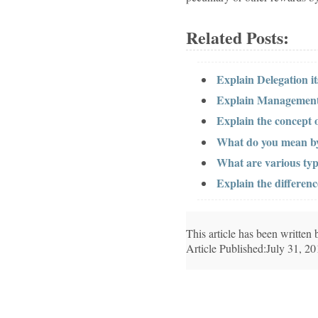
Related Posts:
Explain Delegation it
Explain Management
Explain the concept 
What do you mean by 
What are various typ
Explain the differen
This article has been writte
Article Published:July 31, 2