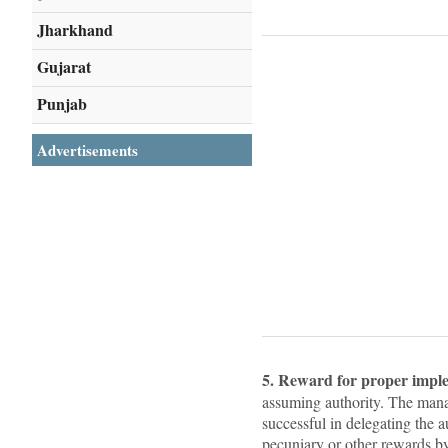
Jharkhand
Gujarat
Punjab
Advertisements
5. Reward for proper impl
assuming authority. The mana
successful in delegating the 
pecuniary or other rewards b