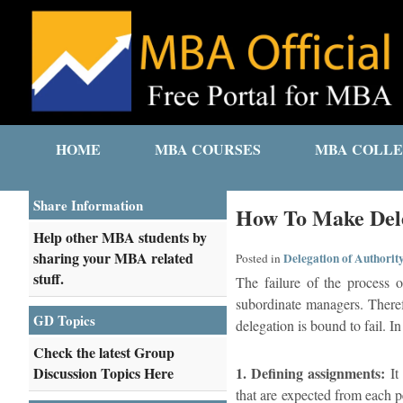
HOME
MBA COURSES
MBA COLLE
Share Information
How To Make Dele
Help other MBA students by
sharing your MBA related
Delegation of Authorit
Posted in
stuff.
The failure of the process o
subordinate managers. Therefo
GD Topics
delegation is bound to fail. I
Check the latest Group
Discussion Topics Here
1. Defining assignments:
It 
that are expected from each p