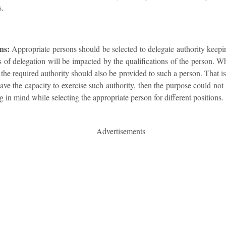
s.
ns:
Appropriate persons should be selected to delegate authority keepin
s of delegation will be impacted by the qualifications of the person. Whi
at the required authority should also be provided to such a person. That i
ave the capacity to exercise such authority, then the purpose could not b
 in mind while selecting the appropriate person for different positions.
Advertisements