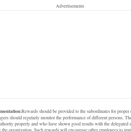
Advertisements
ementation:
Rewards should be provided to the subordinates for proper 
gers should regularly monitor the performance of different persons. T
authority properly and who have shown good results with the delegated a
y the organization. Such rewards will encourage other employees to imp