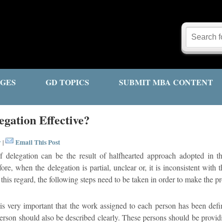
GES
GD TOPICS
SUBMIT MBA CONTENT
gation Effective?
y
Email This Post
|
f delegation can be the result of halfhearted approach adopted in th
re, when the delegation is partial, unclear or, it is inconsistent with t
n this regard, the following steps need to be taken in order to make the pr
is very important that the work assigned to each person has been defin
erson should also be described clearly. These persons should be providin