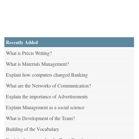
Recently Added
What is Précis Writing?
What is Materials Management?
Explain how computers changed Banking
What are the Networks of Communication?
Explain the importance of Advertisements
Explain Management as a social science
What is Development of the Team?
Building of the Vocabulary