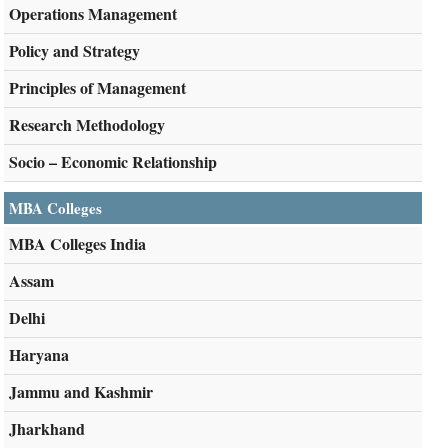
Operations Management
Policy and Strategy
Principles of Management
Research Methodology
Socio – Economic Relationship
MBA Colleges
MBA Colleges India
Assam
Delhi
Haryana
Jammu and Kashmir
Jharkhand