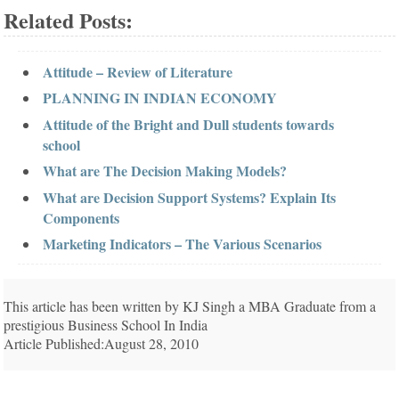
Related Posts:
Attitude – Review of Literature
PLANNING IN INDIAN ECONOMY
Attitude of the Bright and Dull students towards
school
What are The Decision Making Models?
What are Decision Support Systems? Explain Its
Components
Marketing Indicators – The Various Scenarios
This article has been written by KJ Singh a MBA Graduate from a
prestigious Business School In India
Article Published:August 28, 2010