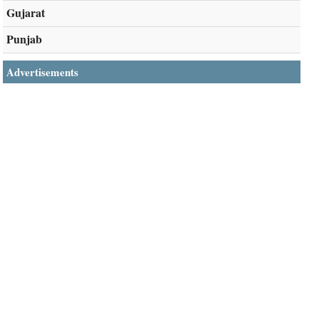
Gujarat
Punjab
Advertisements