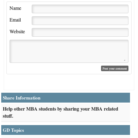
Name
Email
Website
Share Information
Help other MBA students by sharing your MBA related
stuff.
GD Topics