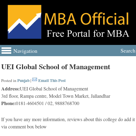
Search
Navigation
UEI Global School of Management
Punjab
Email This Post
Posted in
|
Address:
UEI Global School of Management
3rd floor, Rampa centre, Model Town Market, Jallandhar
Phone:
0181-4604501 / 02, 9888768700
If you have any more information, reviews about this college do add it
via comment box below