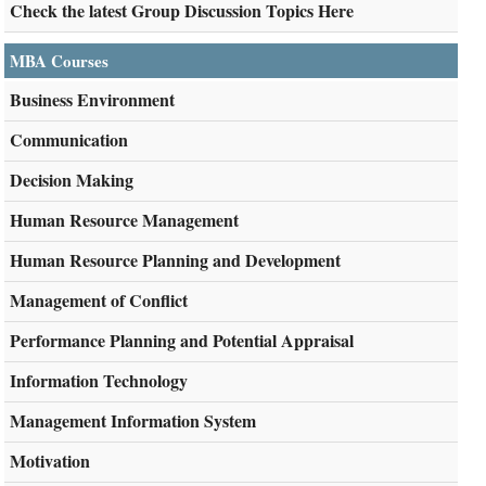
Check the latest Group Discussion Topics Here
MBA Courses
Business Environment
Communication
Decision Making
Human Resource Management
Human Resource Planning and Development
Management of Conflict
Performance Planning and Potential Appraisal
Information Technology
Management Information System
Motivation