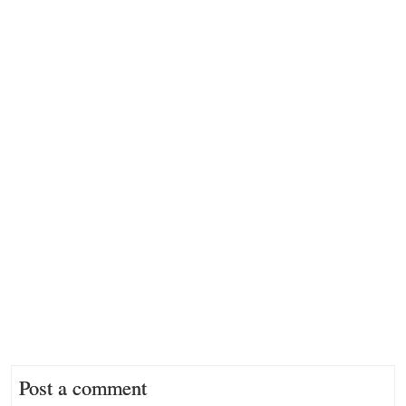
Post a comment