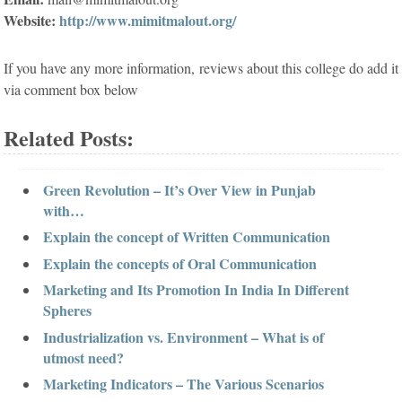
Website:
http://www.mimitmalout.org/
If you have any more information, reviews about this college do add it
via comment box below
Related Posts:
Green Revolution – It’s Over View in Punjab
with…
Explain the concept of Written Communication
Explain the concepts of Oral Communication
Marketing and Its Promotion In India In Different
Spheres
Industrialization vs. Environment – What is of
utmost need?
Marketing Indicators – The Various Scenarios