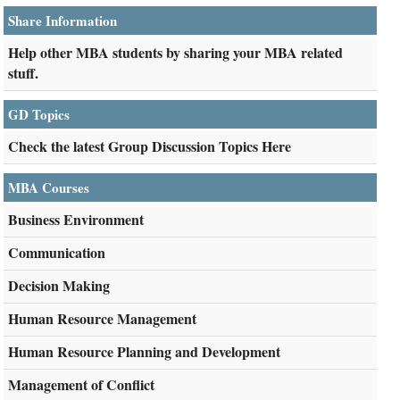
Share Information
Help other MBA students by sharing your MBA related
stuff.
GD Topics
Check the latest Group Discussion Topics Here
MBA Courses
Business Environment
Communication
Decision Making
Human Resource Management
Human Resource Planning and Development
Management of Conflict