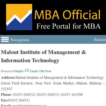
Search
Navigation
Malout Institute of Management &
Information Technology
Punjab
Email This Post
Posted in
|
Address:
Malout Institute of Management & Information Technology
Green Field Enclave, Near New Grain Market, Malout, Muktsar –
152107
Phone
: 01637-264512, 01637-264513, 01637-161500
Fax:
01637-264511
Email:
mail@mimitmalout.org