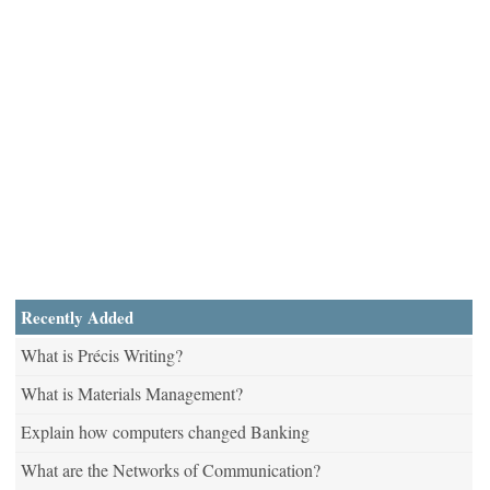
Recently Added
What is Précis Writing?
What is Materials Management?
Explain how computers changed Banking
What are the Networks of Communication?