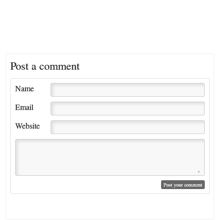
Post a comment
Name
Email
Website