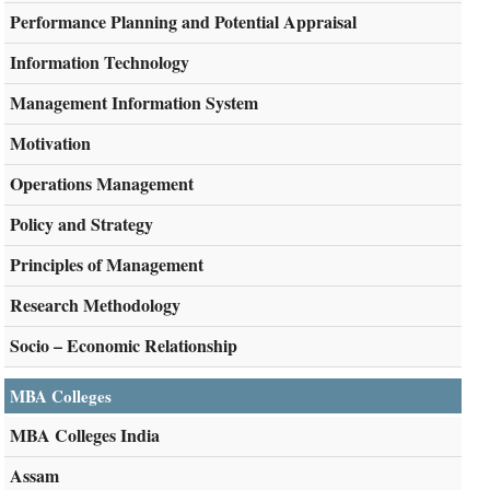
Performance Planning and Potential Appraisal
Information Technology
Management Information System
Motivation
Operations Management
Policy and Strategy
Principles of Management
Research Methodology
Socio – Economic Relationship
MBA Colleges
MBA Colleges India
Assam