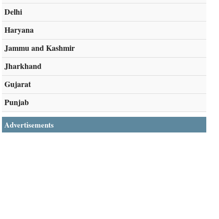
Delhi
Haryana
Jammu and Kashmir
Jharkhand
Gujarat
Punjab
Advertisements