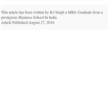
This article has been written by KJ Singh a MBA Graduate from a
prestigious Business School In India
Article Published:August 27, 2010