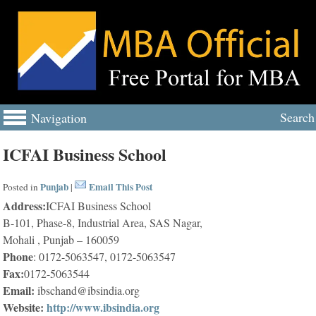
Search
Navigation
ICFAI Business School
Punjab
Email This Post
Posted in
|
Address:
ICFAI Business School
B-101, Phase-8, Industrial Area, SAS Nagar,
Mohali , Punjab – 160059
Phone
: 0172-5063547, 0172-5063547
Fax:
0172-5063544
Email:
ibschand@ibsindia.org
Website:
http://www.ibsindia.org