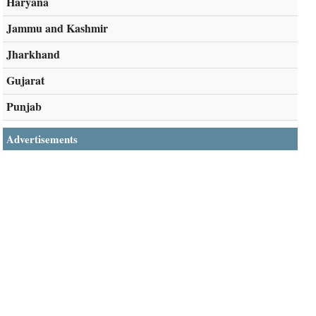
Haryana
Jammu and Kashmir
Jharkhand
Gujarat
Punjab
Advertisements