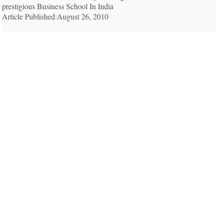
prestigious Business School In India
Article Published:August 26, 2010