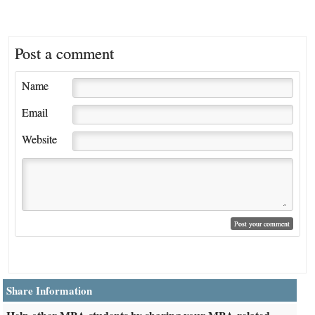
Post a comment
Name
Email
Website
Share Information