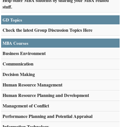
Help other MBA students by sharing your MBA related
stuff.
GD Topics
Check the latest Group Discussion Topics Here
MBA Courses
Business Environment
Communication
Decision Making
Human Resource Management
Human Resource Planning and Development
Management of Conflict
Performance Planning and Potential Appraisal
Information Technology