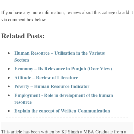
If you have any more information, reviews about this college do add it
via comment box below
Related Posts:
Human Resource – Utilisation in the Various
Sectors
Economy – Its Relevance in Punjab (Over View)
Attitude – Review of Literature
Poverty – Human Resource Indicator
Employment - Role in development of the human
resource
Explain the concept of Written Communication
This article has been written by KJ Singh a MBA Graduate from a