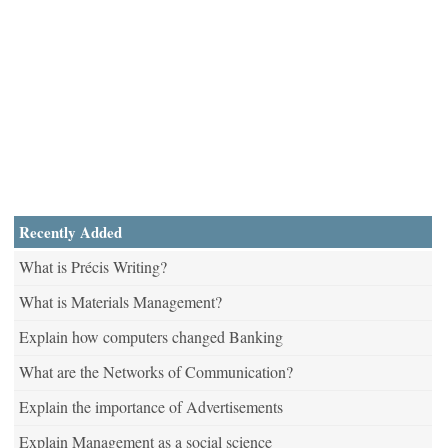
Recently Added
What is Précis Writing?
What is Materials Management?
Explain how computers changed Banking
What are the Networks of Communication?
Explain the importance of Advertisements
Explain Management as a social science