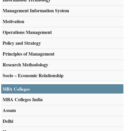
Management Information System
Motivation
Operations Management
Policy and Strategy
Principles of Management
Research Methodology
Socio – Economic Relationship
MBA Colleges
MBA Colleges India
Assam
Delhi