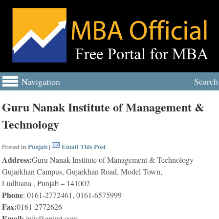
Search
Navigation
Guru Nanak Institute of Management &
Technology
Punjab
Email This Post
Posted in
|
Address:
Guru Nanak Institute of Management & Technology
Gujarkhan Campus, Gujarkhan Road, Model Town,
Ludhiana , Punjab – 141002
Phone
: 0161-2772461, 0161-6575999
Fax:
0161-2772626
Email:
info@gnimt.com