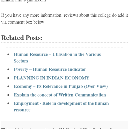
If you have any more information, reviews about this college do add it
via comment box below
Related Posts:
Human Resource – Utilisation in the Various
Sectors
Poverty – Human Resource Indicator
PLANNING IN INDIAN ECONOMY
Economy – Its Relevance in Punjab (Over View)
Explain the concept of Written Communication
Employment - Role in development of the human
resource