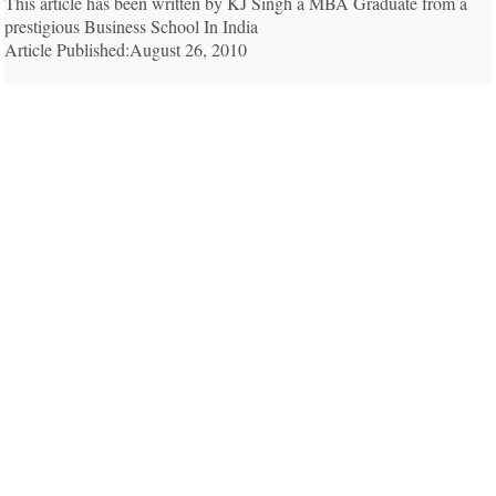
This article has been written by KJ Singh a MBA Graduate from a
prestigious Business School In India
Article Published:August 26, 2010