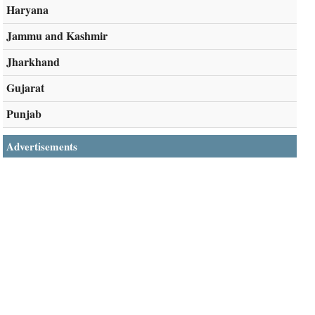
Haryana
Jammu and Kashmir
Jharkhand
Gujarat
Punjab
Advertisements