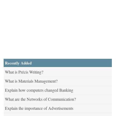
Recently Added
What is Précis Writing?
What is Materials Management?
Explain how computers changed Banking
What are the Networks of Communication?
Explain the importance of Advertisements