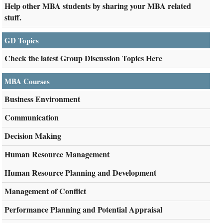
Help other MBA students by sharing your MBA related
stuff.
GD Topics
Check the latest Group Discussion Topics Here
MBA Courses
Business Environment
Communication
Decision Making
Human Resource Management
Human Resource Planning and Development
Management of Conflict
Performance Planning and Potential Appraisal