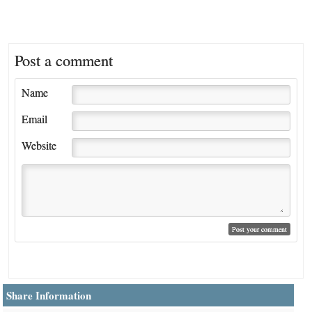
Post a comment
Name
Email
Website
Share Information