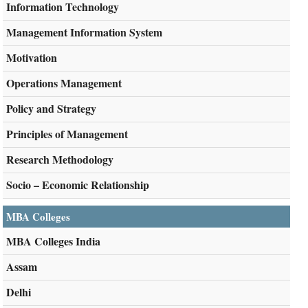
Information Technology
Management Information System
Motivation
Operations Management
Policy and Strategy
Principles of Management
Research Methodology
Socio – Economic Relationship
MBA Colleges
MBA Colleges India
Assam
Delhi