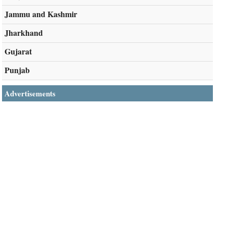
Jammu and Kashmir
Jharkhand
Gujarat
Punjab
Advertisements