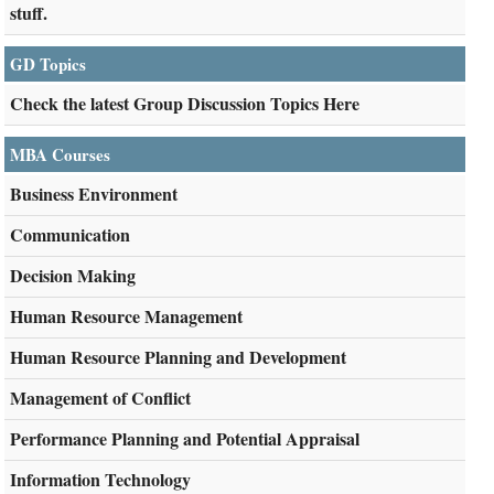
stuff.
GD Topics
Check the latest Group Discussion Topics Here
MBA Courses
Business Environment
Communication
Decision Making
Human Resource Management
Human Resource Planning and Development
Management of Conflict
Performance Planning and Potential Appraisal
Information Technology