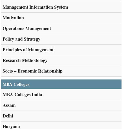
Management Information System
Motivation
Operations Management
Policy and Strategy
Principles of Management
Research Methodology
Socio – Economic Relationship
MBA Colleges
MBA Colleges India
Assam
Delhi
Haryana