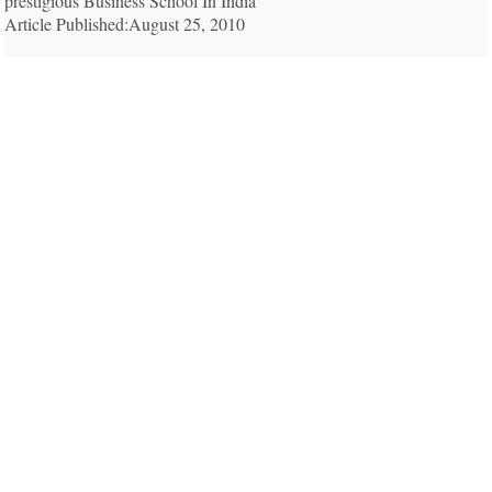
prestigious Business School In India
Article Published:August 25, 2010