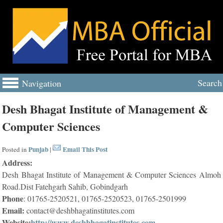
Search
Navigation
Desh Bhagat Institute of Management &
Computer Sciences
Punjab
Email This Post
Posted in
|
Address:
Desh Bhagat Institute of Management & Computer Sciences Almoh
Road.Dist Fatehgarh Sahib, Gobindgarh
Phone
: 01765-2520521, 01765-2520523, 01765-2501999
Email:
contact@deshbhagatinstitutes.com
Website:
http://www.deshbhagatinstitutes.com