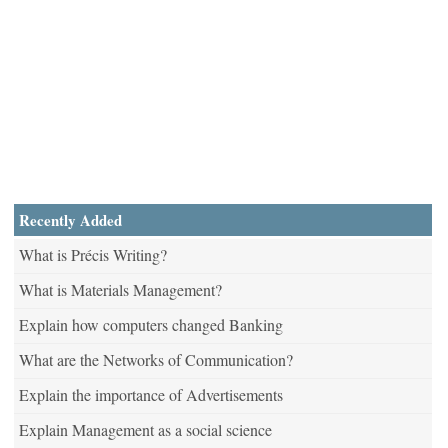
Recently Added
What is Précis Writing?
What is Materials Management?
Explain how computers changed Banking
What are the Networks of Communication?
Explain the importance of Advertisements
Explain Management as a social science