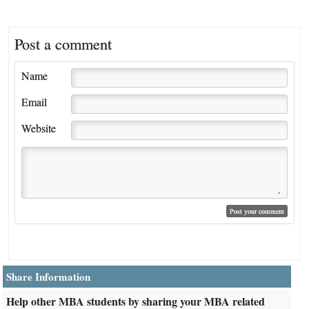
Post a comment
Name
Email
Website
Share Information
Help other MBA students by sharing your MBA related