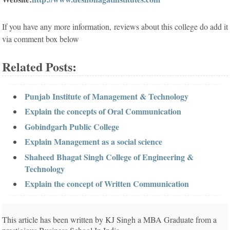
If you have any more information, reviews about this college do add it
via comment box below
Related Posts:
Punjab Institute of Management & Technology
Explain the concepts of Oral Communication
Gobindgarh Public College
Explain Management as a social science
Shaheed Bhagat Singh College of Engineering &
Technology
Explain the concept of Written Communication
This article has been written by KJ Singh a MBA Graduate from a