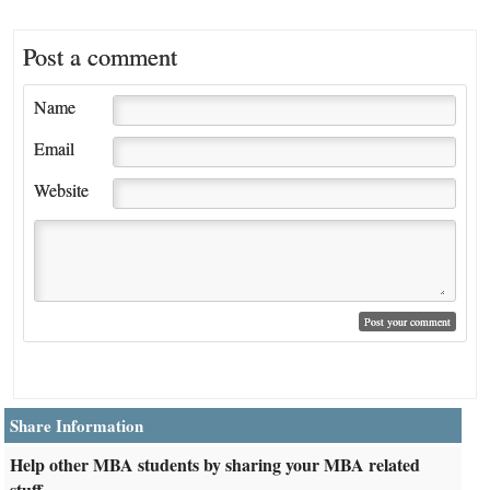
Post a comment
Name
Email
Website
Share Information
Help other MBA students by sharing your MBA related
stuff.