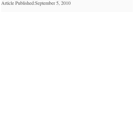
Article Published:September 5, 2010