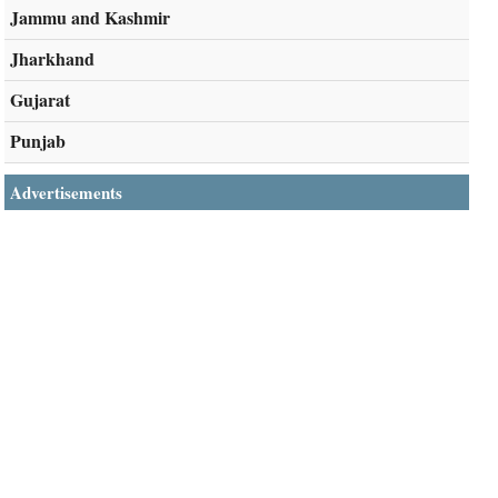
Jammu and Kashmir
Jharkhand
Gujarat
Punjab
Advertisements