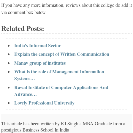
If you have any more information, reviews about this college do add it
via comment box below
Related Posts:
India's Informal Sector
Explain the concept of Written Communication
Manav group of institutes
What is the role of Management Information
Systems…
Rawal Institute of Computer Applications And
Advance…
Lovely Professional University
This article has been written by KJ Singh a MBA Graduate from a
prestigious Business School In India