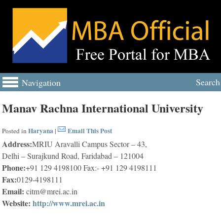
Search
Navigation
Manav Rachna International University
Haryana
Email This Post
Posted in
|
Address:
MRIU Aravalli Campus Sector – 43,
Delhi – Surajkund Road, Faridabad – 121004
Phone:
+91 129 4198100 Fax:- +91 129 4198111
Fax:
0129-4198111
Email:
citm@mrei.ac.in
Website:
http://www.mrei.ac.in