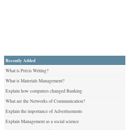
Recently Added
What is Précis Writing?
What is Materials Management?
Explain how computers changed Banking
What are the Networks of Communication?
Explain the importance of Advertisements
Explain Management as a social science