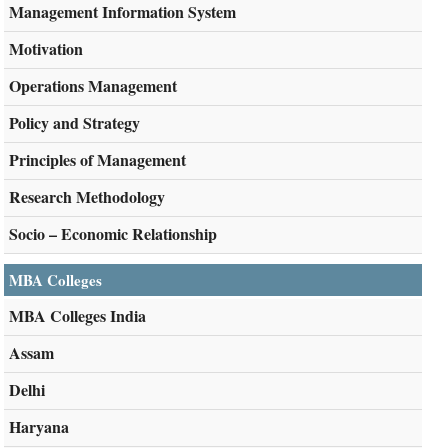
Management Information System
Motivation
Operations Management
Policy and Strategy
Principles of Management
Research Methodology
Socio – Economic Relationship
MBA Colleges
MBA Colleges India
Assam
Delhi
Haryana