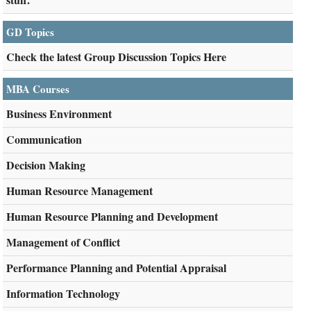
GD Topics
Check the latest Group Discussion Topics Here
MBA Courses
Business Environment
Communication
Decision Making
Human Resource Management
Human Resource Planning and Development
Management of Conflict
Performance Planning and Potential Appraisal
Information Technology