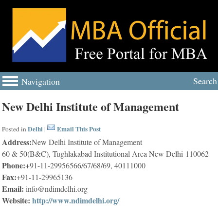
Search
Navigation
New Delhi Institute of Management
Delhi
Email This Post
Posted in
|
Address:
New Delhi Institute of Management
60 & 50(B&C), Tughlakabad Institutional Area New Delhi-110062
Phone:
+91-11-29956566/67/68/69, 40111000
Fax:
+91-11-29965136
Email:
info@ndimdelhi.org
Website:
http://www.ndimdelhi.org/