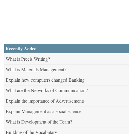
Recently Added
What is Précis Writing?
What is Materials Management?
Explain how computers changed Banking
What are the Networks of Communication?
Explain the importance of Advertisements
Explain Management as a social science
What is Development of the Team?
Building of the Vocabulary