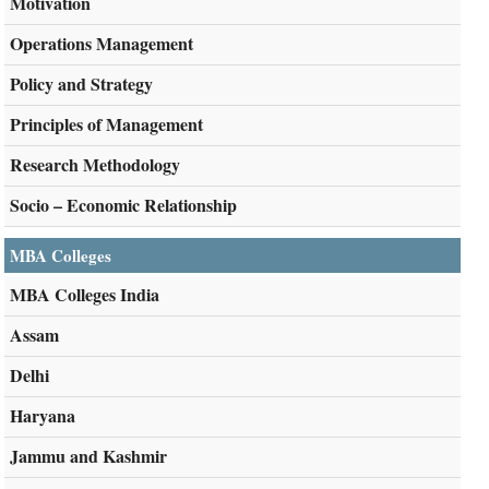
Motivation
Operations Management
Policy and Strategy
Principles of Management
Research Methodology
Socio – Economic Relationship
MBA Colleges
MBA Colleges India
Assam
Delhi
Haryana
Jammu and Kashmir