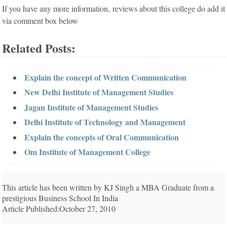
If you have any more information, reviews about this college do add it
via comment box below
Related Posts:
Explain the concept of Written Communication
New Delhi Institute of Management Studies
Jagan Institute of Management Studies
Delhi Institute of Technology and Management
Explain the concepts of Oral Communication
Om Institute of Management College
This article has been written by KJ Singh a MBA Graduate from a
prestigious Business School In India
Article Published:October 27, 2010