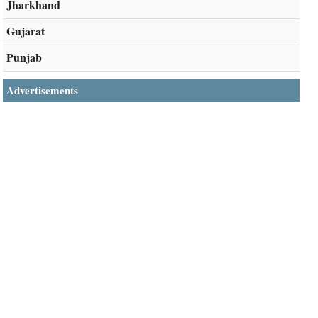
Jharkhand
Gujarat
Punjab
Advertisements