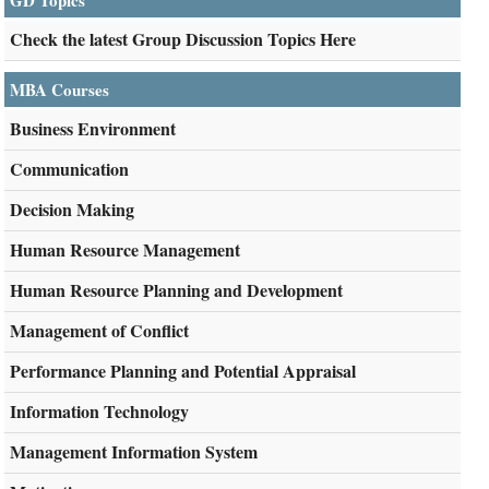
GD Topics
Check the latest Group Discussion Topics Here
MBA Courses
Business Environment
Communication
Decision Making
Human Resource Management
Human Resource Planning and Development
Management of Conflict
Performance Planning and Potential Appraisal
Information Technology
Management Information System