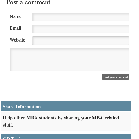
Post a comment
Name
Email
Website
Share Information
Help other MBA students by sharing your MBA related
stuff.