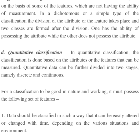
on the basis of some of the features, which are not having the ability
of measurement. In a dichotomous or a simple type of the
classification the division of the attribute or the feature takes place and
two classes are formed after the division. One has the ability of
possessing the attribute while the other does not possess the attribute.
d. Quantitative classification
– In quantitative classification, the
classification is done based on the attributes or the features that can be
measured. Quantitative data can be further divided into two stages,
namely discrete and continuous.
For a classification to be good in nature and working, it must possess
the following set of features –
1. Data should be classified in such a way that it can be easily altered
or changed with time, depending on the various situations and
environment.