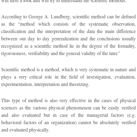
will have a look and will try to understand the scientific methods.
According to George A. Lundberg, scientific method can be defined
as the “method which consists of the systematic observation,
classification and the interpretation of the data the main difference
between our day to day generalization and the conclusions usually
recognized as a scientific method lie in the degree of the formality,
rigorousness, verifiability and the general validity of the later.”
Scientific method is a method, which is very systematic in nature and
plays a very critical role in the field of investigation, evaluation,
experimentation, interpretation and theorizing.
This type of method is also very effective in the cases of physical
sciences as the various physical phenomenon can be easily verified
and also evaluated but in case of the managerial factors (e.g.
behavioral factors of an organization) cannot be absolutely verified
and evaluated physically.