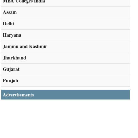
MBA Colleges India
Assam
Delhi
Haryana
Jammu and Kashmir
Jharkhand
Gujarat
Punjab
Advertisements