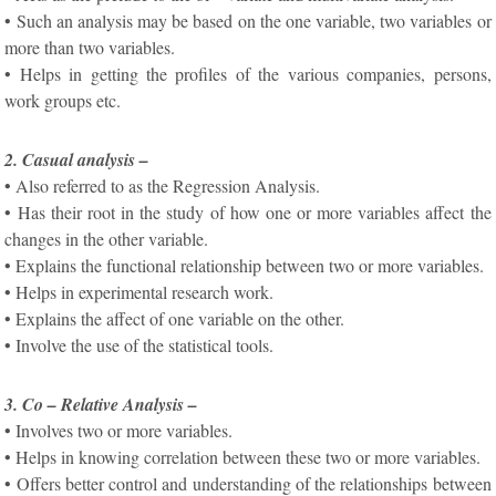
• Such an analysis may be based on the one variable, two variables or
more than two variables.
• Helps in getting the profiles of the various companies, persons,
work groups etc.
2. Casual analysis –
• Also referred to as the Regression Analysis.
• Has their root in the study of how one or more variables affect the
changes in the other variable.
• Explains the functional relationship between two or more variables.
• Helps in experimental research work.
• Explains the affect of one variable on the other.
• Involve the use of the statistical tools.
3. Co – Relative Analysis –
• Involves two or more variables.
• Helps in knowing correlation between these two or more variables.
• Offers better control and understanding of the relationships between