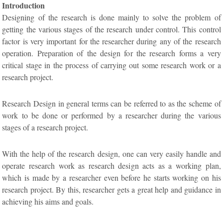
Introduction
Designing of the research is done mainly to solve the problem of
getting the various stages of the research under control. This control
factor is very important for the researcher during any of the research
operation. Preparation of the design for the research forms a very
critical stage in the process of carrying out some research work or a
research project.
Research Design in general terms can be referred to as the scheme of
work to be done or performed by a researcher during the various
stages of a research project.
With the help of the research design, one can very easily handle and
operate research work as research design acts as a working plan,
which is made by a researcher even before he starts working on his
research project. By this, researcher gets a great help and guidance in
achieving his aims and goals.