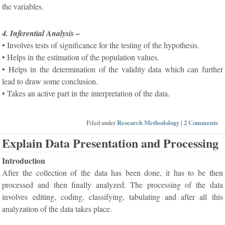
the variables.
4. Inferential Analysis –
• Involves tests of significance for the testing of the hypothesis.
• Helps in the estimation of the population values.
• Helps in the determination of the validity data which can further
lead to draw some conclusion.
• Takes an active part in the interpretation of the data.
Filed under
Research Methodology
|
2 Comments
Explain Data Presentation and Processing
Introduction
After the collection of the data has been done, it has to be then
processed and then finally analyzed. The processing of the data
involves editing, coding, classifying, tabulating and after all this
analyzation of the data takes place.