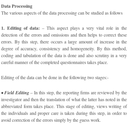
Data Processing
The various aspects of the data processing can be studied as follows
1. Editing of data:
– This aspect plays a very vital role in the
detection of the errors and omissions and then helps to correct these
errors. By this step, there occurs a large amount of increase in the
degree of accuracy, consistency and homogeneity. By this method,
coding and tabulation of the data is done and also scrutiny in a very
careful manner of the completed questionnaires takes place.
Editing of the data can be done in the following two stages:-
• Field Editing
– In this step, the reporting firms are reviewed by the
investigator and then the translation of what the latter has noted in the
abbreviated form takes place. This stage of editing, views writing of
the individuals and proper care is taken during this step, in order to
avoid correction of the errors simply by the guess work.