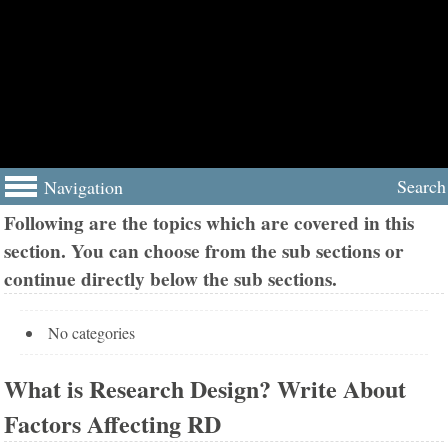
Search
Navigation
Following are the topics which are covered in this
section. You can choose from the sub sections or
continue directly below the sub sections.
No categories
What is Research Design? Write About
Factors Affecting RD