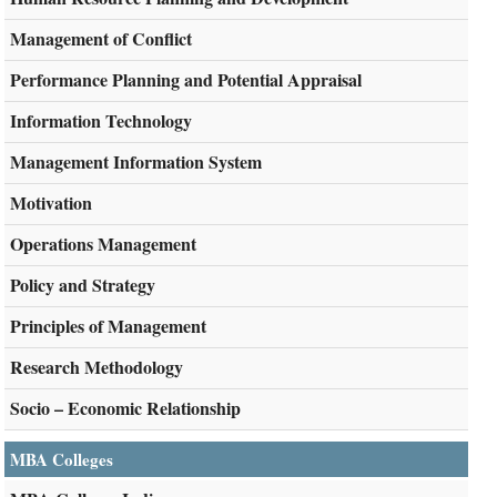
Management of Conflict
Performance Planning and Potential Appraisal
Information Technology
Management Information System
Motivation
Operations Management
Policy and Strategy
Principles of Management
Research Methodology
Socio – Economic Relationship
MBA Colleges