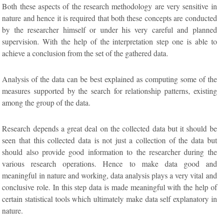
Both these aspects of the research methodology are very sensitive in
nature and hence it is required that both these concepts are conducted
by the researcher himself or under his very careful and planned
supervision. With the help of the interpretation step one is able to
achieve a conclusion from the set of the gathered data.
Analysis of the data can be best explained as computing some of the
measures supported by the search for relationship patterns, existing
among the group of the data.
Research depends a great deal on the collected data but it should be
seen that this collected data is not just a collection of the data but
should also provide good information to the researcher during the
various research operations. Hence to make data good and
meaningful in nature and working, data analysis plays a very vital and
conclusive role. In this step data is made meaningful with the help of
certain statistical tools which ultimately make data self explanatory in
nature.