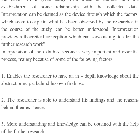
establishment of some relationship with the collected data.
Interpretation can be defined as the device through which the factors,
which seem to explain what has been observed by the researcher in
the course of the study, can be better understood. Interpretation
provides a theoretical conception which can serve as a guide for the
further research work”.
Interpretation of the data has become a very important and essential
process, mainly because of some of the following factors –
1. Enables the researcher to have an in – depth knowledge about the
abstract principle behind his own findings.
2. The researcher is able to understand his findings and the reasons
behind their existence.
3. More understanding and knowledge can be obtained with the help
of the further research.