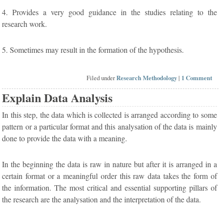
4. Provides a very good guidance in the studies relating to the
research work.
5. Sometimes may result in the formation of the hypothesis.
Filed under
Research Methodology
|
1 Comment
Explain Data Analysis
In this step, the data which is collected is arranged according to some
pattern or a particular format and this analysation of the data is mainly
done to provide the data with a meaning.
In the beginning the data is raw in nature but after it is arranged in a
certain format or a meaningful order this raw data takes the form of
the information. The most critical and essential supporting pillars of
the research are the analysation and the interpretation of the data.