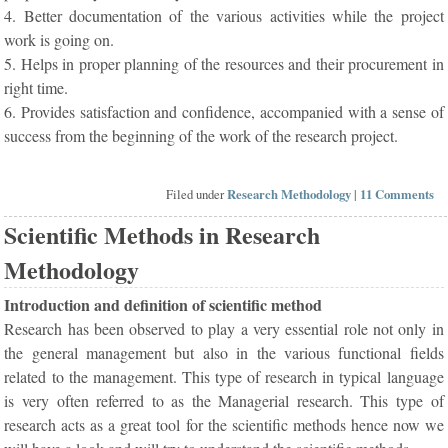
4. Better documentation of the various activities while the project
work is going on.
5. Helps in proper planning of the resources and their procurement in
right time.
6. Provides satisfaction and confidence, accompanied with a sense of
success from the beginning of the work of the research project.
Filed under
Research Methodology
|
11 Comments
Scientific Methods in Research
Methodology
Introduction and definition of scientific method
Research has been observed to play a very essential role not only in
the general management but also in the various functional fields
related to the management. This type of research in typical language
is very often referred to as the Managerial research. This type of
research acts as a great tool for the scientific methods hence now we