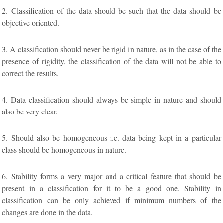
2. Classification of the data should be such that the data should be
objective oriented.
3. A classification should never be rigid in nature, as in the case of the
presence of rigidity, the classification of the data will not be able to
correct the results.
4. Data classification should always be simple in nature and should
also be very clear.
5. Should also be homogeneous i.e. data being kept in a particular
class should be homogeneous in nature.
6. Stability forms a very major and a critical feature that should be
present in a classification for it to be a good one. Stability in
classification can be only achieved if minimum numbers of the
changes are done in the data.