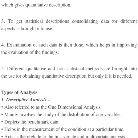
which gives quantitative description.
3. To get statistical descriptions consolidating data for different
aspects is brought into use.
4. Examination of such data is then done, which helps in improving
the evaluation of the findings.
5. Different qualitative and non statistical methods are brought into
the use for obtaining quantitative description but only if it is needed.
Types of Analysis
1. Descriptive Analysis –
• Also referred to as the One Dimensional Analysis.
• Mainly involves the study of the distribution of one variable.
• Depicts the benchmark data.
• Helps in the measurement of the condition at a particular time.
• Acts as the prelude to the bi – variate and multivariate analysis.