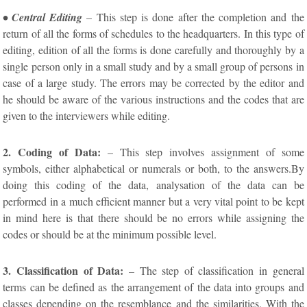
• Central Editing
– This step is done after the completion and the
return of all the forms of schedules to the headquarters. In this type of
editing, edition of all the forms is done carefully and thoroughly by a
single person only in a small study and by a small group of persons in
case of a large study. The errors may be corrected by the editor and
he should be aware of the various instructions and the codes that are
given to the interviewers while editing.
2. Coding of Data:
– This step involves assignment of some
symbols, either alphabetical or numerals or both, to the answers.By
doing this coding of the data, analysation of the data can be
performed in a much efficient manner but a very vital point to be kept
in mind here is that there should be no errors while assigning the
codes or should be at the minimum possible level.
3. Classification of Data:
– The step of classification in general
terms can be defined as the arrangement of the data into groups and
classes depending on the resemblance and the similarities. With the