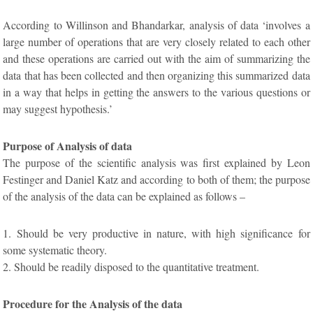
According to Willinson and Bhandarkar, analysis of data ‘involves a
large number of operations that are very closely related to each other
and these operations are carried out with the aim of summarizing the
data that has been collected and then organizing this summarized data
in a way that helps in getting the answers to the various questions or
may suggest hypothesis.’
Purpose of Analysis of data
The purpose of the scientific analysis was first explained by Leon
Festinger and Daniel Katz and according to both of them; the purpose
of the analysis of the data can be explained as follows –
1. Should be very productive in nature, with high significance for
some systematic theory.
2. Should be readily disposed to the quantitative treatment.
Procedure for the Analysis of the data