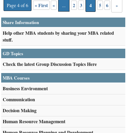
« First
«
2
3
4
5
6
Page 4 of 6
...
»
Share Information
Help other MBA students by sharing your MBA related
stuff.
GD Topics
Check the latest Group Discussion Topics Here
MBA Courses
Business Environment
Communication
Decision Making
Human Resource Management
Human Resource Planning and Development