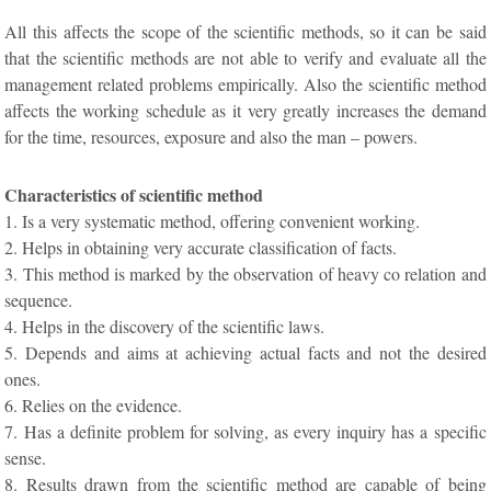
All this affects the scope of the scientific methods, so it can be said
that the scientific methods are not able to verify and evaluate all the
management related problems empirically. Also the scientific method
affects the working schedule as it very greatly increases the demand
for the time, resources, exposure and also the man – powers.
Characteristics of scientific method
1. Is a very systematic method, offering convenient working.
2. Helps in obtaining very accurate classification of facts.
3. This method is marked by the observation of heavy co relation and
sequence.
4. Helps in the discovery of the scientific laws.
5. Depends and aims at achieving actual facts and not the desired
ones.
6. Relies on the evidence.
7. Has a definite problem for solving, as every inquiry has a specific
sense.
8. Results drawn from the scientific method are capable of being