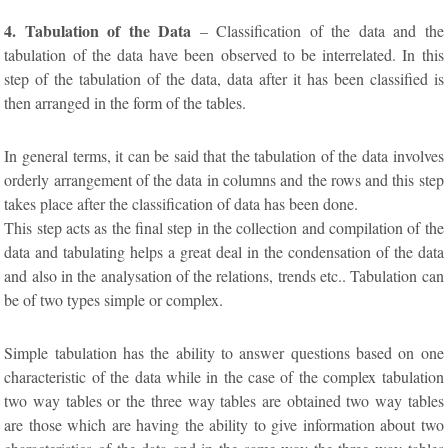
4. Tabulation of the Data
– Classification of the data and the
tabulation of the data have been observed to be interrelated. In this
step of the tabulation of the data, data after it has been classified is
then arranged in the form of the tables.
In general terms, it can be said that the tabulation of the data involves
orderly arrangement of the data in columns and the rows and this step
takes place after the classification of data has been done.
This step acts as the final step in the collection and compilation of the
data and tabulating helps a great deal in the condensation of the data
and also in the analysation of the relations, trends etc.. Tabulation can
be of two types simple or complex.
Simple tabulation has the ability to answer questions based on one
characteristic of the data while in the case of the complex tabulation
two way tables or the three way tables are obtained two way tables
are those which are having the ability to give information about two