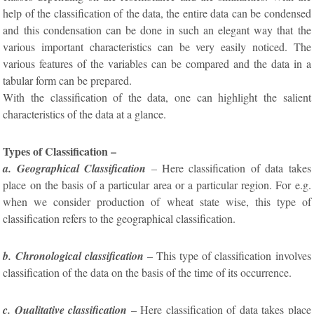
help of the classification of the data, the entire data can be condensed
and this condensation can be done in such an elegant way that the
various important characteristics can be very easily noticed. The
various features of the variables can be compared and the data in a
tabular form can be prepared.
With the classification of the data, one can highlight the salient
characteristics of the data at a glance.
Types of Classification –
a. Geographical Classification
– Here classification of data takes
place on the basis of a particular area or a particular region. For e.g.
when we consider production of wheat state wise, this type of
classification refers to the geographical classification.
b. Chronological classification
– This type of classification involves
classification of the data on the basis of the time of its occurrence.
c. Qualitative classification
– Here classification of data takes place