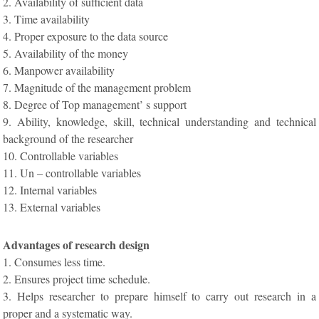
2. Availability of sufficient data
3. Time availability
4. Proper exposure to the data source
5. Availability of the money
6. Manpower availability
7. Magnitude of the management problem
8. Degree of Top management’ s support
9. Ability, knowledge, skill, technical understanding and technical
background of the researcher
10. Controllable variables
11. Un – controllable variables
12. Internal variables
13. External variables
Advantages of research design
1. Consumes less time.
2. Ensures project time schedule.
3. Helps researcher to prepare himself to carry out research in a
proper and a systematic way.