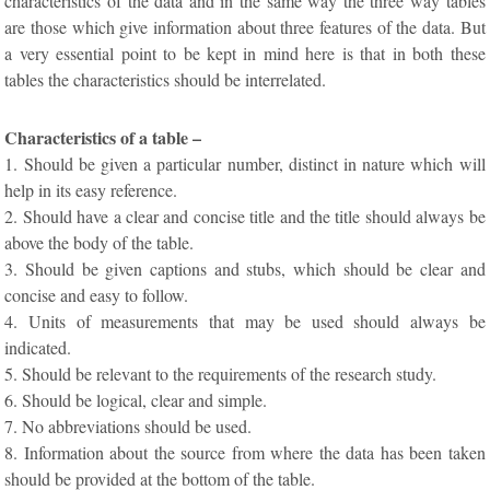
characteristics of the data and in the same way the three way tables
are those which give information about three features of the data. But
a very essential point to be kept in mind here is that in both these
tables the characteristics should be interrelated.
Characteristics of a table –
1. Should be given a particular number, distinct in nature which will
help in its easy reference.
2. Should have a clear and concise title and the title should always be
above the body of the table.
3. Should be given captions and stubs, which should be clear and
concise and easy to follow.
4. Units of measurements that may be used should always be
indicated.
5. Should be relevant to the requirements of the research study.
6. Should be logical, clear and simple.
7. No abbreviations should be used.
8. Information about the source from where the data has been taken
should be provided at the bottom of the table.