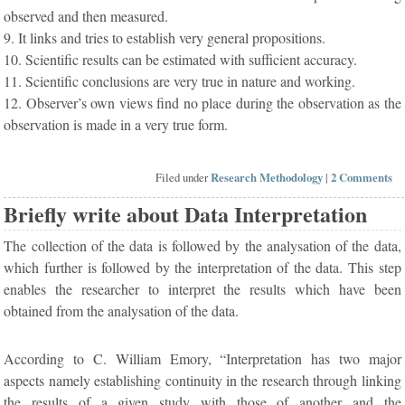
observed and then measured.
9. It links and tries to establish very general propositions.
10. Scientific results can be estimated with sufficient accuracy.
11. Scientific conclusions are very true in nature and working.
12. Observer’s own views find no place during the observation as the
observation is made in a very true form.
Filed under
Research Methodology
|
2 Comments
Briefly write about Data Interpretation
The collection of the data is followed by the analysation of the data,
which further is followed by the interpretation of the data. This step
enables the researcher to interpret the results which have been
obtained from the analysation of the data.
According to C. William Emory, “Interpretation has two major
aspects namely establishing continuity in the research through linking
the results of a given study with those of another and the