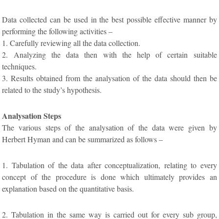
Data collected can be used in the best possible effective manner by
performing the following activities –
1. Carefully reviewing all the data collection.
2. Analyzing the data then with the help of certain suitable
techniques.
3. Results obtained from the analysation of the data should then be
related to the study’s hypothesis.
Analysation Steps
The various steps of the analysation of the data were given by
Herbert Hyman and can be summarized as follows –
1. Tabulation of the data after conceptualization, relating to every
concept of the procedure is done which ultimately provides an
explanation based on the quantitative basis.
2. Tabulation in the same way is carried out for every sub group,