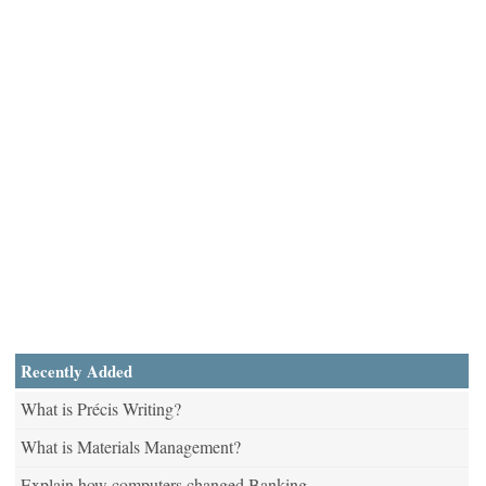
Recently Added
What is Précis Writing?
What is Materials Management?
Explain how computers changed Banking