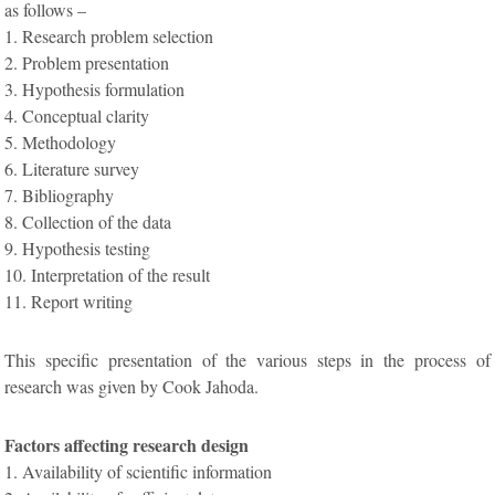
as follows –
1. Research problem selection
2. Problem presentation
3. Hypothesis formulation
4. Conceptual clarity
5. Methodology
6. Literature survey
7. Bibliography
8. Collection of the data
9. Hypothesis testing
10. Interpretation of the result
11. Report writing
This specific presentation of the various steps in the process of
research was given by Cook Jahoda.
Factors affecting research design
1. Availability of scientific information