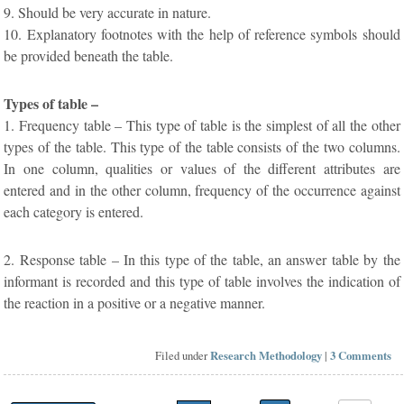
9. Should be very accurate in nature.
10. Explanatory footnotes with the help of reference symbols should
be provided beneath the table.
Types of table –
1. Frequency table – This type of table is the simplest of all the other
types of the table. This type of the table consists of the two columns.
In one column, qualities or values of the different attributes are
entered and in the other column, frequency of the occurrence against
each category is entered.
2. Response table – In this type of the table, an answer table by the
informant is recorded and this type of table involves the indication of
the reaction in a positive or a negative manner.
Filed under
Research Methodology
|
3 Comments