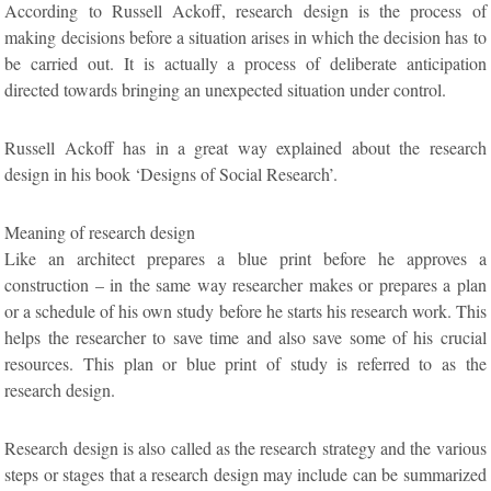
According to Russell Ackoff, research design is the process of
making decisions before a situation arises in which the decision has to
be carried out. It is actually a process of deliberate anticipation
directed towards bringing an unexpected situation under control.
Russell Ackoff has in a great way explained about the research
design in his book ‘Designs of Social Research’.
Meaning of research design
Like an architect prepares a blue print before he approves a
construction – in the same way researcher makes or prepares a plan
or a schedule of his own study before he starts his research work. This
helps the researcher to save time and also save some of his crucial
resources. This plan or blue print of study is referred to as the
research design.
Research design is also called as the research strategy and the various
steps or stages that a research design may include can be summarized