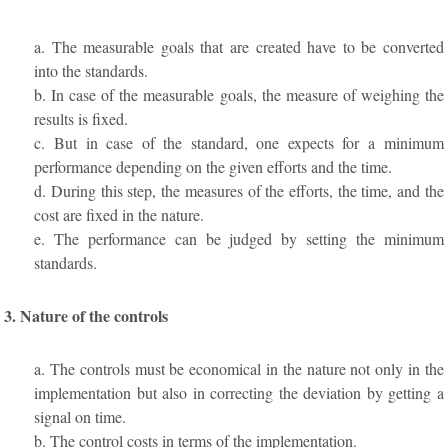
a. The measurable goals that are created have to be converted
into the standards.
b. In case of the measurable goals, the measure of weighing the
results is fixed.
c. But in case of the standard, one expects for a minimum
performance depending on the given efforts and the time.
d. During this step, the measures of the efforts, the time, and the
cost are fixed in the nature.
e. The performance can be judged by setting the minimum
standards.
3. Nature of the controls
a. The controls must be economical in the nature not only in the
implementation but also in correcting the deviation by getting a
signal on time.
b. The control costs in terms of the implementation.