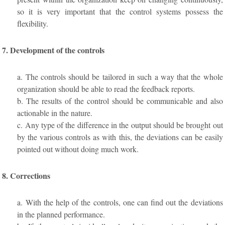
so it is very important that the control systems possess the
flexibility.
7. Development of the controls
a. The controls should be tailored in such a way that the whole
organization should be able to read the feedback reports.
b. The results of the control should be communicable and also
actionable in the nature.
c. Any type of the difference in the output should be brought out
by the various controls as with this, the deviations can be easily
pointed out without doing much work.
8. Corrections
a. With the help of the controls, one can find out the deviations
in the planned performance.