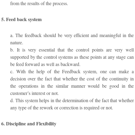
from the results of the process.
5. Feed back system
a. The feedback should be very efficient and meaningful in the
nature.
b. It is very essential that the control points are very well
supported by the control systems as these points at any stage can
be feed forward as well as backward.
c. With the help of the Feedback system, one can make a
decision over the fact that whether the cost of the continuity in
the operations in the similar manner would be good in the
customer’s interest or not.
d. This system helps in the determination of the fact that whether
any type of the rework or correction is required or not.
6. Discipline and Flexibility