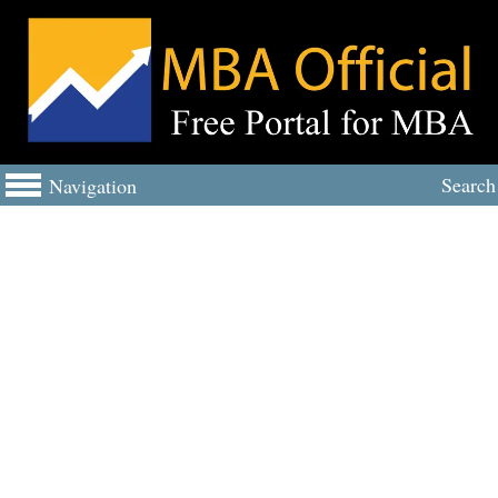
Search
Navigation