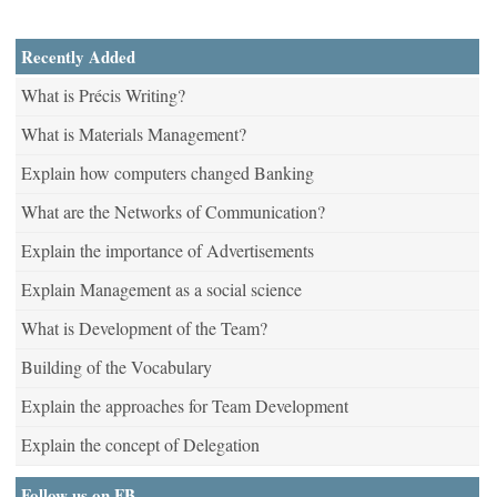
Recently Added
What is Précis Writing?
What is Materials Management?
Explain how computers changed Banking
What are the Networks of Communication?
Explain the importance of Advertisements
Explain Management as a social science
What is Development of the Team?
Building of the Vocabulary
Explain the approaches for Team Development
Explain the concept of Delegation
Follow us on FB