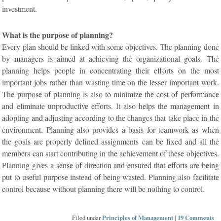
investment.
What is the purpose of planning?
Every plan should be linked with some objectives. The planning done
by managers is aimed at achieving the organizational goals. The
planning helps people in concentrating their efforts on the most
important jobs rather than wasting time on the lesser important work.
The purpose of planning is also to minimize the cost of performance
and eliminate unproductive efforts. It also helps the management in
adopting and adjusting according to the changes that take place in the
environment. Planning also provides a basis for teamwork as when
the goals are properly defined assignments can be fixed and all the
members can start contributing in the achievement of these objectives.
Planning gives a sense of direction and ensured that efforts are being
put to useful purpose instead of being wasted. Planning also facilitate
control because without planning there will be nothing to control.
Filed under
Principles of Management
|
19 Comments