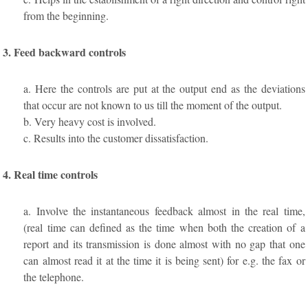
from the beginning.
3. Feed backward controls
a. Here the controls are put at the output end as the deviations
that occur are not known to us till the moment of the output.
b. Very heavy cost is involved.
c. Results into the customer dissatisfaction.
4. Real time controls
a. Involve the instantaneous feedback almost in the real time,
(real time can defined as the time when both the creation of a
report and its transmission is done almost with no gap that one
can almost read it at the time it is being sent) for e.g. the fax or
the telephone.