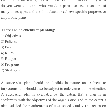
do you went to do and who will do a particular task. Plans are of
many times types and are formulated to achieve specific purposes or
all purpose plans.
There are 7 elements of planning:
1) Objectives
2) Policies
3) Procedures
4) Rules
5) Budget
6) Programs
7) Strategies.
A successful plan should be flexible in nature and subject to
improvement. It should also be subject to enforcement to be effective.
A successful plan is evaluated by the extent that a plan is in
conformity with the objectives of the organization and to the extent a
plan satisfied the requirements of cost, speed, quality and return on