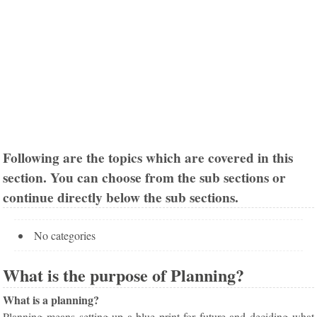
Following are the topics which are covered in this
section. You can choose from the sub sections or
continue directly below the sub sections.
No categories
What is the purpose of Planning?
What is a planning?
Planning means setting up a blue print for future and deciding what