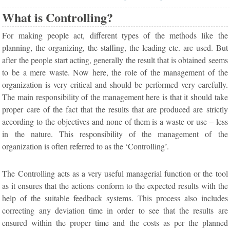
What is Controlling?
For making people act, different types of the methods like the
planning, the organizing, the staffing, the leading etc. are used. But
after the people start acting, generally the result that is obtained seems
to be a mere waste. Now here, the role of the management of the
organization is very critical and should be performed very carefully.
The main responsibility of the management here is that it should take
proper care of the fact that the results that are produced are strictly
according to the objectives and none of them is a waste or use – less
in the nature. This responsibility of the management of the
organization is often referred to as the ‘Controlling’.
The Controlling acts as a very useful managerial function or the tool
as it ensures that the actions conform to the expected results with the
help of the suitable feedback systems. This process also includes
correcting any deviation time in order to see that the results are
ensured within the proper time and the costs as per the planned