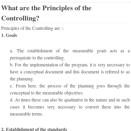
What are the Principles of the
Controlling?
Principles of the Controlling are :-
1. Goals
a. The establishment of the measurable goals acts as a
prerequisite to the controlling.
b. For the implementation of the program, it is very necessary to
have a conceptual document and this document is referred to as
the planning.
c. From here, the process of the planning goes through the
conceptual to the measurable objectives.
d. At times these can also be qualitative in the nature and in such
cases it becomes very necessary to convert these into the
measurable terms.
2. Establishment of the standards