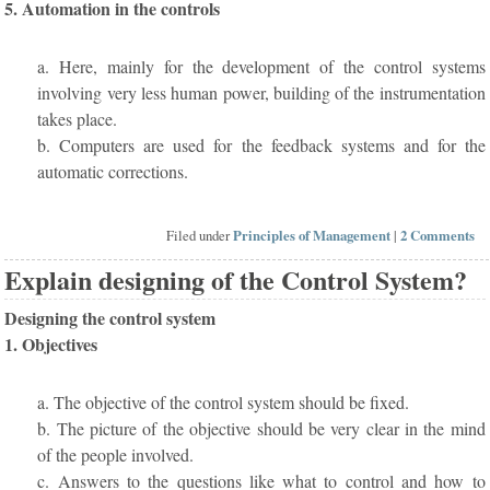
5. Automation in the controls
a. Here, mainly for the development of the control systems
involving very less human power, building of the instrumentation
takes place.
b. Computers are used for the feedback systems and for the
automatic corrections.
Filed under
Principles of Management
|
2 Comments
Explain designing of the Control System?
Designing the control system
1. Objectives
a. The objective of the control system should be fixed.
b. The picture of the objective should be very clear in the mind
of the people involved.
c. Answers to the questions like what to control and how to