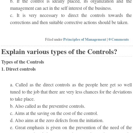
b. If the control is ideally placed, its organization and the
management can act in the self interest of the business.
c. It is very necessary to direct the controls towards the
corrections and then suitable corrective actions should be taken.
Filed under
Principles of Management
|
0 Comments
Explain various types of the Controls?
Types of the Controls
1. Direct controls
a. Called as the direct controls as the people here get so well
tuned to the job that there are very less chances for the deviations
to take place.
b. Also called as the preventive controls.
c. Aims at the saving on the cost of the control.
d. Also aims at the zero defects from the initiation.
e. Great emphasis is given on the prevention of the need of the