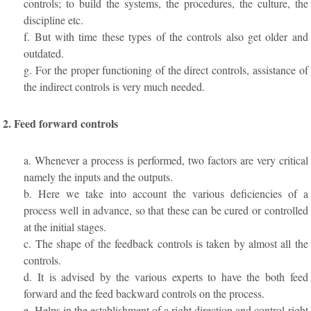
controls; to build the systems, the procedures, the culture, the
discipline etc.
f. But with time these types of the controls also get older and
outdated.
g. For the proper functioning of the direct controls, assistance of
the indirect controls is very much needed.
2. Feed forward controls
a. Whenever a process is performed, two factors are very critical
namely the inputs and the outputs.
b. Here we take into account the various deficiencies of a
process well in advance, so that these can be cured or controlled
at the initial stages.
c. The shape of the feedback controls is taken by almost all the
controls.
d. It is advised by the various experts to have the both feed
forward and the feed backward controls on the process.
e. Helps in the establishment of a right direction and control right