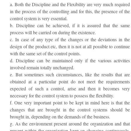
a. Both the Discipline and the Flexibility are very much required
in the process of the controlling and for this, the presence of the
control system is very essential.
b. Discipline can be achieved, if it is assured that the same
process will be carried on during the existence.
c. In case of any type of the changes or the deviations in the
design of the product etc, then it is not at all possible to continue
with the same set of the control points.
d. Discipline can be maintained only if the various activities
involved remain totally unchanged.
e. But sometimes such circumstances, like the results that are
obtained at a particular point do not meet the requirements
expected of such a control, arise and then it becomes very
necessary for the control system to possess the flexibility.
f. One very important point to be kept in mind here is that the
changes that are brought in the control systems should be
brought in, depending on the demands of the business.
g. As the environment present around the organization and that
present within the organization keep on changing continuously,