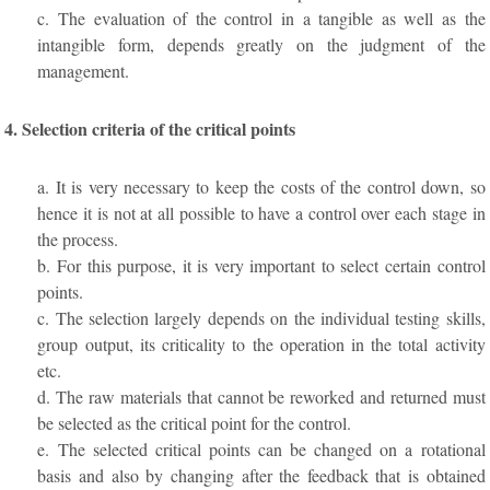
c. The evaluation of the control in a tangible as well as the
intangible form, depends greatly on the judgment of the
management.
4. Selection criteria of the critical points
a. It is very necessary to keep the costs of the control down, so
hence it is not at all possible to have a control over each stage in
the process.
b. For this purpose, it is very important to select certain control
points.
c. The selection largely depends on the individual testing skills,
group output, its criticality to the operation in the total activity
etc.
d. The raw materials that cannot be reworked and returned must
be selected as the critical point for the control.
e. The selected critical points can be changed on a rotational
basis and also by changing after the feedback that is obtained