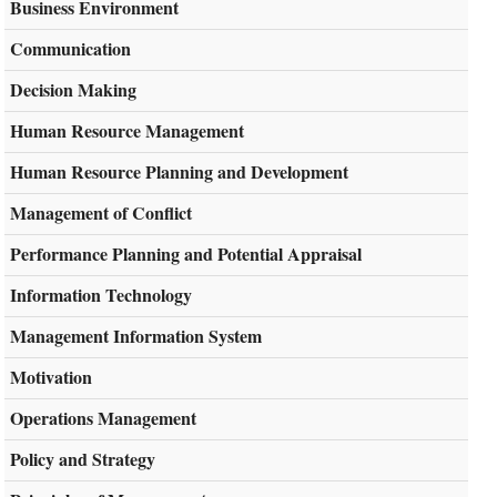
Business Environment
Communication
Decision Making
Human Resource Management
Human Resource Planning and Development
Management of Conflict
Performance Planning and Potential Appraisal
Information Technology
Management Information System
Motivation
Operations Management
Policy and Strategy