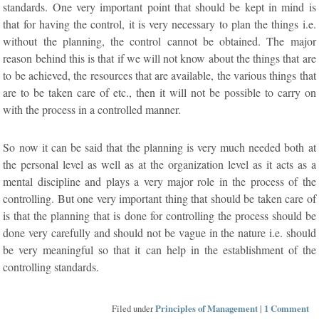
standards. One very important point that should be kept in mind is
that for having the control, it is very necessary to plan the things i.e.
without the planning, the control cannot be obtained. The major
reason behind this is that if we will not know about the things that are
to be achieved, the resources that are available, the various things that
are to be taken care of etc., then it will not be possible to carry on
with the process in a controlled manner.
So now it can be said that the planning is very much needed both at
the personal level as well as at the organization level as it acts as a
mental discipline and plays a very major role in the process of the
controlling. But one very important thing that should be taken care of
is that the planning that is done for controlling the process should be
done very carefully and should not be vague in the nature i.e. should
be very meaningful so that it can help in the establishment of the
controlling standards.
Filed under
Principles of Management
|
1 Comment