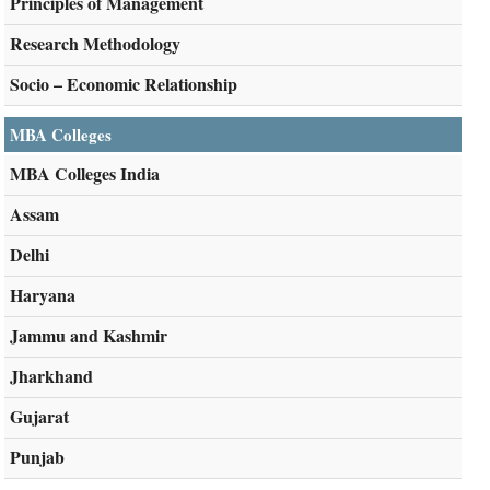
Principles of Management
Research Methodology
Socio – Economic Relationship
MBA Colleges
MBA Colleges India
Assam
Delhi
Haryana
Jammu and Kashmir
Jharkhand
Gujarat
Punjab