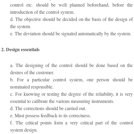
control etc. should be well planned beforehand, before the
introduction of the control system.
d. The objective should be decided on the basis of the design of
the system.
e. The deviation should be signaled automatically by the system.
2. Design essentials
a. The designing of the control should be done based on the
desires of the customer.
b. For a particular control system, one person should be
nominated responsible.
c. For knowing or testing the degree of the reliability, it is very
essential to calibrate the various measuring instruments.
d. The corrections should be carried out.
e. Must possess feedback to its correctness.
f. The critical points form a very critical part of the control
system design.