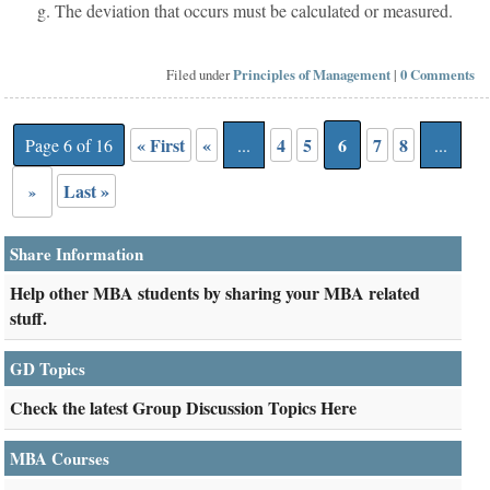
g. The deviation that occurs must be calculated or measured.
Filed under
Principles of Management
|
0 Comments
« First
«
4
5
6
7
8
Page 6 of 16
...
...
Last »
»
Share Information
Help other MBA students by sharing your MBA related
stuff.
GD Topics
Check the latest Group Discussion Topics Here
MBA Courses